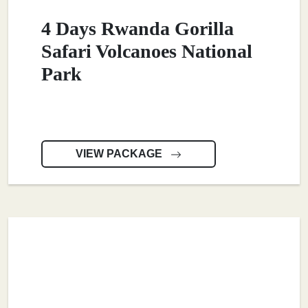
4 Days Rwanda Gorilla
Safari Volcanoes National
Park
VIEW PACKAGE