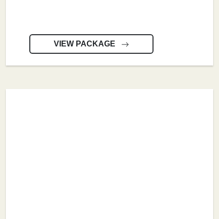
VIEW PACKAGE