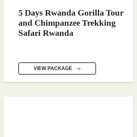
5 Days Rwanda Gorilla Tour
and Chimpanzee Trekking
Safari Rwanda
VIEW PACKAGE