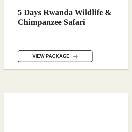
5 Days Rwanda Wildlife &
Chimpanzee Safari
VIEW PACKAGE