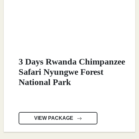
3 Days Rwanda Chimpanzee
Safari Nyungwe Forest
National Park
VIEW PACKAGE