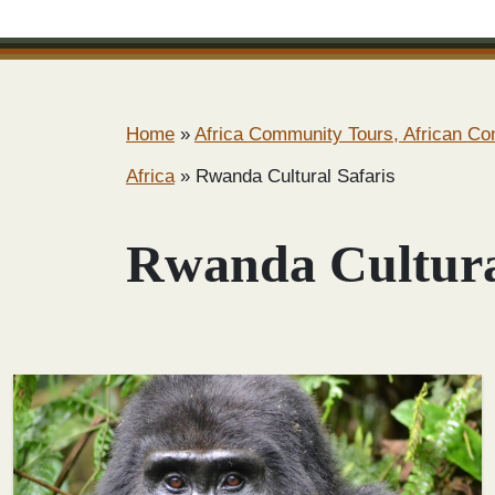
Home
»
Africa Community Tours, African C
Africa
»
Rwanda Cultural Safaris
Rwanda Cultura