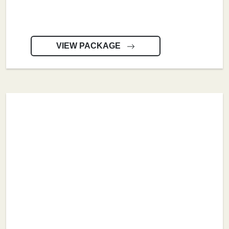
VIEW PACKAGE