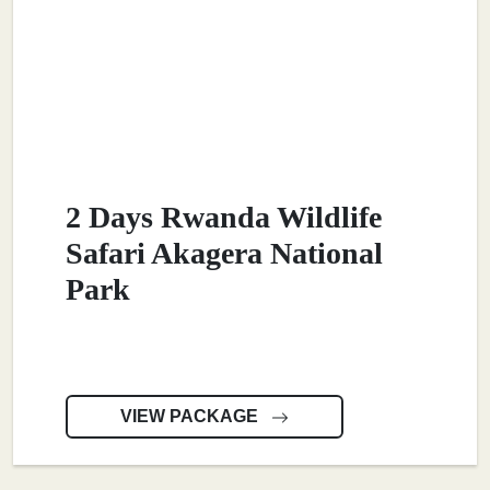
2 Days Rwanda Wildlife
Safari Akagera National
Park
VIEW PACKAGE