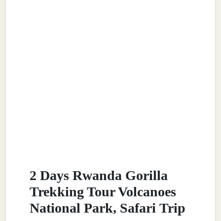
2 Days Rwanda Gorilla
Trekking Tour Volcanoes
National Park, Safari Trip