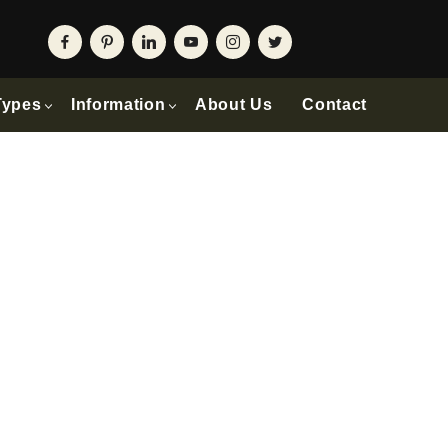
Types
Information
About Us
Contact