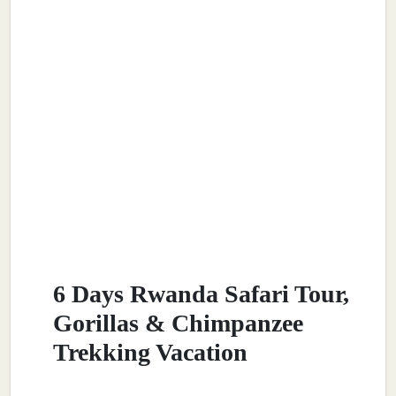
6 Days Rwanda Safari Tour,
Gorillas & Chimpanzee
Trekking Vacation