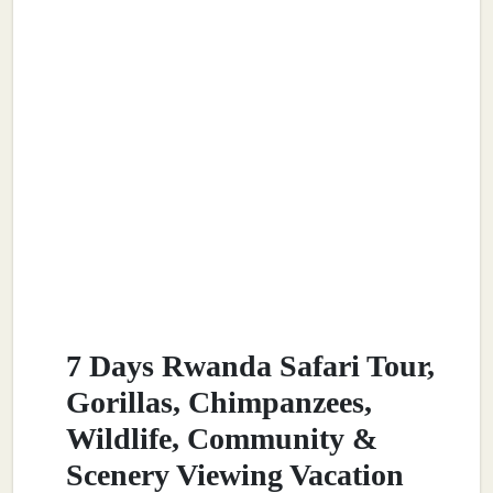
7 Days Rwanda Safari Tour,
Gorillas, Chimpanzees,
Wildlife, Community &
Scenery Viewing Vacation