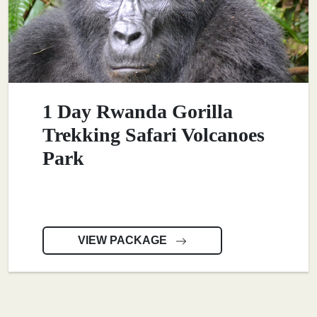
1 Day Rwanda Gorilla
Trekking Safari Volcanoes
Park
VIEW PACKAGE