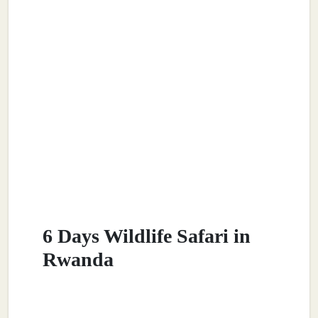
6 Days Wildlife Safari in
Rwanda