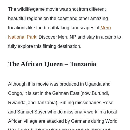
The wildlife/game movie was shot from different
beautiful regions on the coast and other amazing
locations like the breathtaking landscapes of
Meru
National Park
. Discover Meru NP and stay in a camp to
fully explore this filming destination.
The African Queen – Tanzania
Although this movie was produced in Uganda and
Congo, it is set in the German East (now Burundi,
Rwanda, and Tanzania). Sibling missionaries Rose
and Samuel Sayer who do missionary work in a local
African village are attacked by Germans during World