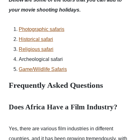
your movie shooting holidays.
Photographic safaris
Historical safari
Religious safari
Archeological safari
Game/Wildlife Safaris
Frequently Asked Questions
Does Africa Have a Film Industry?
Yes, there are various film industries in different
countries, and it has been growing tremendously, with