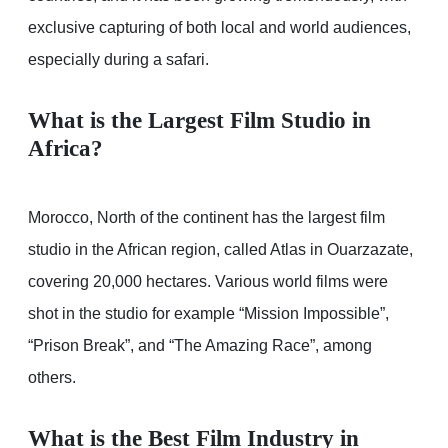
exclusive capturing of both local and world audiences,
especially during a safari.
What is the Largest Film Studio in
Africa?
Morocco, North of the continent has the largest film
studio in the African region, called Atlas in Ouarzazate,
covering 20,000 hectares. Various world films were
shot in the studio for example “Mission Impossible”,
“Prison Break”, and “The Amazing Race”, among
others.
What is the Best Film Industry in