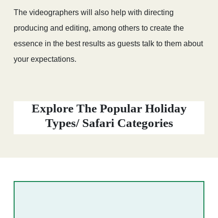
The videographers will also help with directing
producing and editing, among others to create the
essence in the best results as guests talk to them about
your expectations.
Explore The Popular Holiday
Types/ Safari Categories