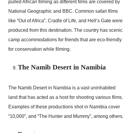
pulled African filming as different films are covered by
National Geographic and BBC. Common safari films
like “Out of Africa”, Cradle of Life, and Hell’s Gate were
produced from this destination. The country has scenic
camp accommodations for friends that are eco-friendly
for conservation while filming.
The Namib Desert in Namibia
The Namib Desert in Namibia is a vast uninhabited
land that has acted as a host for shooting various films.
Examples of these productions shot in Namibia cover
“10,000”, and “The Hunter and Mummy”, among others.