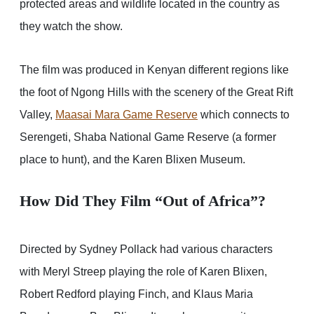
protected areas and wildlife located in the country as
they watch the show.
The film was produced in Kenyan different regions like
the foot of Ngong Hills with the scenery of the Great Rift
Valley,
Maasai Mara Game Reserve
which connects to
Serengeti, Shaba National Game Reserve (a former
place to hunt), and the Karen Blixen Museum.
How Did They Film “Out of Africa”?
Directed by Sydney Pollack had various characters
with Meryl Streep playing the role of Karen Blixen,
Robert Redford playing Finch, and Klaus Maria