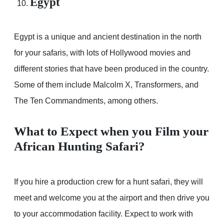
Egypt
Egypt is a unique and ancient destination in the north
for your safaris, with lots of Hollywood movies and
different stories that have been produced in the country.
Some of them include Malcolm X, Transformers, and
The Ten Commandments, among others.
What to Expect when you Film your
African Hunting Safari?
If you hire a production crew for a hunt safari, they will
meet and welcome you at the airport and then drive you
to your accommodation facility. Expect to work with