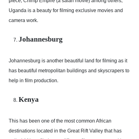
piece, Chimp Empire (a safari movie) among others,
Uganda is a beauty for filming exclusive movies and
camera work.
Johannesburg
Johannesburg is another beautiful land for filming as it
has beautiful metropolitan buildings and skyscrapers to
help in film production.
Kenya
This has been one of the most common African
destinations located in the Great Rift Valley that has