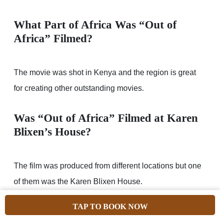
What Part of Africa Was “Out of
Africa” Filmed?
The movie was shot in Kenya and the region is great
for creating other outstanding movies.
Was “Out of Africa” Filmed at Karen
Blixen’s House?
The film was produced from different locations but one
of them was the Karen Blixen House.
TAP TO BOOK NOW
What is Being Filmed in Cape Town?