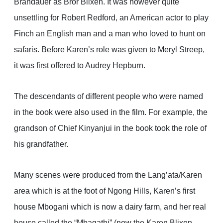
Brandauer as Bror Blixen. It was however quite
unsettling for Robert Redford, an American actor to play
Finch an English man and a man who loved to hunt on
safaris. Before Karen’s role was given to Meryl Streep,
it was first offered to Audrey Hepburn.
The descendants of different people who were named
in the book were also used in the film. For example, the
grandson of Chief Kinyanjui in the book took the role of
his grandfather.
Many scenes were produced from the Lang’ata/Karen
area which is at the foot of Ngong Hills, Karen’s first
house Mbogani which is now a dairy farm, and her real
house called the “Mbagathi” (now the Karen Blixen