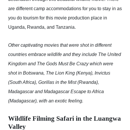
are different camp accommodations for you to stay in as
you do tourism for this movie production place in
Uganda, Rwanda, and Tanzania.
Other captivating movies that were shot in different
countries embrace wildlife and they include The United
Kingdom and The Gods Must Be Crazy which were
shot in Botswana, The Lion King (Kenya), Invictus
(South Africa), Gorillas in the Mist (Rwanda),
Madagascar and Madagascar Escape to Africa
(Madagascar), with an exotic feeling.
Wildlife Filming Safari in the Luangwa
Valley