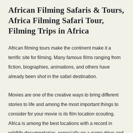
African Filming Safaris & Tours,
Africa Filming Safari Tour,
Filming Trips in Africa
African filming tours make the continent make it a
terrific site for filming. Many famous films ranging from
fiction, biographies, animations, and others have
already been shot in the safari destination.
Movies are one of the creative ways to bring different
stories to life and among the most important things to
consider for your movie is its film location scouting.
Africa is among the best locations with a record in
wildlife documentaries, especially on a game drive and