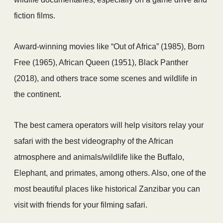
fiction films.
Award-winning movies like “Out of Africa” (1985), Born
Free (1965), African Queen (1951), Black Panther
(2018), and others trace some scenes and wildlife in
the continent.
The best camera operators will help visitors relay your
safari with the best videography of the African
atmosphere and animals/wildlife like the Buffalo,
Elephant, and primates, among others. Also, one of the
most beautiful places like historical Zanzibar you can
visit with friends for your filming safari.