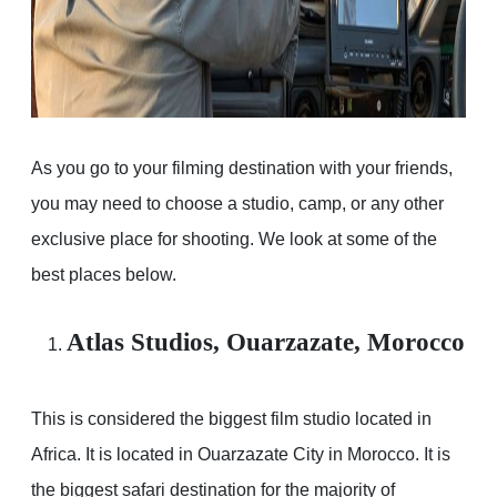
As you go to your filming destination with your friends,
you may need to choose a studio, camp, or any other
exclusive place for shooting. We look at some of the
best places below.
Atlas Studios, Ouarzazate, Morocco
This is considered the biggest film studio located in
Africa. It is located in Ouarzazate City in Morocco. It is
the biggest safari destination for the majority of