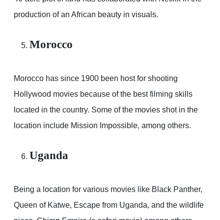
production of an African beauty in visuals.
Morocco
Morocco has since 1900 been host for shooting
Hollywood movies because of the best filming skills
located in the country. Some of the movies shot in the
location include Mission Impossible, among others.
Uganda
Being a location for various movies like Black Panther,
Queen of Katwe, Escape from Uganda, and the wildlife