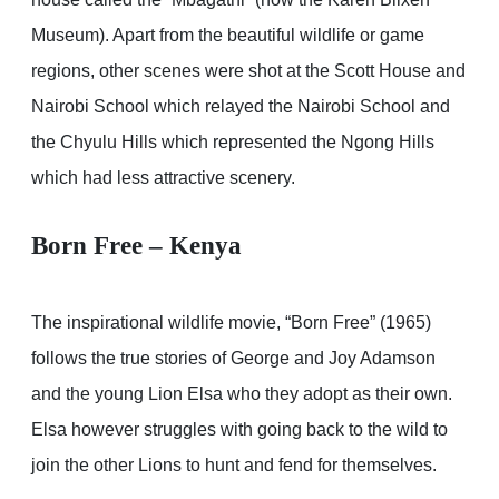
Museum). Apart from the beautiful wildlife or game
regions, other scenes were shot at the Scott House and
Nairobi School which relayed the Nairobi School and
the Chyulu Hills which represented the Ngong Hills
which had less attractive scenery.
Born Free – Kenya
The inspirational wildlife movie, “Born Free” (1965)
follows the true stories of George and Joy Adamson
and the young Lion Elsa who they adopt as their own.
Elsa however struggles with going back to the wild to
join the other Lions to hunt and fend for themselves.