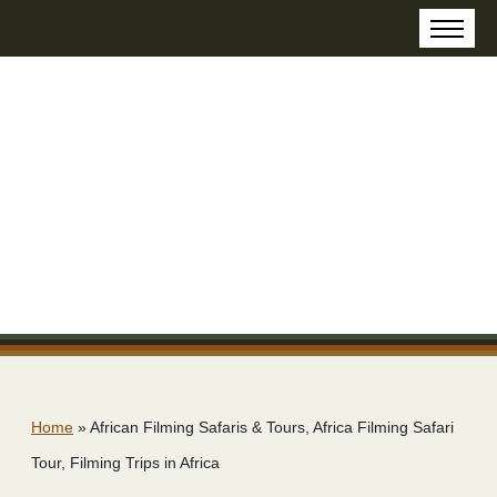
Home
»
African Filming Safaris & Tours, Africa Filming Safari
Tour, Filming Trips in Africa