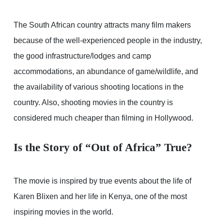
The South African country attracts many film makers
because of the well-experienced people in the industry,
the good infrastructure/lodges and camp
accommodations, an abundance of game/wildlife, and
the availability of various shooting locations in the
country. Also, shooting movies in the country is
considered much cheaper than filming in Hollywood.
Is the Story of “Out of Africa” True?
The movie is inspired by true events about the life of
Karen Blixen and her life in Kenya, one of the most
inspiring movies in the world.