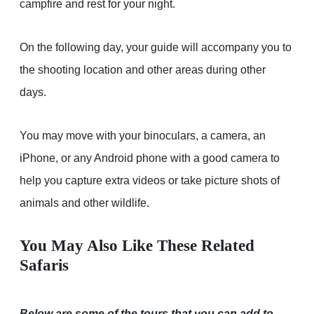
campfire and rest for your night.
On the following day, your guide will accompany you to
the shooting location and other areas during other
days.
You may move with your binoculars, a camera, an
iPhone, or any Android phone with a good camera to
help you capture extra videos or take picture shots of
animals and other wildlife.
You May Also Like These Related
Safaris
Below are some of the tours that you can add to