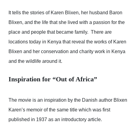
It tells the stories of Karen Blixen, her husband Baron
Blixen, and the life that she lived with a passion for the
place and people that became family. There are
locations today in Kenya that reveal the works of Karen
Blixen and her conservation and charity work in Kenya
and the wildlife around it.
Inspiration for “Out of Africa”
The movie is an inspiration by the Danish author Blixen
Karen’s memoir of the same title which was first
published in 1937 as an introductory article.