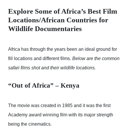
Explore Some of Africa’s Best Film
Locations/African Countries for
Wildlife Documentaries
Africa has through the years been an ideal ground for
fill locations and different films.
Below are the common
safari films shot and their wildlife locations.
“Out of Africa” – Kenya
The movie was created in 1985 and it was the first
Academy award winning film with its major strength
being the cinematics.