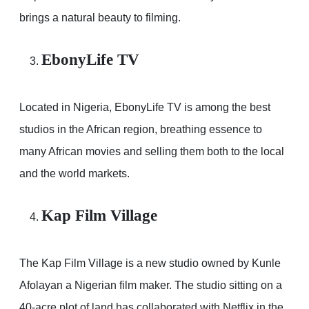
brings a natural beauty to filming.
EbonyLife TV
Located in Nigeria, EbonyLife TV is among the best
studios in the African region, breathing essence to
many African movies and selling them both to the local
and the world markets.
Kap Film Village
The Kap Film Village is a new studio owned by Kunle
Afolayan a Nigerian film maker. The studio sitting on a
40-acre plot of land has collaborated with Netflix in the