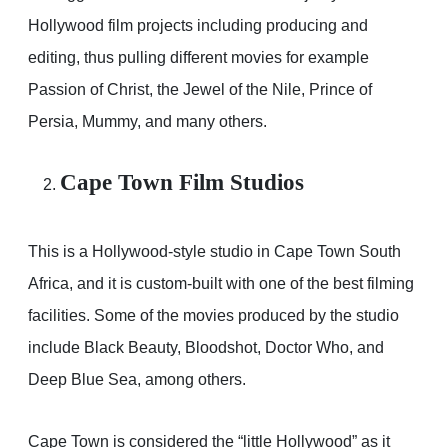
Hollywood film projects including producing and
editing, thus pulling different movies for example
Passion of Christ, the Jewel of the Nile, Prince of
Persia, Mummy, and many others.
Cape Town Film Studios
This is a Hollywood-style studio in Cape Town South
Africa, and it is custom-built with one of the best filming
facilities. Some of the movies produced by the studio
include Black Beauty, Bloodshot, Doctor Who, and
Deep Blue Sea, among others.
Cape Town is considered the “little Hollywood” as it