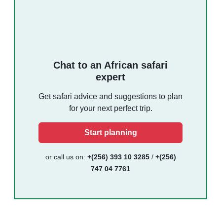
Chat to an African safari
expert
Get safari advice and suggestions to plan
for your next perfect trip.
Start planning
or call us on:
+(256) 393 10 3285
/
+(256)
747 04 7761