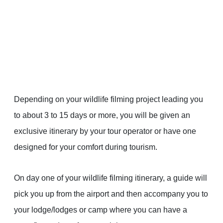
Depending on your wildlife filming project leading you
to about 3 to 15 days or more, you will be given an
exclusive itinerary by your tour operator or have one
designed for your comfort during tourism.
On day one of your wildlife filming itinerary, a guide will
pick you up from the airport and then accompany you to
your lodge/lodges or camp where you can have a