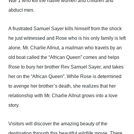
War 1 who kill the native women and children and
abduct men.
A frustrated Samuel Sayer kills himself from the shock
he just witnessed and Rose who is his only family is left
alone. Mr. Charlie Allnut, a mailman who travels by an
old boat called the “African Queen” comes and helps
Rose to bury her brother Rev Samuel Sayer, and takes
her on the “African Queen”. While Rose is determined
to avenge her brother’s death, she realizes that her
relationship with Mr. Charlie Allnut grows into a love
story.
Visitors will discover the amazing beauty of the
destination through this beautiful wildlife movie. There