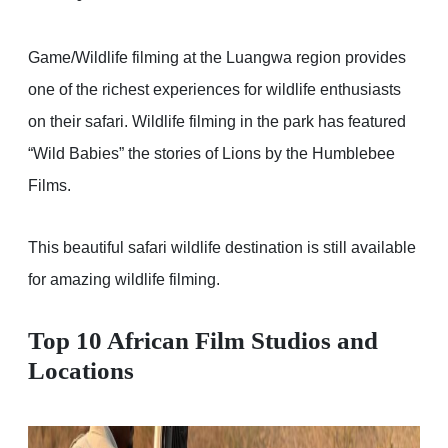
Game/Wildlife filming at the Luangwa region provides
one of the richest experiences for wildlife enthusiasts
on their safari. Wildlife filming in the park has featured
“Wild Babies” the stories of Lions by the Humblebee
Films.
This beautiful safari wildlife destination is still available
for amazing wildlife filming.
Top 10 African Film Studios and
Locations