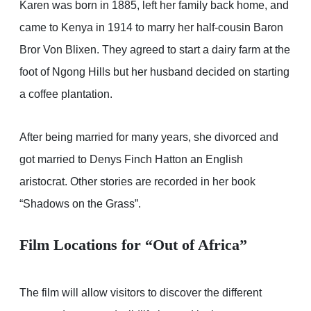
Karen was born in 1885, left her family back home, and
came to Kenya in 1914 to marry her half-cousin Baron
Bror Von Blixen. They agreed to start a dairy farm at the
foot of Ngong Hills but her husband decided on starting
a coffee plantation.
After being married for many years, she divorced and
got married to Denys Finch Hatton an English
aristocrat. Other stories are recorded in her book
“Shadows on the Grass”.
Film Locations for “Out of Africa”
The film will allow visitors to discover the different