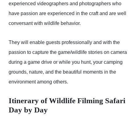
experienced videographers and photographers who
have passion are experienced in the craft and are well
conversant with wildlife behavior.
They will enable guests professionally and with the
passion to capture the game/wildlife stories on camera
during a game drive or while you hunt, your camping
grounds, nature, and the beautiful moments in the
environment among others.
Itinerary of Wildlife Filming Safari
Day by Day