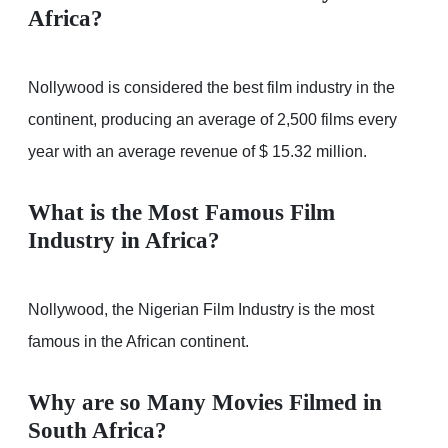
Africa?
Nollywood is considered the best film industry in the
continent, producing an average of 2,500 films every
year with an average revenue of $ 15.32 million.
What is the Most Famous Film
Industry in Africa?
Nollywood, the Nigerian Film Industry is the most
famous in the African continent.
Why are so Many Movies Filmed in
South Africa?