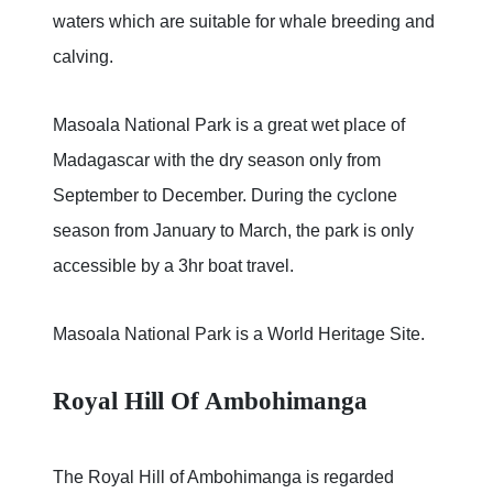
waters which are suitable for whale breeding and
calving.
Masoala National Park is a great wet place of
Madagascar with the dry season only from
September to December. During the cyclone
season from January to March, the park is only
accessible by a 3hr boat travel.
Masoala National Park is a World Heritage Site.
Royal Hill Of Ambohimanga
The Royal Hill of Ambohimanga is regarded