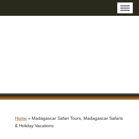
Home
»
Madagascar Safari Tours, Madagascar Safaris
& Holiday Vacations