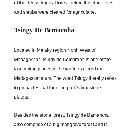
of the dense tropical forest before the other trees
and shrubs were cleared for agriculture.
Tsingy De Bemaraha
Located in Melaky region North West of
Madagascar, Tsingy de Bemaraha is one of the
fascinating places in the world explored on
Madagascar tours. The word Tsingy literally refers
to pinnacles that form the park’s limestone
plateau.
Besides the stone forest, Tsingy de Bamaraha
also comprise of a big mangrove forest and is