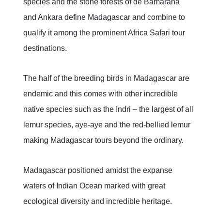
species and the stone forests of de Bamaraha
and Ankara define Madagascar and combine to
qualify it among the prominent Africa Safari tour
destinations.
The half of the breeding birds in Madagascar are
endemic and this comes with other incredible
native species such as the Indri – the largest of all
lemur species, aye-aye and the red-bellied lemur
making Madagascar tours beyond the ordinary.
Madagascar positioned amidst the expanse
waters of Indian Ocean marked with great
ecological diversity and incredible heritage.