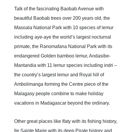
Talk of the fascinating Baobab Avenue with
beautiful Baobab trees over 200 years old, the
Masoala National Park with 10 species of lemur
including aye-aye the world’s largest nocturnal
primate, the Ranomafana National Park with its
endangered Golden bamboo lemur, Andasibe-
Mantandia with 11 lemur species including indri –
the country’s largest lemur and Royal hill of
Ambolimanga forming the Centre piece of the
Malagasy people combine to make holiday
vacations in Madagascar beyond the ordinary.
Other great places like Ifaty with its fishing history,
lle Sainte Maire with its deep Pirate history and