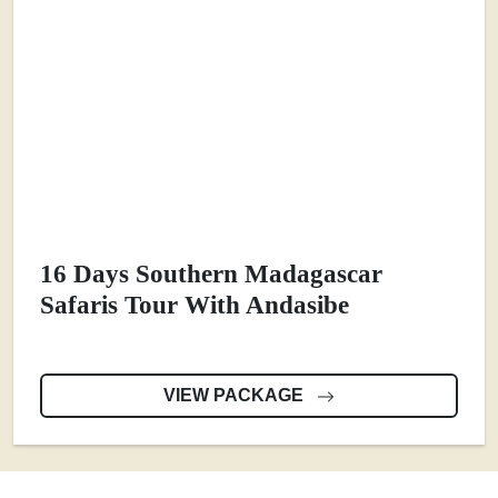
16 Days Southern Madagascar
Safaris Tour With Andasibe
VIEW PACKAGE