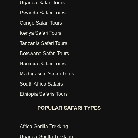
Uganda Safari Tours
Rwanda Safari Tours
Congo Safari Tours
Kenya Safari Tours
Tanzania Safari Tours
Botswana Safari Tours
Namibia Safari Tours
Madagascar Safari Tours
South Africa Safaris
Ethiopia Safaris Tours
POPULAR SAFARI TYPES
Africa Gorilla Trekking
Uganda Gorilla Trekking