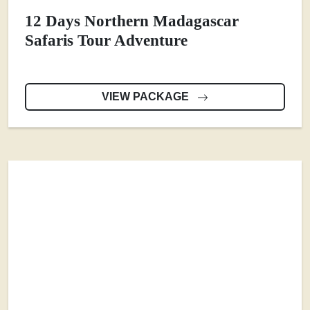
12 Days Northern Madagascar
Safaris Tour Adventure
VIEW PACKAGE