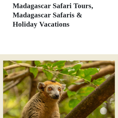
Madagascar Safari Tours,
Madagascar Safaris &
Holiday Vacations