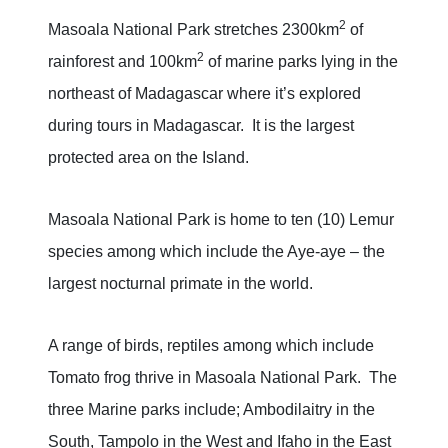
2
Masoala National Park stretches 2300km
of
2
rainforest and 100km
of marine parks lying in the
northeast of Madagascar where it’s explored
during tours in Madagascar. It is the largest
protected area on the Island.
Masoala National Park is home to ten (10) Lemur
species among which include the Aye-aye – the
largest nocturnal primate in the world.
A range of birds, reptiles among which include
Tomato frog thrive in Masoala National Park. The
three Marine parks include; Ambodilaitry in the
South, Tampolo in the West and Ifaho in the East