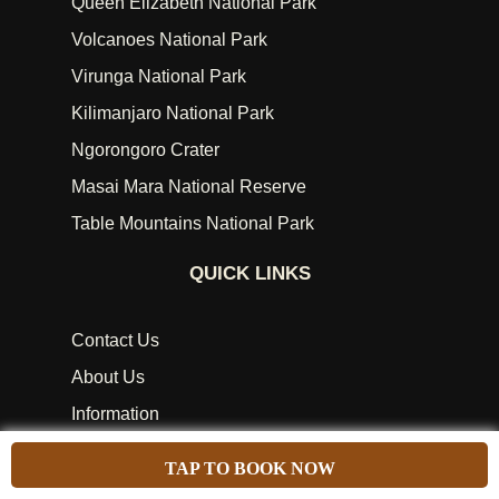
Queen Elizabeth National Park
Volcanoes National Park
Virunga National Park
Kilimanjaro National Park
Ngorongoro Crater
Masai Mara National Reserve
Table Mountains National Park
QUICK LINKS
Contact Us
About Us
Information
African Attractions
TAP TO BOOK NOW
African Holiday Types