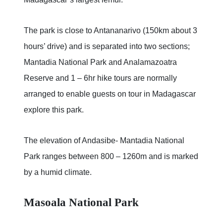
The park is close to Antananarivo (150km about 3
hours’ drive) and is separated into two sections;
Mantadia National Park and Analamazoatra
Reserve and 1 – 6hr hike tours are normally
arranged to enable guests on tour in Madagascar
explore this park.
The elevation of Andasibe- Mantadia National
Park ranges between 800 – 1260m and is marked
by a humid climate.
Masoala National Park