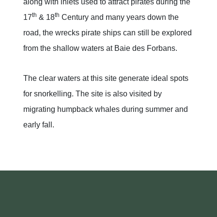
along with inlets used to attract pirates during the
th
th
17
& 18
Century and many years down the
road, the wrecks pirate ships can still be explored
from the shallow waters at Baie des Forbans.
The clear waters at this site generate ideal spots
for snorkelling. The site is also visited by
migrating humpback whales during summer and
early fall.