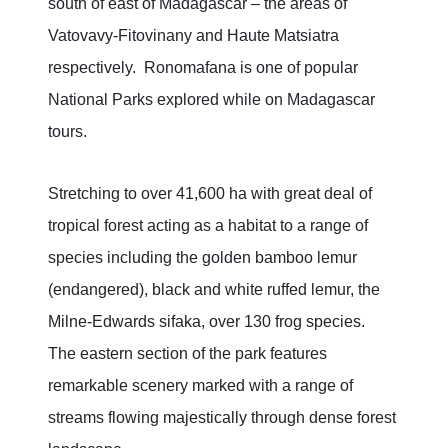
south of east of Madagascar – the areas of
Vatovavy-Fitovinany and Haute Matsiatra
respectively. Ronomafana is one of popular
National Parks explored while on Madagascar
tours.
Stretching to over 41,600 ha with great deal of
tropical forest acting as a habitat to a range of
species including the golden bamboo lemur
(endangered), black and white ruffed lemur, the
Milne-Edwards sifaka, over 130 frog species.
The eastern section of the park features
remarkable scenery marked with a range of
streams flowing majestically through dense forest