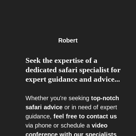
Robert
Seek the expertise of a
dedicated safari specialist for
expert guidance and advice...
Whether you're seeking
top-notch
safari advice
or in need of expert
guidance,
feel free to contact us
via phone or schedule a
video
conference with our specialists
.