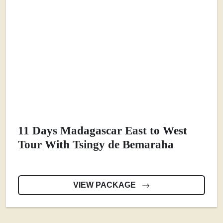
11 Days Madagascar East to West
Tour With Tsingy de Bemaraha
VIEW PACKAGE