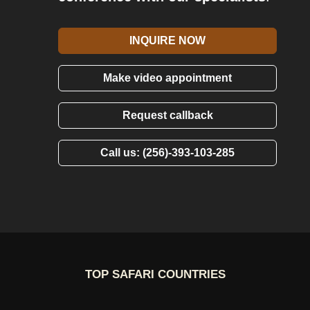
INQUIRE NOW
Make video appointment
Request callback
Call us: (256)-393-103-285
TOP SAFARI COUNTRIES