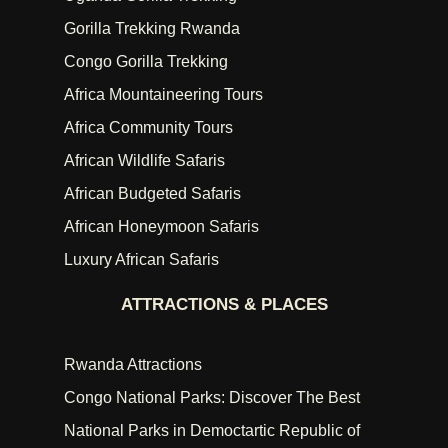
Gorilla Trekking Rwanda
Congo Gorilla Trekking
Africa Mountaineering Tours
Africa Community Tours
African Wildlife Safaris
African Budgeted Safaris
African Honeymoon Safaris
Luxury African Safaris
ATTRACTIONS & PLACES
Rwanda Attractions
Congo National Parks: Discover The Best
National Parks in Democtartic Republic of