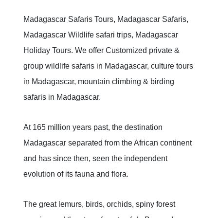
Madagascar Safaris Tours, Madagascar Safaris,
Madagascar Wildlife safari trips, Madagascar
Holiday Tours. We offer Customized private &
group wildlife safaris in Madagascar, culture tours
in Madagascar, mountain climbing & birding
safaris in Madagascar.
At 165 million years past, the destination
Madagascar separated from the African continent
and has since then, seen the independent
evolution of its fauna and flora.
The great lemurs, birds, orchids, spiny forest