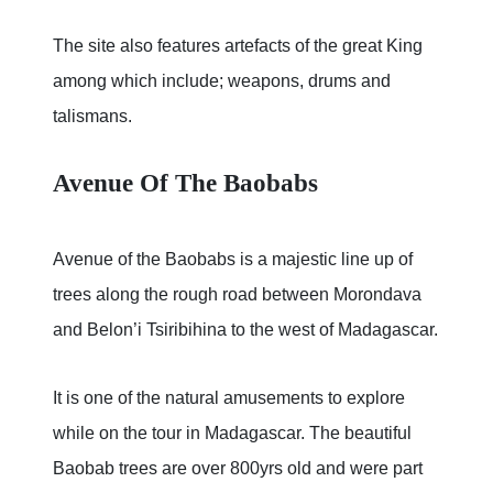
The site also features artefacts of the great King
among which include; weapons, drums and
talismans.
Avenue Of The Baobabs
Avenue of the Baobabs is a majestic line up of
trees along the rough road between Morondava
and Belon’i Tsiribihina to the west of Madagascar.
It is one of the natural amusements to explore
while on the tour in Madagascar. The beautiful
Baobab trees are over 800yrs old and were part