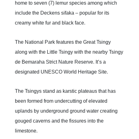
home to seven (7) lemur species among which
include the Deckens sifaka – popular for its
creamy white fur and black face.
The National Park features the Great Tsingy
along with the Little Tsingy with the nearby Tsingy
de Bemaraha Strict Nature Reserve. It’s a
designated UNESCO World Heritage Site.
The Tsingys stand as karstic plateaus that has
been formed from undercutting of elevated
uplands by underground ground water creating
gouged caverns and the fissures into the
limestone.