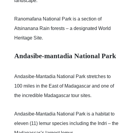
landscape.
Ranomafana National Park is a section of
Atsinanana Rain forests – a designated World
Heritage Site.
Andasibe-mantadia National Park
Andasibe-Mantadia National Park stretches to
100 miles in the East of Madagascar and one of
the incredible Madagascar tour sites.
Andasibe-Mantadia National Park is a habitat to
eleven (11) lemur species including the Indri – the
Madagascar’s largest lemur.