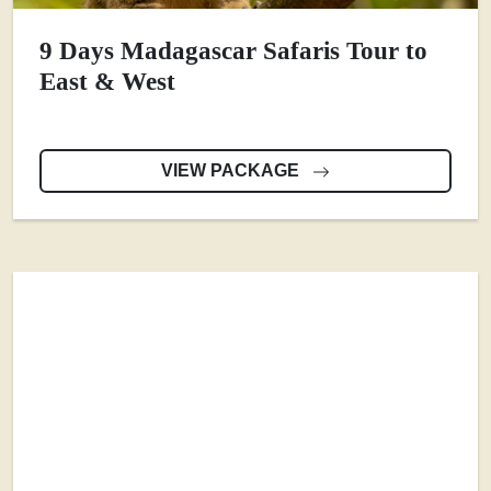
9 Days Madagascar Safaris Tour to
East & West
VIEW PACKAGE