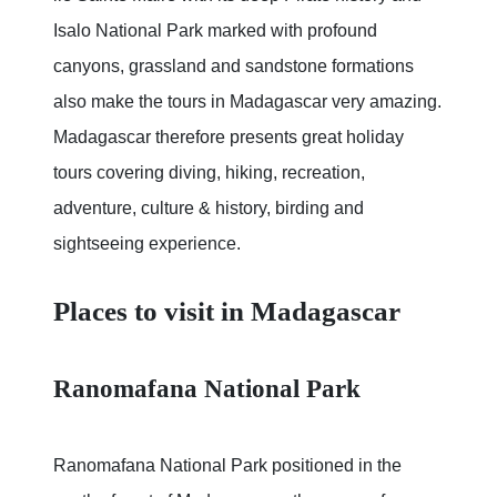
Isalo National Park marked with profound
canyons, grassland and sandstone formations
also make the tours in Madagascar very amazing.
Madagascar therefore presents great holiday
tours covering diving, hiking, recreation,
adventure, culture & history, birding and
sightseeing experience.
Places to visit in Madagascar
Ranomafana National Park
Ranomafana National Park positioned in the