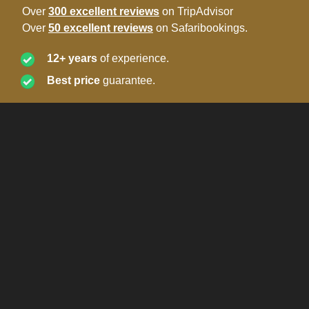
Over
300 excellent reviews
on TripAdvisor
Over
50 excellent reviews
on Safaribookings.
12+ years
of experience.
Best price
guarantee.