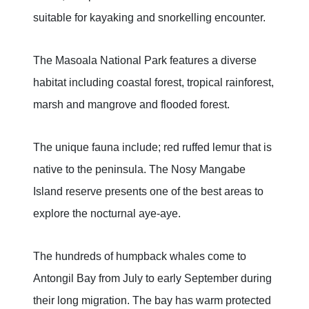
suitable for kayaking and snorkelling encounter.
The Masoala National Park features a diverse
habitat including coastal forest, tropical rainforest,
marsh and mangrove and flooded forest.
The unique fauna include; red ruffed lemur that is
native to the peninsula. The Nosy Mangabe
Island reserve presents one of the best areas to
explore the nocturnal aye-aye.
The hundreds of humpback whales come to
Antongil Bay from July to early September during
their long migration. The bay has warm protected