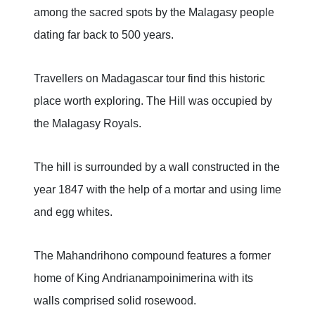
among the sacred spots by the Malagasy people
dating far back to 500 years.
Travellers on Madagascar tour find this historic
place worth exploring. The Hill was occupied by
the Malagasy Royals.
The hill is surrounded by a wall constructed in the
year 1847 with the help of a mortar and using lime
and egg whites.
The Mahandrihono compound features a former
home of King Andrianampoinimerina with its
walls comprised solid rosewood.