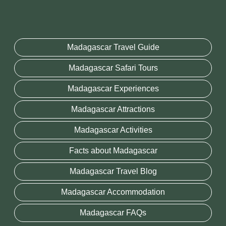
Madagascar Travel Guide
Madagascar Safari Tours
Madagascar Experiences
Madagascar Attractions
Madagascar Activities
Facts about Madagascar
Madagascar Travel Blog
Madagascar Accommodation
Madagascar FAQs