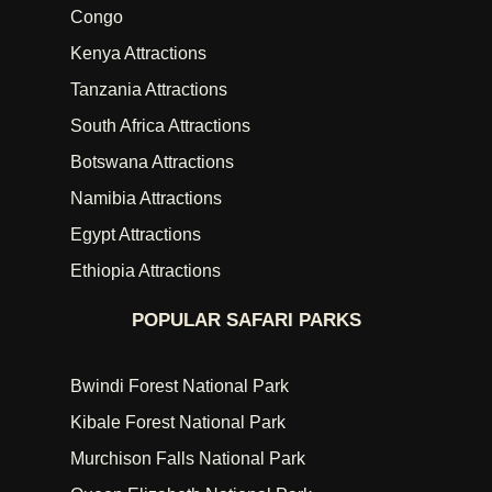
Congo
Kenya Attractions
Tanzania Attractions
South Africa Attractions
Botswana Attractions
Namibia Attractions
Egypt Attractions
Ethiopia Attractions
POPULAR SAFARI PARKS
Bwindi Forest National Park
Kibale Forest National Park
Murchison Falls National Park