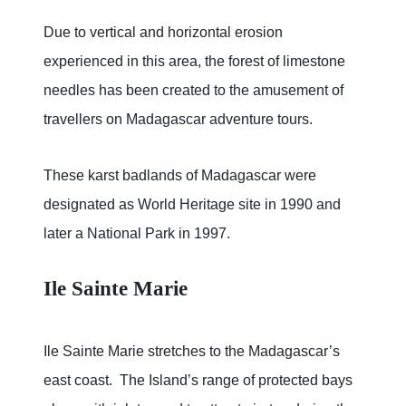
Due to vertical and horizontal erosion
experienced in this area, the forest of limestone
needles has been created to the amusement of
travellers on Madagascar adventure tours.
These karst badlands of Madagascar were
designated as World Heritage site in 1990 and
later a National Park in 1997.
Ile Sainte Marie
Ile Sainte Marie stretches to the Madagascar’s
east coast. The Island’s range of protected bays