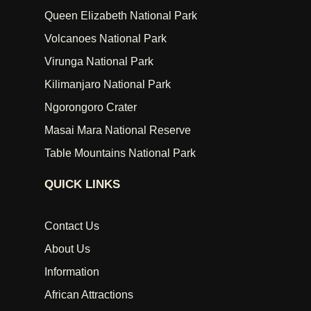
Queen Elizabeth National Park
Volcanoes National Park
Virunga National Park
Kilimanjaro National Park
Ngorongoro Crater
Masai Mara National Reserve
Table Mountains National Park
QUICK LINKS
Contact Us
About Us
Information
African Attractions