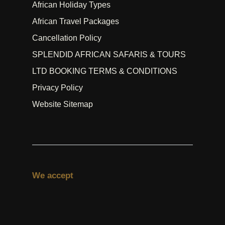
African Holiday Types
African Travel Packages
Cancellation Policy
SPLENDID AFRICAN SAFARIS & TOURS
LTD BOOKING TERMS & CONDITIONS
Privacy Policy
Website Sitemap
We accept