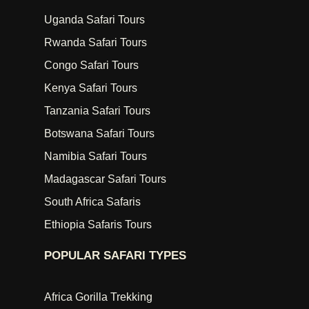
Uganda Safari Tours
Rwanda Safari Tours
Congo Safari Tours
Kenya Safari Tours
Tanzania Safari Tours
Botswana Safari Tours
Namibia Safari Tours
Madagascar Safari Tours
South Africa Safaris
Ethiopia Safaris Tours
POPULAR SAFARI TYPES
Africa Gorilla Trekking