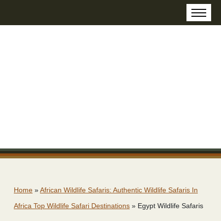
Home
»
African Wildlife Safaris: Authentic Wildlife Safaris In
Africa Top Wildlife Safari Destinations
»
Egypt Wildlife Safaris