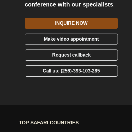
conference with our specialists
.
INQUIRE NOW
Make video appointment
Request callback
Call us: (256)-393-103-285
TOP SAFARI COUNTRIES