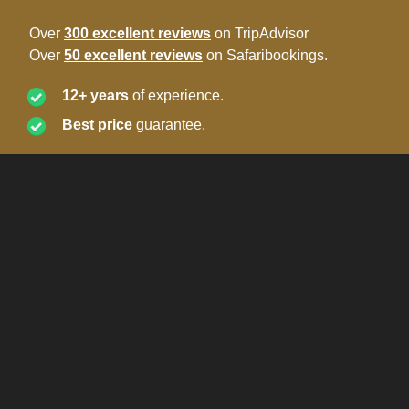
Over
300 excellent reviews
on TripAdvisor
Over
50 excellent reviews
on Safaribookings.
12+ years
of experience.
Best price
guarantee.