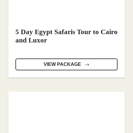
5 Day Egypt Safaris Tour to Cairo
and Luxor
VIEW PACKAGE