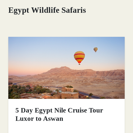
Egypt Wildlife Safaris
5 Day Egypt Nile Cruise Tour
Luxor to Aswan