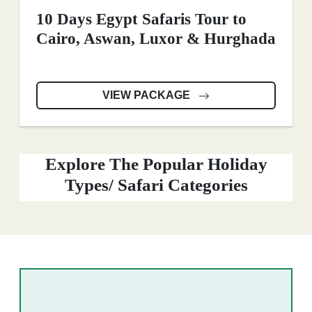
10 Days Egypt Safaris Tour to
Cairo, Aswan, Luxor & Hurghada
VIEW PACKAGE
Explore The Popular Holiday
Types/ Safari Categories