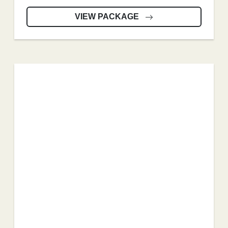
VIEW PACKAGE