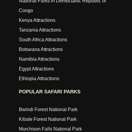
National Parks in Democtartic Republic of
Congo
Kenya Attractions
Tanzania Attractions
South Africa Attractions
Botswana Attractions
Namibia Attractions
Egypt Attractions
Ethiopia Attractions
POPULAR SAFARI PARKS
Bwindi Forest National Park
Kibale Forest National Park
Murchison Falls National Park