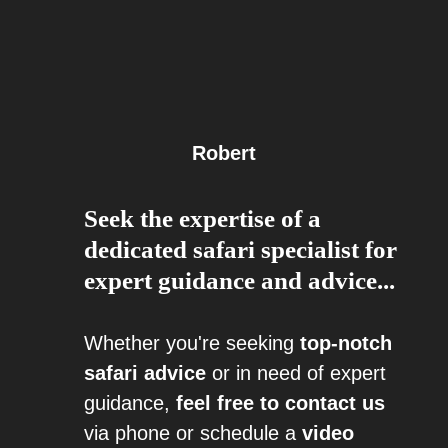
Robert
Seek the expertise of a
dedicated safari specialist for
expert guidance and advice...
Whether you're seeking
top-notch
safari advice
or in need of expert
guidance,
feel free to contact us
via phone or schedule a
video