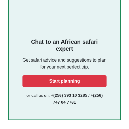
Chat to an African safari
expert
Get safari advice and suggestions to plan
for your next perfect trip.
Start planning
or call us on:
+(256) 393 10 3285
/
+(256)
747 04 7761