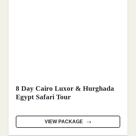
8 Day Cairo Luxor & Hurghada
Egypt Safari Tour
VIEW PACKAGE