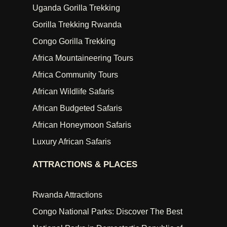
Uganda Gorilla Trekking
Gorilla Trekking Rwanda
Congo Gorilla Trekking
Africa Mountaineering Tours
Africa Community Tours
African Wildlife Safaris
African Budgeted Safaris
African Honeymoon Safaris
Luxury African Safaris
ATTRACTIONS & PLACES
Rwanda Attractions
Congo National Parks: Discover The Best