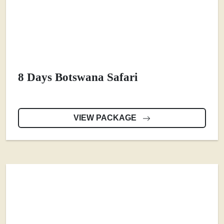
8 Days Botswana Safari
VIEW PACKAGE