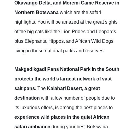
Okavango Delta, and Moremi Game Reserve in
Northern Botswana
which are the safari
highlights. You will be amazed at the great sights
of the big cats like the Lion Prides and Leopards
plus Elephants, Hippos, and African Wild Dogs
living in these national parks and reserves.
Makgadikgadi Pans National Park in the South
protects the world’s largest network of vast
salt pans.
The
Kalahari Desert, a great
destination
with a low number of people due to
its luxurious offers, is among the best places to
experience wild places in the quiet African
safari ambiance
during your best Botswana