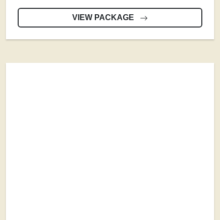
VIEW PACKAGE