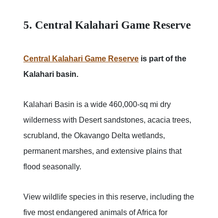
5. Central Kalahari Game Reserve
Central Kalahari Game Reserve
is part of the
Kalahari basin.
Kalahari Basin is a wide 460,000-sq mi dry
wilderness with Desert sandstones, acacia trees,
scrubland, the Okavango Delta wetlands,
permanent marshes, and extensive plains that
flood seasonally.
View wildlife species in this reserve, including the
five most endangered animals of Africa for