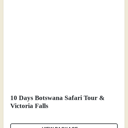
10 Days Botswana Safari Tour &
Victoria Falls