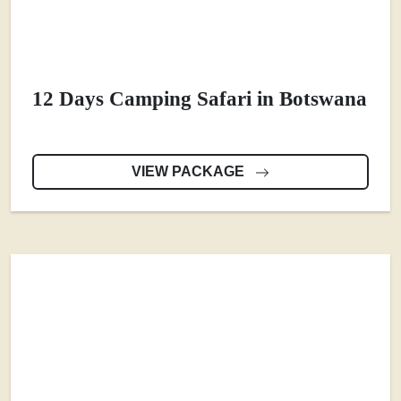
12 Days Camping Safari in Botswana
VIEW PACKAGE