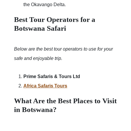
the Okavango Delta.
Best Tour Operators for a
Botswana Safari
Below are the best tour operators to use for your
safe and enjoyable trip.
Prime Safaris & Tours Ltd
Africa Safaris Tours
What Are the Best Places to Visit
in Botswana?