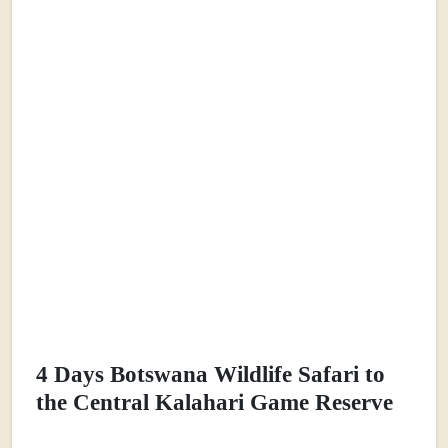
4 Days Botswana Wildlife Safari to
the Central Kalahari Game Reserve