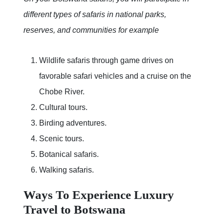
different types of safaris in national parks,
reserves, and communities for example
Wildlife safaris through game drives on
favorable safari vehicles and a cruise on the
Chobe River.
Cultural tours.
Birding adventures.
Scenic tours.
Botanical safaris.
Walking safaris.
Ways To Experience Luxury
Travel to Botswana