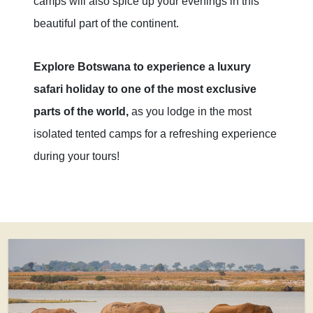
camps will also spice up your evenings in this
beautiful part of the continent.
Explore Botswana to experience a luxury
safari holiday to one of the most exclusive
parts of the world,
as you lodge in the most
isolated tented camps for a refreshing experience
during your tours!