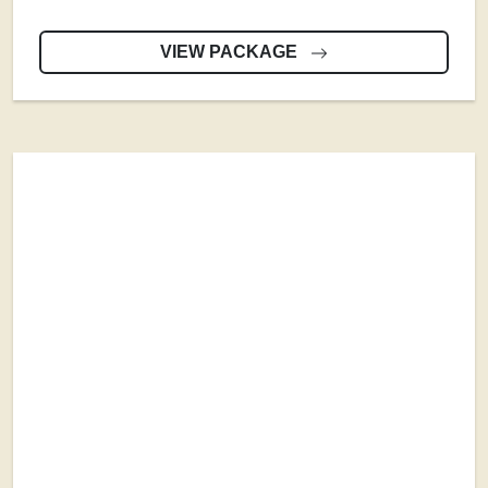
VIEW PACKAGE