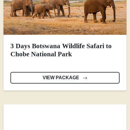
3 Days Botswana Wildlife Safari to
Chobe National Park
VIEW PACKAGE