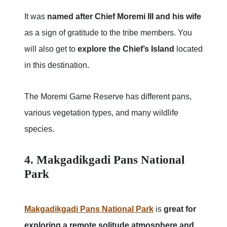
It was
named after Chief Moremi III and his wife
as a sign of gratitude to the tribe members. You
will also get to
explore the Chief’s Island
located
in this destination.
The Moremi Game Reserve has different pans,
various vegetation types, and many wildlife
species.
4. Makgadikgadi Pans National
Park
Makgadikgadi Pans National Park
is
great for
exploring a remote solitude atmosphere and