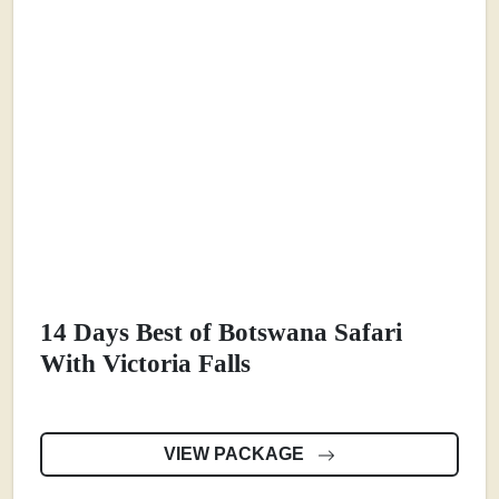
14 Days Best of Botswana Safari
With Victoria Falls
VIEW PACKAGE