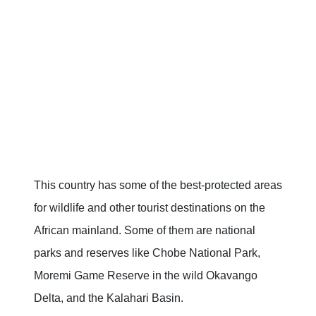
This country has some of the best-protected areas
for wildlife and other tourist destinations on the
African mainland. Some of them are national
parks and reserves like Chobe National Park,
Moremi Game Reserve in the wild Okavango
Delta, and the Kalahari Basin.