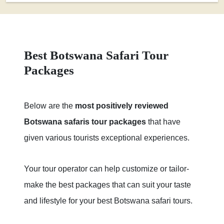
Best Botswana Safari Tour
Packages
Below are the
most positively reviewed
Botswana safaris tour packages
that have
given various tourists exceptional experiences.
Your tour operator can help customize or tailor-
make the best packages that can suit your taste
and lifestyle for your best Botswana safari tours.