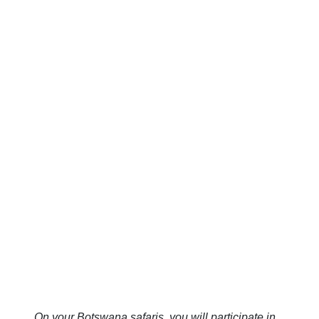
On your Botswana safaris, you will participate in