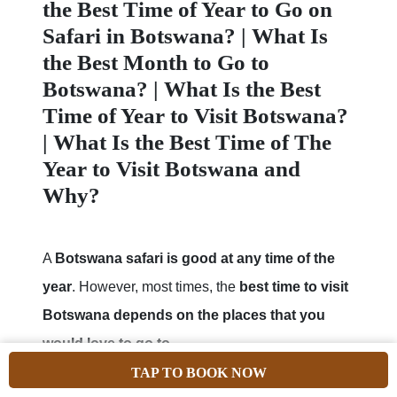
the Best Time of Year to Go on
Safari in Botswana? | What Is
the Best Month to Go to
Botswana? | What Is the Best
Time of Year to Visit Botswana?
| What Is the Best Time of The
Year to Visit Botswana and
Why?
A
Botswana safari is good at any time of the
year
. However, most times, the
best time to visit
Botswana depends on the places that you
would love to go to
.
TAP TO BOOK NOW