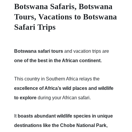
Botswana Safaris, Botswana
Tours, Vacations to Botswana
Safari Trips
Botswana safari tours
and vacation trips are
one of the best in the African continent.
This country in Southern Africa relays the
excellence of Africa’s wild places and wildlife
to explore
during your African safari.
It
boasts abundant wildlife species in unique
destinations like the Chobe National Park,