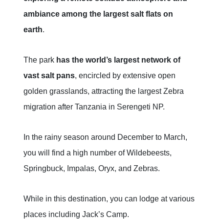
ambiance among the largest salt flats on
earth
.
The park
has the world’s largest network of
vast salt pans
, encircled by extensive open
golden grasslands, attracting the largest Zebra
migration after Tanzania in Serengeti NP.
In the rainy season around December to March,
you will find a high number of Wildebeests,
Springbuck, Impalas, Oryx, and Zebras.
While in this destination, you can lodge at various
places including Jack’s Camp.