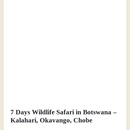
7 Days Wildlife Safari in Botswana –
Kalahari, Okavango, Chobe