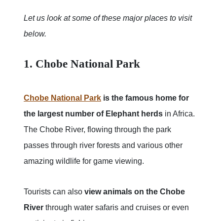
Let us look at some of these major places to visit
below.
1. Chobe National Park
Chobe National Park
is the famous home for
the largest number of Elephant herds
in Africa.
The Chobe River, flowing through the park
passes through river forests and various other
amazing wildlife for game viewing.
Tourists can also
view animals on the Chobe
River
through water safaris and cruises or even