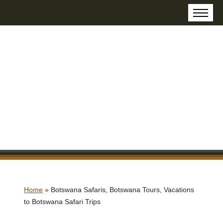
Home
»
Botswana Safaris, Botswana Tours, Vacations
to Botswana Safari Trips