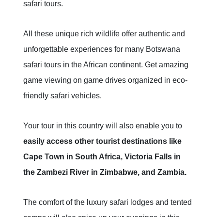
safari tours.
All these unique rich wildlife offer authentic and
unforgettable experiences for many Botswana
safari tours in the African continent. Get amazing
game viewing on game drives organized in eco-
friendly safari vehicles.
Your tour in this country will also enable you to
easily access other tourist destinations like
Cape Town in South Africa, Victoria Falls in
the Zambezi River in Zimbabwe, and Zambia.
The comfort of the luxury safari lodges and tented