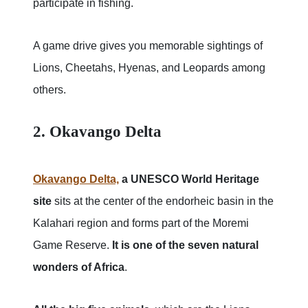
participate in fishing.
A game drive gives you memorable sightings of
Lions, Cheetahs, Hyenas, and Leopards among
others.
2. Okavango Delta
Okavango Delta,
a UNESCO World Heritage
site
sits at the center of the endorheic basin in the
Kalahari region and forms part of the Moremi
Game Reserve.
It is one of the seven natural
wonders of Africa
.