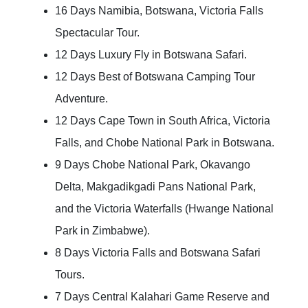
16 Days Namibia, Botswana, Victoria Falls
Spectacular Tour.
12 Days Luxury Fly in Botswana Safari.
12 Days Best of Botswana Camping Tour
Adventure.
12 Days Cape Town in South Africa, Victoria
Falls, and Chobe National Park in Botswana.
9 Days Chobe National Park, Okavango
Delta, Makgadikgadi Pans National Park,
and the Victoria Waterfalls (Hwange National
Park in Zimbabwe).
8 Days Victoria Falls and Botswana Safari
Tours.
7 Days Central Kalahari Game Reserve and