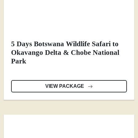
5 Days Botswana Wildlife Safari to
Okavango Delta & Chobe National
Park
VIEW PACKAGE