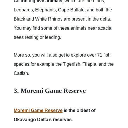
All the big five animals,
which are the Lions,
Leopards, Elephants, Cape Buffalo, and both the
Black and White Rhinos are present in the delta.
You may find some of these animals near acacia
trees resting or feeding.
More so, you will also get to explore over 71 fish
species for example the Tigerfish, Tilapia, and the
Catfish.
3. Moremi Game Reserve
Moremi Game Reserve
is the oldest of
Okavango Delta’s reserves.