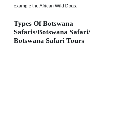
example the African Wild Dogs.
Types Of Botswana
Safaris/Botswana Safari/
Botswana Safari Tours