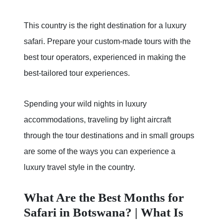
This country is the right destination for a luxury
safari. Prepare your custom-made tours with the
best tour operators, experienced in making the
best-tailored tour experiences.
Spending your wild nights in luxury
accommodations, traveling by light aircraft
through the tour destinations and in small groups
are some of the ways you can experience a
luxury travel style in the country.
What Are the Best Months for
Safari in Botswana? | What Is