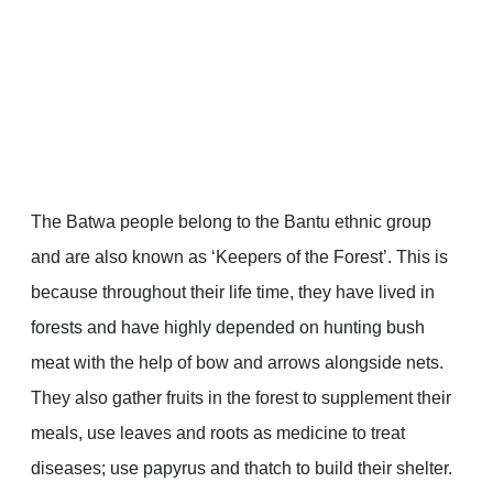
The Batwa people belong to the Bantu ethnic group
and are also known as ‘Keepers of the Forest’. This is
because throughout their life time, they have lived in
forests and have highly depended on hunting bush
meat with the help of bow and arrows alongside nets.
They also gather fruits in the forest to supplement their
meals, use leaves and roots as medicine to treat
diseases; use papyrus and thatch to build their shelter.