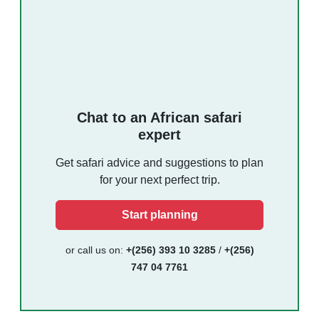
Chat to an African safari
expert
Get safari advice and suggestions to plan
for your next perfect trip.
Start planning
or call us on:
+(256) 393 10 3285
/
+(256)
747 04 7761