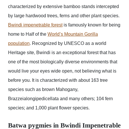
characterized by extensive bamboo stands intercepted
by large hardwood trees, ferns and other plant species.
Bwindi impenetrable forest
is famously known for being
home to Half of the
World’s Mountain Gorilla
population
. Recognized by UNESCO as a world
Heritage site, Bwindi is an exceptional forest that has
one of the most biologically diverse environments that
would live your eyes wide open, not believing what is
before you. It is characterized with about 163 tree
species such as brown Mahogany,
Brazzeialongipedicellata and many others; 104 fern
species; and 1,000 plant flower species.
Batwa pygmies in Bwindi Impenetrable