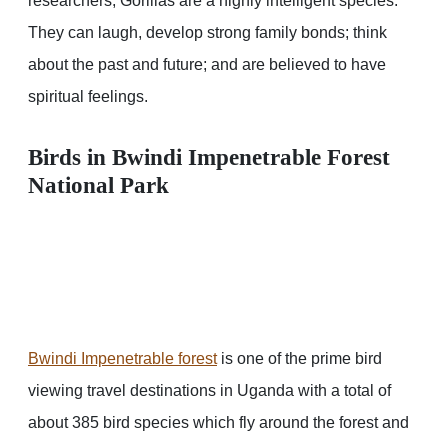
researchers, Gorillas are a highly intelligent species.
They can laugh, develop strong family bonds; think
about the past and future; and are believed to have
spiritual feelings.
Birds in Bwindi Impenetrable Forest
National Park
Bwindi Impenetrable forest
is one of the prime bird
viewing travel destinations in Uganda with a total of
about 385 bird species which fly around the forest and