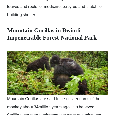
leaves and roots for medicine, papyrus and thatch for
building shelter.
Mountain Gorillas in Bwindi
Impenetrable Forest National Park
Mountain Gorillas are said to be descendants of the
monkey about 34million years ago. It is believed