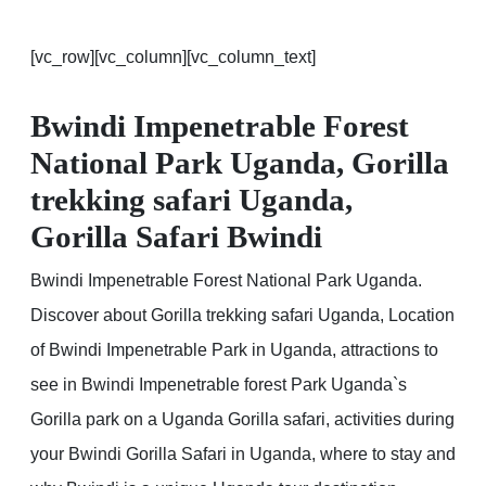
[vc_row][vc_column][vc_column_text]
Bwindi Impenetrable Forest
National Park Uganda, Gorilla
trekking safari Uganda,
Gorilla Safari Bwindi
Bwindi Impenetrable Forest National Park Uganda.
Discover about Gorilla trekking safari Uganda, Location
of Bwindi Impenetrable Park in Uganda, attractions to
see in Bwindi Impenetrable forest Park Uganda`s
Gorilla park on a Uganda Gorilla safari, activities during
your Bwindi Gorilla Safari in Uganda, where to stay and