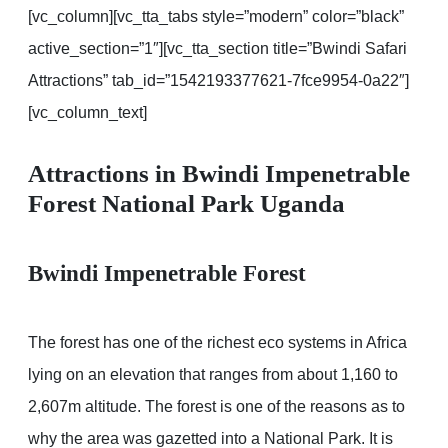
[vc_column][vc_tta_tabs style=”modern” color=”black”
active_section=”1″][vc_tta_section title=”Bwindi Safari
Attractions” tab_id=”1542193377621-7fce9954-0a22″]
[vc_column_text]
Attractions in Bwindi Impenetrable
Forest National Park Uganda
Bwindi Impenetrable Forest
The forest has one of the richest eco systems in Africa
lying on an elevation that ranges from about 1,160 to
2,607m altitude. The forest is one of the reasons as to
why the area was gazetted into a National Park. It is