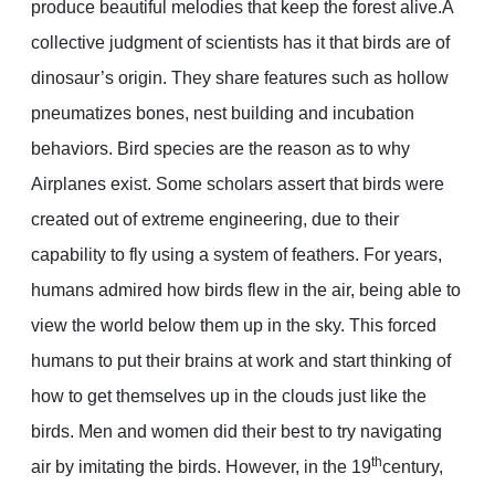
produce beautiful melodies that keep the forest alive.A
collective judgment of scientists has it that birds are of
dinosaur’s origin. They share features such as hollow
pneumatizes bones, nest building and incubation
behaviors. Bird species are the reason as to why
Airplanes exist. Some scholars assert that birds were
created out of extreme engineering, due to their
capability to fly using a system of feathers. For years,
humans admired how birds flew in the air, being able to
view the world below them up in the sky. This forced
humans to put their brains at work and start thinking of
how to get themselves up in the clouds just like the
birds. Men and women did their best to try navigating
th
air by imitating the birds. However, in the 19
century,