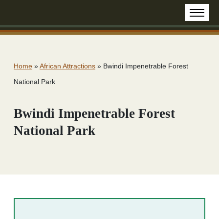
Home
»
African Attractions
»
Bwindi Impenetrable Forest
National Park
Bwindi Impenetrable Forest
National Park