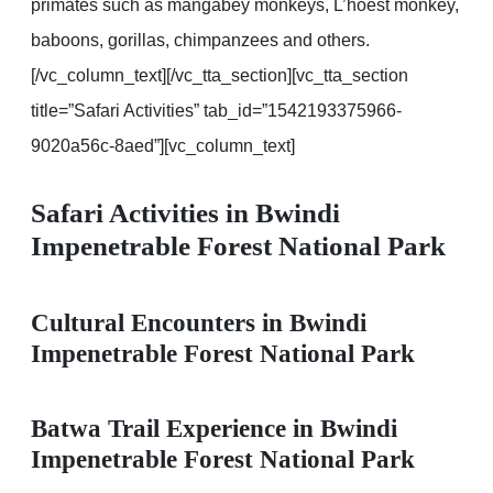
primates such as mangabey monkeys, L’hoest monkey,
baboons, gorillas, chimpanzees and others.
[/vc_column_text][/vc_tta_section][vc_tta_section
title=”Safari Activities” tab_id=”1542193375966-
9020a56c-8aed”][vc_column_text]
Safari Activities in Bwindi
Impenetrable Forest National Park
Cultural Encounters in Bwindi
Impenetrable Forest National Park
Batwa Trail Experience in Bwindi
Impenetrable Forest National Park