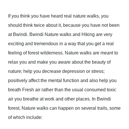
If you think you have heard real nature walks, you
should think twice about it, because you have not been
at Bwindi. Bwindi Nature walks and Hiking are very
exciting and tremendous in a way that you get a real
feeling of forest wilderness. Nature walks are meant to
relax you and make you aware about the beauty of
nature; help you decrease depression or stress;
positively affect the mental function and also help you
breath Fresh air rather than the usual consumed toxic
air you breathe at work and other places. In Bwindi
forest, Nature walks can happen on several trails, some
of which include: