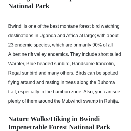
National Park
Bwindi is one of the best montane forest bird watching
destinations in Uganda and Africa at large; with about
23 endemic species, which are primarily 90% of all
Albertine rift valley endemics. They include short tailed
Warbler, Blue headed sunbird, Handsome francolin,
Regal sunbird and many others. Birds can be spotted
flying around and resting in trees along the Buhoma
trail, especially in the bamboo zone. Also, you can see
plenty of them around the Mubwindi swamp in Ruhija.
Nature Walks/Hiking in Bwindi
Impenetrable Forest National Park