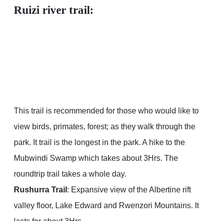
Ruizi river trail:
This trail is recommended for those who would like to
view birds, primates, forest; as they walk through the
park. It trail is the longest in the park. A hike to the
Mubwindi Swamp which takes about 3Hrs. The
roundtrip trail takes a whole day.
Rushurra Trail
: Expansive view of the Albertine rift
valley floor, Lake Edward and Rwenzori Mountains. It