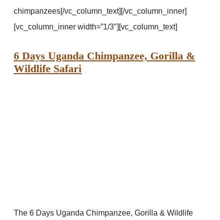
chimpanzees[/vc_column_text][/vc_column_inner]
[vc_column_inner width=”1/3″][vc_column_text]
6 Days Uganda Chimpanzee, Gorilla &
Wildlife Safari
The 6 Days Uganda Chimpanzee, Gorilla & Wildlife