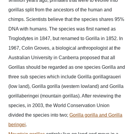
9million years ago, primates that were to evolve into
gorillas split from the ancestors of the human and
chimps. Scientists believe that the species shares 95%
DNA with humans. The species was first named as
Troglodytes in 1847, but renamed to Gorilla in 1852. In
1967, Colin Groves, a biological anthropologist at the
Australian University in Canberra proposed that all
Gorillas should be regarded as one species Gorilla and
three sub species which include Gorilla gorillagraueri
(low land), Gorilla gorilla (western lowland) and Gorilla
gorillaberingei (mountain gorillas). After reviewing the
species, in 2003, the World Conservation Union
divided the species into two;
Gorilla gorilla and Gorilla
beringei
.