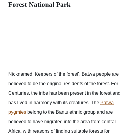
Forest National Park
Nicknamed ‘Keepers of the forest’, Batwa people are
believed to be the original residents of the forest. For
Centuries, the tribe has been present in the forest and
has lived in harmony with its creatures. The
Batwa
pygmies
belong to the Bantu ethnic group and are
believed to have migrated into the area from central
Africa, with reasons of finding suitable forests for