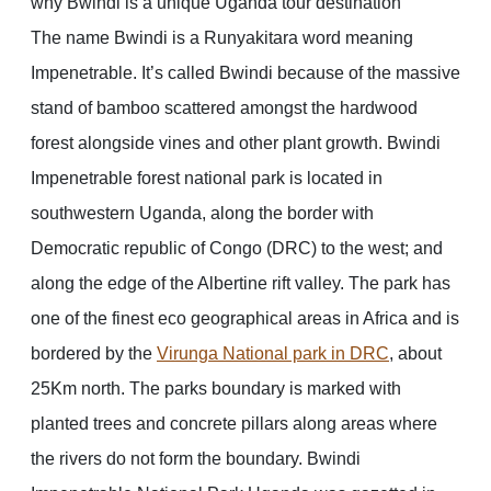
why Bwindi is a unique Uganda tour destination
The name Bwindi is a Runyakitara word meaning
Impenetrable. It’s called Bwindi because of the massive
stand of bamboo scattered amongst the hardwood
forest alongside vines and other plant growth. Bwindi
Impenetrable forest national park is located in
southwestern Uganda, along the border with
Democratic republic of Congo (DRC) to the west; and
along the edge of the Albertine rift valley. The park has
one of the finest eco geographical areas in Africa and is
bordered by the
Virunga National park in DRC
, about
25Km north. The parks boundary is marked with
planted trees and concrete pillars along areas where
the rivers do not form the boundary. Bwindi