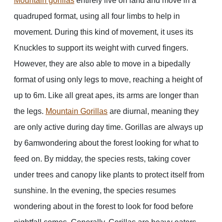
Mountain gorillas
entirely live on land and move in a
quadruped format, using all four limbs to help in
movement. During this kind of movement, it uses its
Knuckles to support its weight with curved fingers.
However, they are also able to move in a bipedally
format of using only legs to move, reaching a height of
up to 6m. Like all great apes, its arms are longer than
the legs.
Mountain Gorillas
are diurnal, meaning they
are only active during day time. Gorillas are always up
by 6amwondering about the forest looking for what to
feed on. By midday, the species rests, taking cover
under trees and canopy like plants to protect itself from
sunshine. In the evening, the species resumes
wondering about in the forest to look for food before