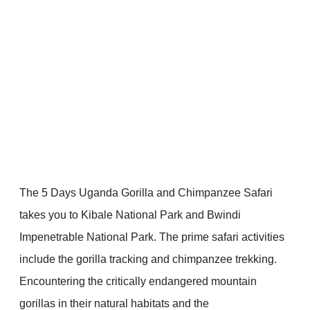
The 5 Days Uganda Gorilla and Chimpanzee Safari
takes you to Kibale National Park and Bwindi
Impenetrable National Park. The prime safari activities
include the gorilla tracking and chimpanzee trekking.
Encountering the critically endangered mountain
gorillas in their natural habitats and the