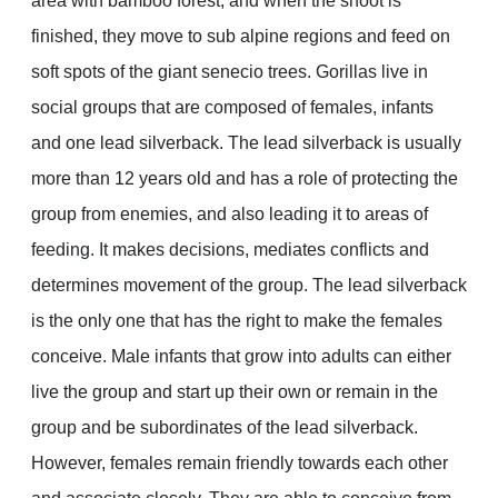
area with bamboo forest; and when the shoot is
finished, they move to sub alpine regions and feed on
soft spots of the giant senecio trees. Gorillas live in
social groups that are composed of females, infants
and one lead silverback. The lead silverback is usually
more than 12 years old and has a role of protecting the
group from enemies, and also leading it to areas of
feeding. It makes decisions, mediates conflicts and
determines movement of the group. The lead silverback
is the only one that has the right to make the females
conceive. Male infants that grow into adults can either
live the group and start up their own or remain in the
group and be subordinates of the lead silverback.
However, females remain friendly towards each other