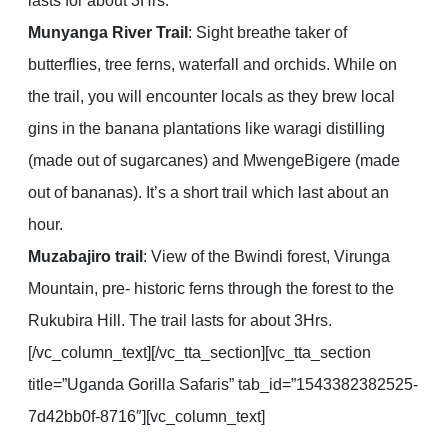
lasts for about 3Hrs.
Munyanga River Trail
: Sight breathe taker of
butterflies, tree ferns, waterfall and orchids. While on
the trail, you will encounter locals as they brew local
gins in the banana plantations like waragi distilling
(made out of sugarcanes) and MwengeBigere (made
out of bananas). It’s a short trail which last about an
hour.
Muzabajiro trail
: View of the Bwindi forest, Virunga
Mountain, pre- historic ferns through the forest to the
Rukubira Hill. The trail lasts for about 3Hrs.
[/vc_column_text][/vc_tta_section][vc_tta_section
title=”Uganda Gorilla Safaris” tab_id=”1543382382525-
7d42bb0f-8716″][vc_column_text]