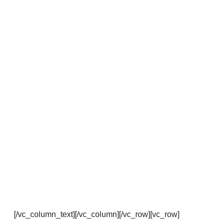
[/vc_column_text][/vc_column][/vc_row][vc_row]