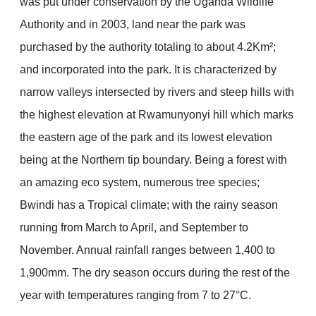
was put under conservation by the Uganda Wildlife
Authority and in 2003, land near the park was
purchased by the authority totaling to about 4.2Km²;
and incorporated into the park. It is characterized by
narrow valleys intersected by rivers and steep hills with
the highest elevation at Rwamunyonyi hill which marks
the eastern age of the park and its lowest elevation
being at the Northern tip boundary. Being a forest with
an amazing eco system, numerous tree species;
Bwindi has a Tropical climate; with the rainy season
running from March to April, and September to
November. Annual rainfall ranges between 1,400 to
1,900mm. The dry season occurs during the rest of the
year with temperatures ranging from 7 to 27°C.