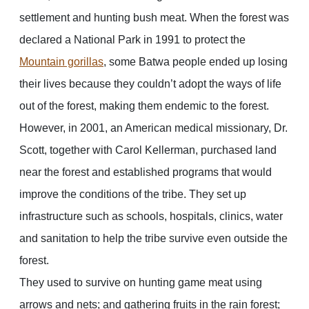
settlement and hunting bush meat. When the forest was
declared a National Park in 1991 to protect the
Mountain gorillas
, some Batwa people ended up losing
their lives because they couldn’t adopt the ways of life
out of the forest, making them endemic to the forest.
However, in 2001, an American medical missionary, Dr.
Scott, together with Carol Kellerman, purchased land
near the forest and established programs that would
improve the conditions of the tribe. They set up
infrastructure such as schools, hospitals, clinics, water
and sanitation to help the tribe survive even outside the
forest.
They used to survive on hunting game meat using
arrows and nets; and gathering fruits in the rain forest;