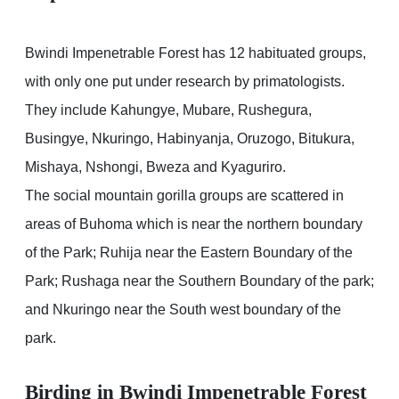
Bwindi Impenetrable Forest has 12 habituated groups,
with only one put under research by primatologists.
They include Kahungye, Mubare, Rushegura,
Busingye, Nkuringo, Habinyanja, Oruzogo, Bitukura,
Mishaya, Nshongi, Bweza and Kyaguriro.
The social mountain gorilla groups are scattered in
areas of Buhoma which is near the northern boundary
of the Park; Ruhija near the Eastern Boundary of the
Park; Rushaga near the Southern Boundary of the park;
and Nkuringo near the South west boundary of the
park.
Birding in Bwindi Impenetrable Forest