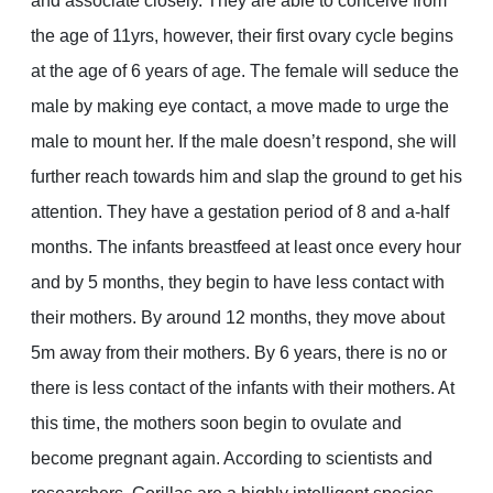
and associate closely. They are able to conceive from
the age of 11yrs, however, their first ovary cycle begins
at the age of 6 years of age. The female will seduce the
male by making eye contact, a move made to urge the
male to mount her. If the male doesn’t respond, she will
further reach towards him and slap the ground to get his
attention. They have a gestation period of 8 and a-half
months. The infants breastfeed at least once every hour
and by 5 months, they begin to have less contact with
their mothers. By around 12 months, they move about
5m away from their mothers. By 6 years, there is no or
there is less contact of the infants with their mothers. At
this time, the mothers soon begin to ovulate and
become pregnant again. According to scientists and