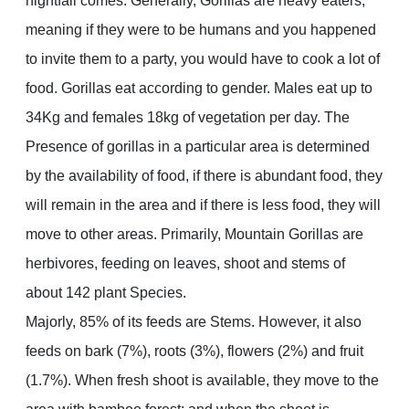
nightfall comes. Generally, Gorillas are heavy eaters,
meaning if they were to be humans and you happened
to invite them to a party, you would have to cook a lot of
food. Gorillas eat according to gender. Males eat up to
34Kg and females 18kg of vegetation per day. The
Presence of gorillas in a particular area is determined
by the availability of food, if there is abundant food, they
will remain in the area and if there is less food, they will
move to other areas. Primarily, Mountain Gorillas are
herbivores, feeding on leaves, shoot and stems of
about 142 plant Species.
Majorly, 85% of its feeds are Stems. However, it also
feeds on bark (7%), roots (3%), flowers (2%) and fruit
(1.7%). When fresh shoot is available, they move to the