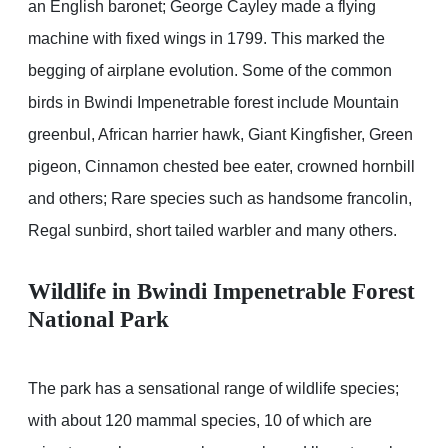
an English baronet; George Cayley made a flying
machine with fixed wings in 1799. This marked the
begging of airplane evolution. Some of the common
birds in Bwindi Impenetrable forest include Mountain
greenbul, African harrier hawk, Giant Kingfisher, Green
pigeon, Cinnamon chested bee eater, crowned hornbill
and others; Rare species such as handsome francolin,
Regal sunbird, short tailed warbler and many others.
Wildlife in Bwindi Impenetrable Forest
National Park
The park has a sensational range of wildlife species;
with about 120 mammal species, 10 of which are