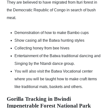
They are believed to have migrated from Ituri forest in
the Democratic Republic of Congo in search of bush
meat.
Demonstration of how to make Bambo cups
Show casing all the Batwa hunting styles
Collecting honey from bee hives
Entertainment of the Batwa traditional dancing and
Singing by the Ntandi dance group.
You will also visit the Batwa Vocational center
where you will be taught how to make craft items
like traditional mats, baskets and others.
Gorilla Tracking in Bwindi
Impenetrable Forest National Park