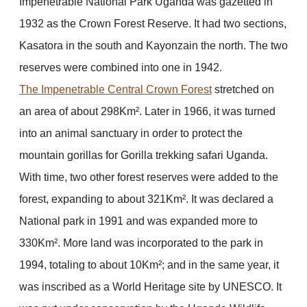
Impenetrable National Park Uganda was gazetted in
1932 as the Crown Forest Reserve. It had two sections,
Kasatora in the south and Kayonzain the north. The two
reserves were combined into one in 1942.
The Impenetrable Central Crown Forest
stretched on
an area of about 298Km². Later in 1966, it was turned
into an animal sanctuary in order to protect the
mountain gorillas for Gorilla trekking safari Uganda.
With time, two other forest reserves were added to the
forest, expanding to about 321Km². It was declared a
National park in 1991 and was expanded more to
330Km². More land was incorporated to the park in
1994, totaling to about 10Km²; and in the same year, it
was inscribed as a World Heritage site by UNESCO. It