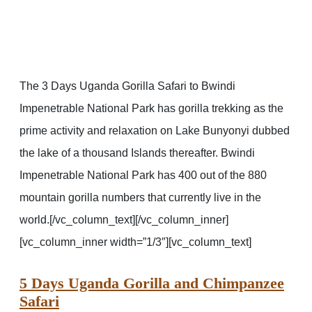
The 3 Days Uganda Gorilla Safari to Bwindi
Impenetrable National Park has gorilla trekking as the
prime activity and relaxation on Lake Bunyonyi dubbed
the lake of a thousand Islands thereafter. Bwindi
Impenetrable National Park has 400 out of the 880
mountain gorilla numbers that currently live in the
world.[/vc_column_text][/vc_column_inner]
[vc_column_inner width=”1/3″][vc_column_text]
5 Days Uganda Gorilla and Chimpanzee
Safari