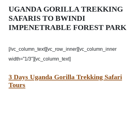
UGANDA GORILLA TREKKING
SAFARIS TO BWINDI
IMPENETRABLE FOREST PARK
[/vc_column_text][vc_row_inner][vc_column_inner
width=”1/3″][vc_column_text]
3 Days Uganda Gorilla Trekking Safari
Tours