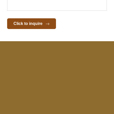
Click to inquire