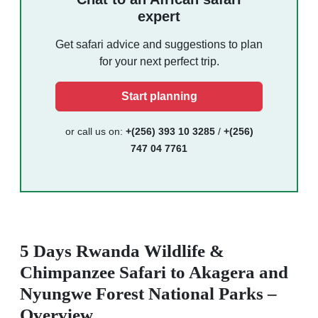
expert
Get safari advice and suggestions to plan
for your next perfect trip.
Start planning
or call us on:
+(256) 393 10 3285
/
+(256)
747 04 7761
5 Days Rwanda Wildlife &
Chimpanzee Safari to Akagera and
Nyungwe Forest National Parks –
Overview