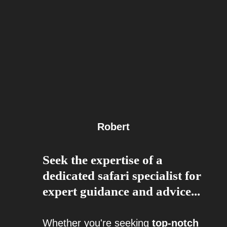
Robert
Seek the expertise of a
dedicated safari specialist for
expert guidance and advice...
Whether you're seeking
top-notch