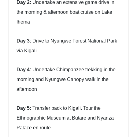
Day 2:
Undertake an extensive game drive in
the morning & afternoon boat cruise on Lake
Ihema
Day 3:
Drive to Nyungwe Forest National Park
via Kigali
Day 4:
Undertake Chimpanzee trekking in the
morning and Nyungwe Canopy walk in the
afternoon
Day 5:
Transfer back to Kigali. Tour the
Ethnographic Museum at Butare and Nyanza
Palace en route