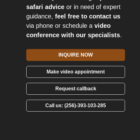
safari advice
or in need of expert
guidance,
feel free to contact us
via phone or schedule a
video
conference with our specialists
.
INQUIRE NOW
Make video appointment
Request callback
Call us: (256)-393-103-285