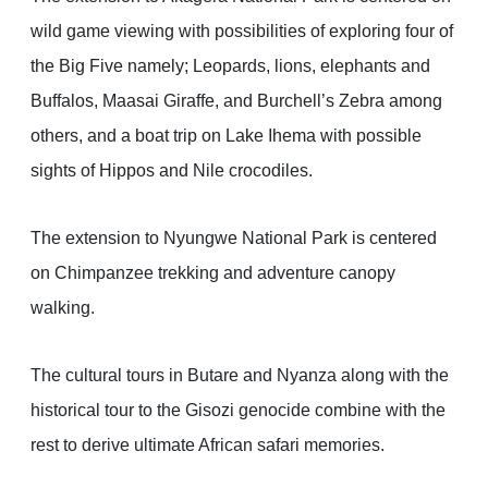
wild game viewing with possibilities of exploring four of
the Big Five namely; Leopards, lions, elephants and
Buffalos, Maasai Giraffe, and Burchell’s Zebra among
others, and a boat trip on Lake Ihema with possible
sights of Hippos and Nile crocodiles.
The extension to Nyungwe National Park is centered
on Chimpanzee trekking and adventure canopy
walking.
The cultural tours in Butare and Nyanza along with the
historical tour to the Gisozi genocide combine with the
rest to derive ultimate African safari memories.