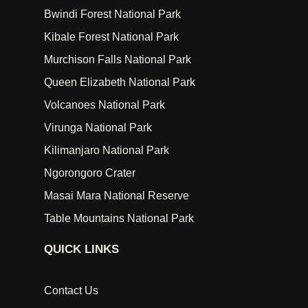
Bwindi Forest National Park
Kibale Forest National Park
Murchison Falls National Park
Queen Elizabeth National Park
Volcanoes National Park
Virunga National Park
Kilimanjaro National Park
Ngorongoro Crater
Masai Mara National Reserve
Table Mountains National Park
QUICK LINKS
Contact Us