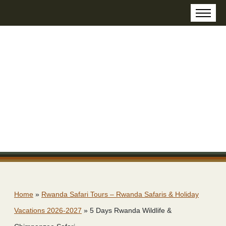
Home
»
Rwanda Safari Tours – Rwanda Safaris & Holiday
Vacations 2026-2027
»
5 Days Rwanda Wildlife &