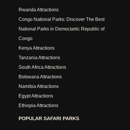
Rwanda Attractions
Congo National Parks: Discover The Best
National Parks in Democtartic Republic of
Congo
Kenya Attractions
Tanzania Attractions
South Africa Attractions
Botswana Attractions
Namibia Attractions
Egypt Attractions
Ethiopia Attractions
POPULAR SAFARI PARKS