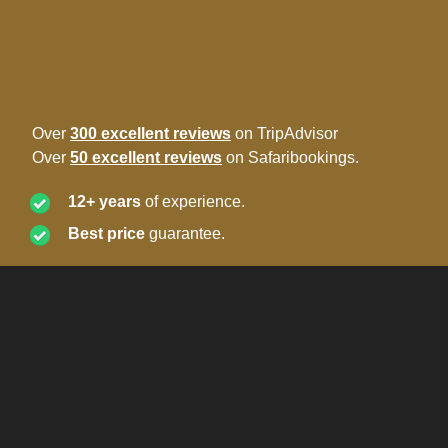
Over
300 excellent reviews
on TripAdvisor
Over
50 excellent reviews
on Safaribookings.
12+ years
of experience.
Best price
guarantee.