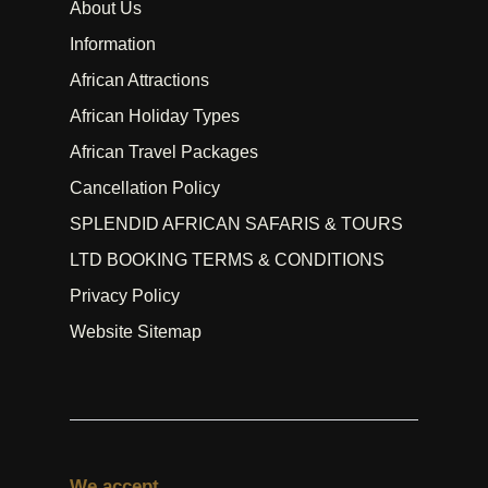
About Us
Information
African Attractions
African Holiday Types
African Travel Packages
Cancellation Policy
SPLENDID AFRICAN SAFARIS & TOURS
LTD BOOKING TERMS & CONDITIONS
Privacy Policy
Website Sitemap
We accept