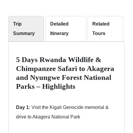
Trip
Detailed
Related
Summary
Itinerary
Tours
5 Days Rwanda Wildlife &
Chimpanzee Safari to Akagera
and Nyungwe Forest National
Parks – Highlights
Day 1:
Visit the Kigali Genocide memorial &
drive to Akagera National Park