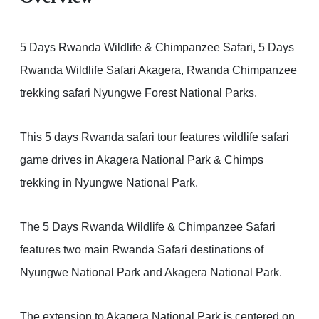
5 Days Rwanda Wildlife & Chimpanzee Safari, 5 Days
Rwanda Wildlife Safari Akagera, Rwanda Chimpanzee
trekking safari Nyungwe Forest National Parks.
This 5 days Rwanda safari tour features wildlife safari
game drives in Akagera National Park & Chimps
trekking in Nyungwe National Park.
The 5 Days Rwanda Wildlife & Chimpanzee Safari
features two main Rwanda Safari destinations of
Nyungwe National Park and Akagera National Park.
The extension to Akagera National Park is centered on