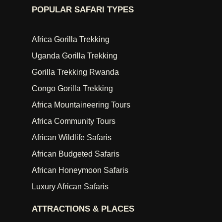
POPULAR SAFARI TYPES
Africa Gorilla Trekking
Uganda Gorilla Trekking
Gorilla Trekking Rwanda
Congo Gorilla Trekking
Africa Mountaineering Tours
Africa Community Tours
African Wildlife Safaris
African Budgeted Safaris
African Honeymoon Safaris
Luxury African Safaris
ATTRACTIONS & PLACES