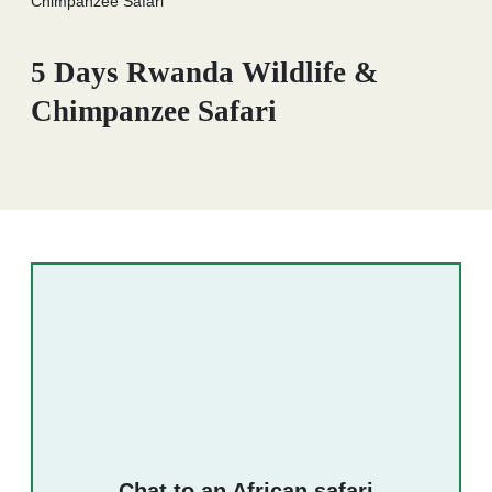
Chimpanzee Safari
5 Days Rwanda Wildlife &
Chimpanzee Safari
Chat to an African safari