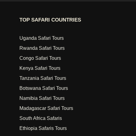
TOP SAFARI COUNTRIES
Uganda Safari Tours
Rwanda Safari Tours
Congo Safari Tours
Kenya Safari Tours
Tanzania Safari Tours
Botswana Safari Tours
Namibia Safari Tours
Madagascar Safari Tours
South Africa Safaris
Ethiopia Safaris Tours