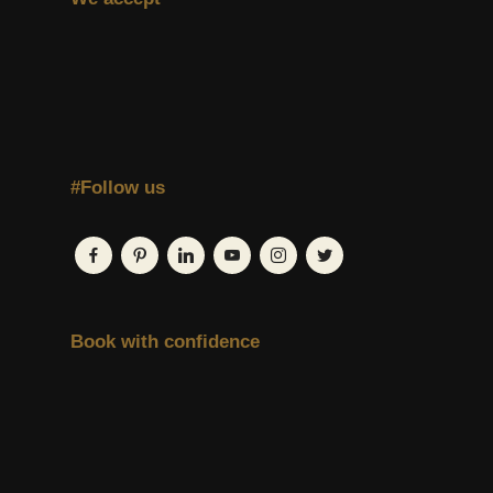
#Follow us
Book with confidence