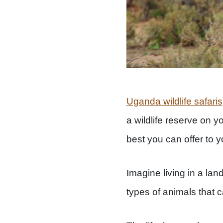
Uganda wildlife safaris
a wildlife reserve on yo
best you can offer to y
Imagine living in a land
types of animals that c