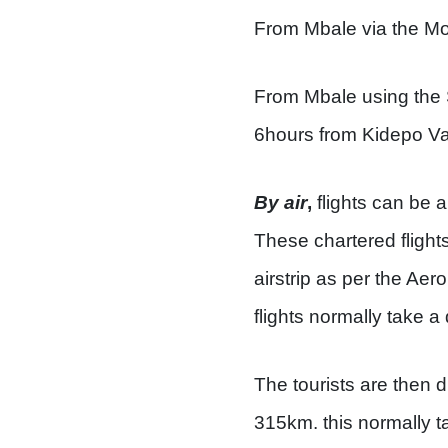
From Mbale via the Mor
From Mbale using the S
6hours from Kidepo Val
By air
,
flights can be a
These chartered flight
airstrip as per the A
flights normally take a
The tourists are then d
315km. this normally t