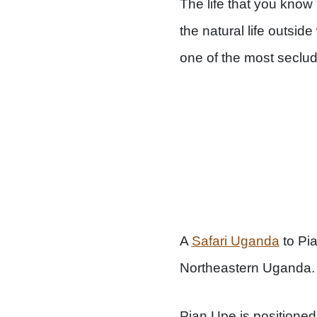
The life that you know 
the natural life outsi
one of the most seclud
A
Safari Uganda
to Pia
Northeastern Uganda.
Pian Upe is positione