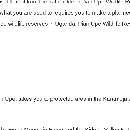
is different from the natural life in Pian Upe Wildlife
de what you are used to requires you to make a plann
ed wildlife reserves in Uganda; Pian Upe Wildlife Re
n Upe, takes you to protected area in the Karamoja 
d between Mountain Elgon and the Kidepo Valley Nati