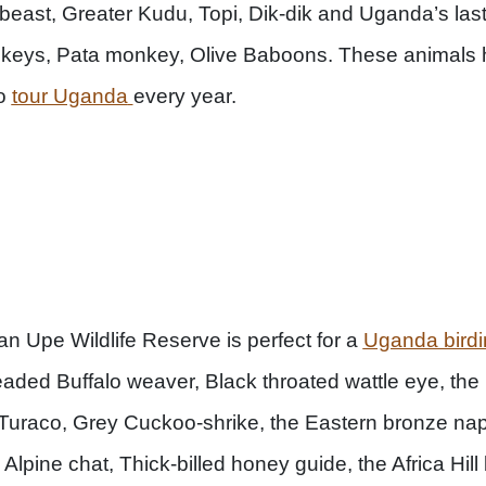
e beast, Greater Kudu, Topi, Dik-dik and Uganda’s las
keys, Pata monkey, Olive Baboons. These animals h
to
tour Uganda
every year.
ian Upe Wildlife Reserve is perfect for a
Uganda birdi
ded Buffalo weaver, Black throated wattle eye, the
s Turaco, Grey Cuckoo-shrike, the Eastern bronze n
 Alpine chat, Thick-billed honey guide, the Africa Hil