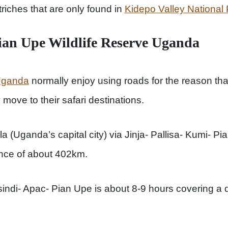
riches that are only found in
Kidepo Valley National
ian Upe Wildlife Reserve Uganda
 Uganda
normally enjoy using roads for the reason that
move to their safari destinations.
 (Uganda’s capital city) via Jinja- Pallisa- Kumi- Pi
ance of about 402km.
ndi- Apac- Pian Upe is about 8-9 hours covering a d