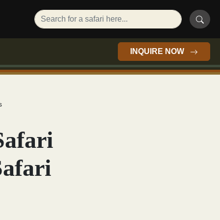
INQUIRE NOW
s
Safari
afari