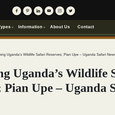
Types
Information
About Us
Contact
ing Uganda’s Wildlife Safari Reserves; Pian Upe – Uganda Safari New
ng Uganda’s Wildlife 
; Pian Upe – Uganda S