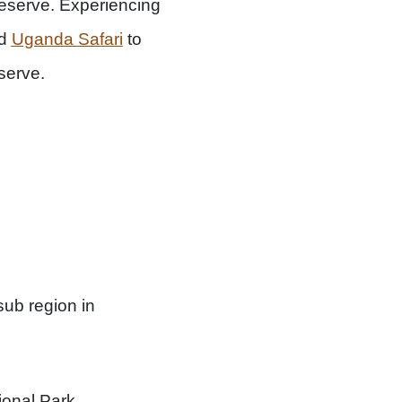
 Reserve. Experiencing
ed
Uganda Safari
to
serve.
sub region in
onal Park.