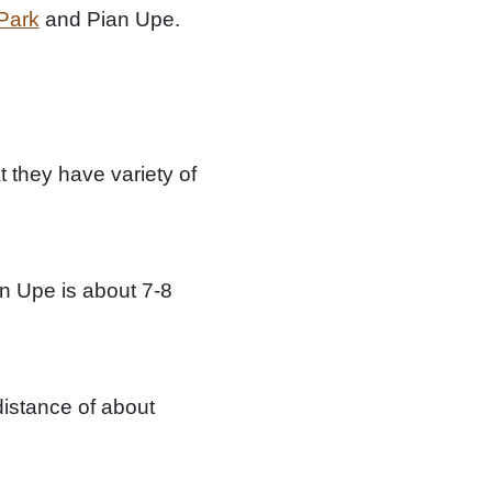
 Park
and Pian Upe.
 they have variety of
an Upe is about 7-8
istance of about