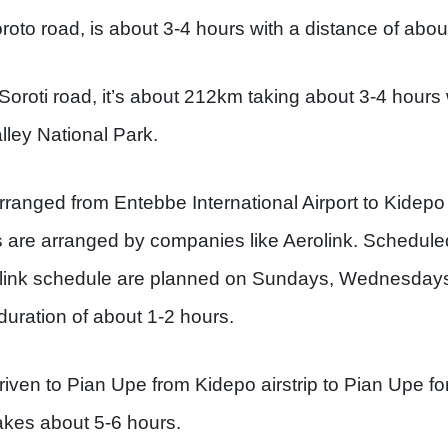
oto road, is about 3-4 hours with a distance of abo
oroti road, it’s about 212km taking about 3-4 hours w
ley National Park.
rranged from Entebbe International Airport to Kidepo t
s are arranged by companies like Aerolink. Scheduled
erolink schedule are planned on Sundays, Wednesday
 duration of about 1-2 hours.
riven to Pian Upe from Kidepo airstrip to Pian Upe fo
akes about 5-6 hours.