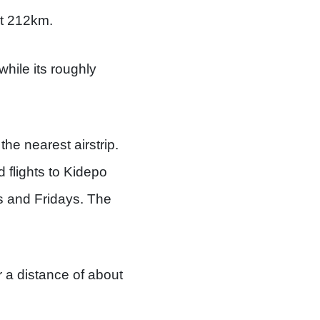
ut 212km.
hile its roughly
he nearest airstrip.
 flights to Kidepo
s and Fridays. The
r a distance of about