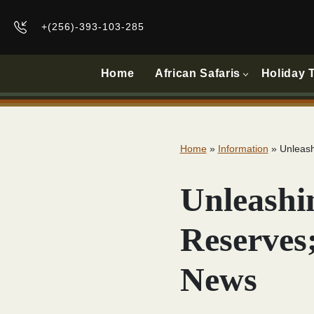
+(256)-393-103-285
Home
African Safaris
Holiday 
Home
»
Information
»
Unleash
Unleashi
Reserves
News