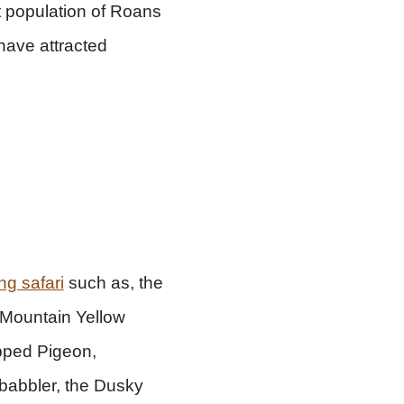
t population of Roans
ave attracted
ng safari
such as, the
 Mountain Yellow
apped Pigeon,
l babbler, the Dusky