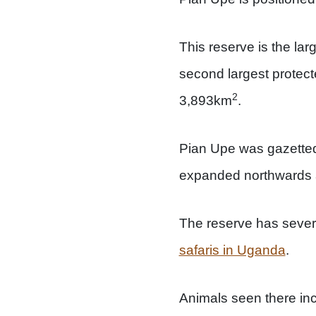
This reserve is the la
second largest protect
2
3,893km
.
Pian Upe was gazetted
expanded northwards 
The reserve has several 
safaris in Uganda
.
Animals seen there inc