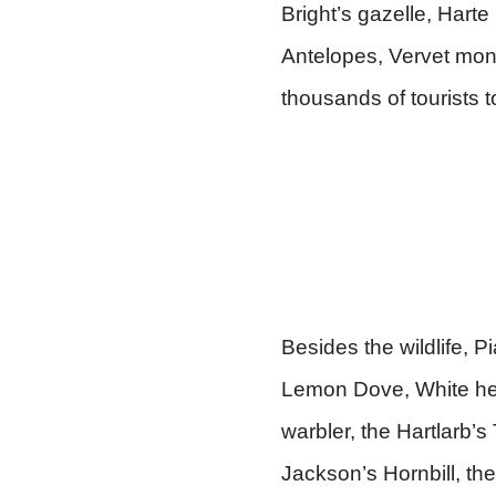
Bright’s gazelle, Hart
Antelopes, Vervet mon
thousands of tourists 
Besides the wildlife, P
Lemon Dove, White hea
warbler, the Hartlarb’
Jackson’s Hornbill, the