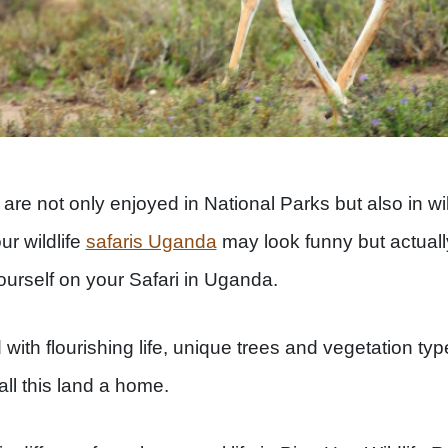
are not only enjoyed in National Parks but also in wild
ur wildlife
safaris Uganda
may look funny but actually
ourself on your Safari in Uganda.
 with flourishing life, unique trees and vegetation typ
all this land a home.