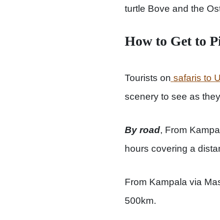
turtle Bove and the Ost
How to Get to P
Tourists on
safaris to
scenery to see as they 
By road
, From Kampala
hours covering a dist
From Kampala via Masi
500km.