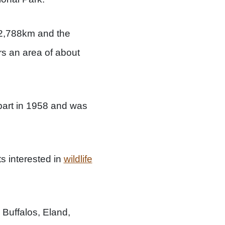
t 2,788km and the
rs an area of about
part in 1958 and was
ts interested in
wildlife
 Buffalos, Eland,