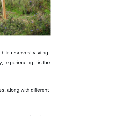
life reserves! visiting
, experiencing it is the
es, along with different