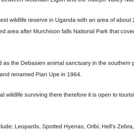
rgest wildlife reserve in Uganda with an area of abou
ed area after Murchison falls National Park that cove
 as the Debasien animal sanctuary in the southern 
and renamed Pian Upe in 1964.
wildlife surviving there therefore it is open to touris
lude; Leopards, Spotted Hyenas, Oribi, Hell’s Zebra,