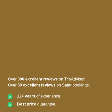
Over
300 excellent reviews
on TripAdvisor
Over
50 excellent reviews
on Safaribookings.
12+ years
of experience.
Best price
guarantee.