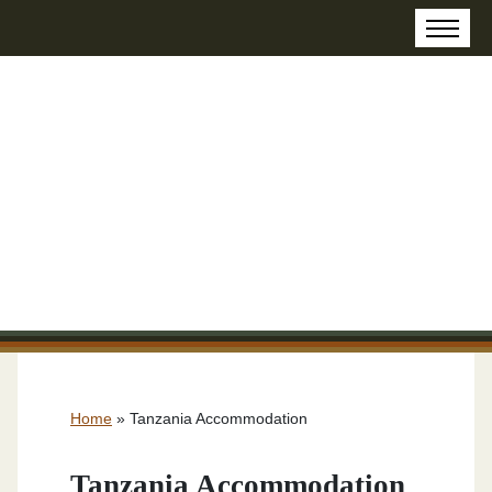
Home
»
Tanzania Accommodation
Tanzania Accommodation