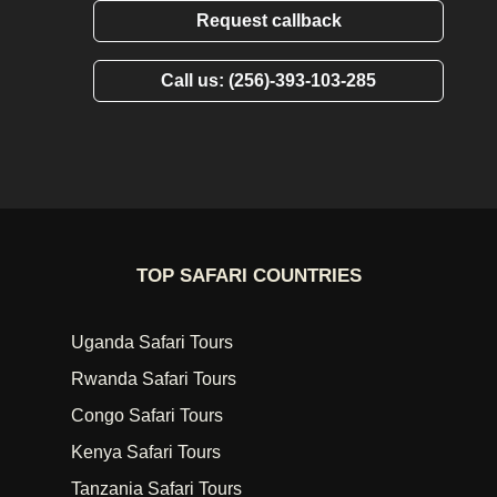
Request callback
Call us: (256)-393-103-285
TOP SAFARI COUNTRIES
Uganda Safari Tours
Rwanda Safari Tours
Congo Safari Tours
Kenya Safari Tours
Tanzania Safari Tours