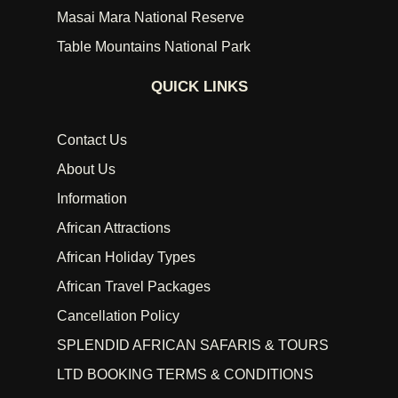
Masai Mara National Reserve
Table Mountains National Park
QUICK LINKS
Contact Us
About Us
Information
African Attractions
African Holiday Types
African Travel Packages
Cancellation Policy
SPLENDID AFRICAN SAFARIS & TOURS
LTD BOOKING TERMS & CONDITIONS