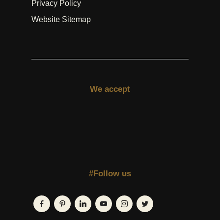
Privacy Policy
Website Sitemap
We accept
#Follow us