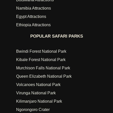
Namibia Attractions
Egypt Attractions
Ethiopia Attractions
POPULAR SAFARI PARKS
Bwindi Forest National Park
Kibale Forest National Park
Murchison Falls National Park
Queen Elizabeth National Park
Volcanoes National Park
Virunga National Park
Kilimanjaro National Park
Ngorongoro Crater