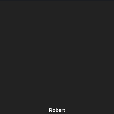
Robert