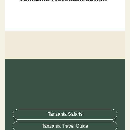
Tanzania Safaris
Tanzania Travel Guide