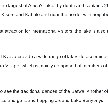
the largest of Africa’s lakes by depth and contains 29
to Kisoro and Kabale and near the border with neigh
st attraction for international visitors, the lake is also
d Kyevu provide a wide range of lakeside accommod
ka Village, which is mainly composed of members of
 to see the traditional dances of the Batwa. Another of 
ruise and go island hopping around Lake Bunyonyi.