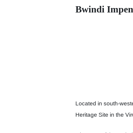
Bwindi Impene
Located in south-west
Heritage Site in the V