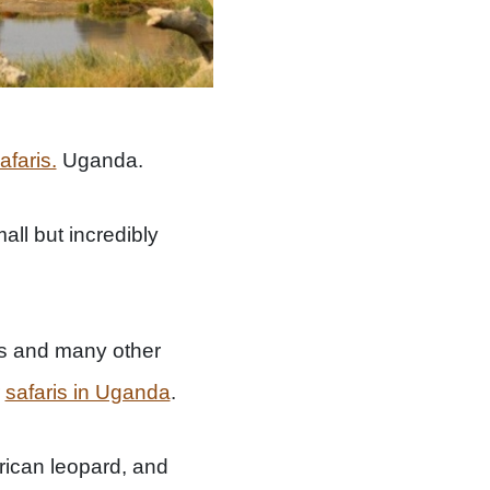
afaris.
Uganda.
all but incredibly
s and many other
r
safaris in Uganda
.
frican leopard, and