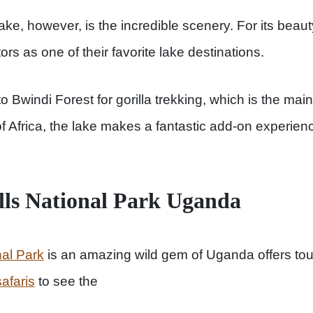
ake, however, is the incredible scenery. For its beaut
rs as one of their favorite lake destinations.
to Bwindi Forest for gorilla trekking, which is the mai
 of Africa, the lake makes a fantastic add-on experie
lls National Park Uganda
nal Park
is an amazing wild gem of Uganda offers touri
afaris
to see the