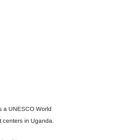
s a UNESCO World
st centers in Uganda.