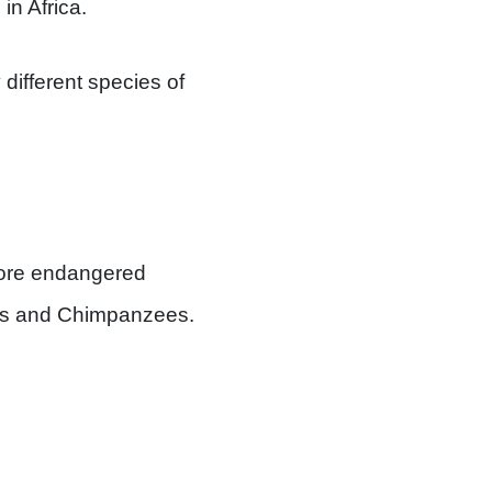
in Africa.
different species of
 more endangered
las and Chimpanzees.