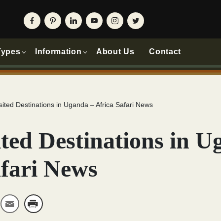
Types
Information
About Us
Contact
sited Destinations in Uganda – Africa Safari News
ted Destinations in U
afari News