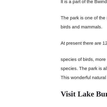
It is a part of the Bwi
The park is one of the
birds and mammals.
At present there are 1
species of birds, more
species. The park is 
This wonderful natural s
Visit Lake Bu