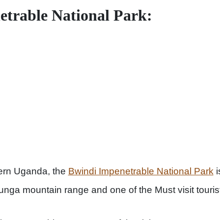
trable National Park:
ern Uganda, the
Bwindi Impenetrable National Park
i
irunga mountain range and one of the Must visit touri