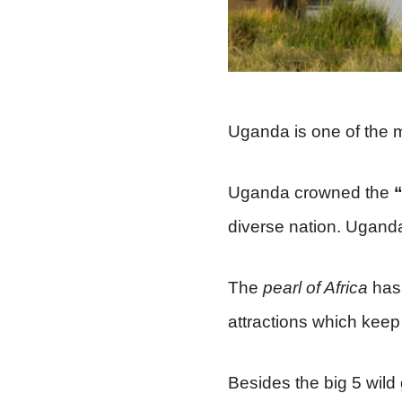
Uganda is one of the mu
Uganda crowned the
diverse nation. Uganda
The
pearl of Africa
has 
attractions which keep 
Besides the big 5 wild 