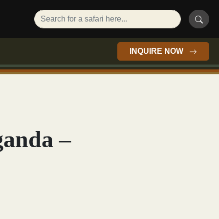
INQUIRE NOW
ganda –