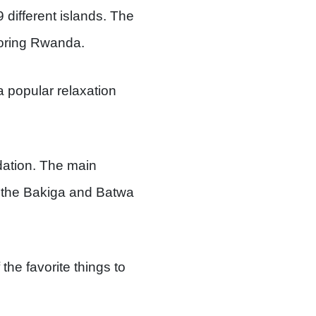
 different islands. The
boring Rwanda.
 a popular relaxation
ation. The main
 the Bakiga and Batwa
the favorite things to