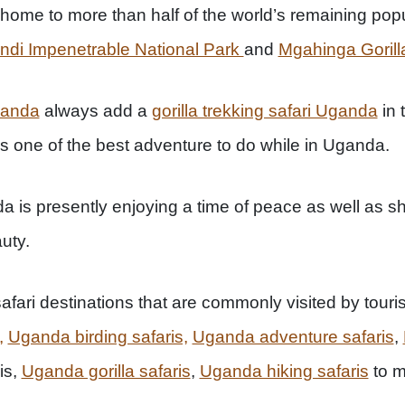
ome to more than half of the world’s remaining popula
ndi Impenetrable National Park
and
Mgahinga Gorilla
ganda
always add a
gorilla trekking safari Uganda
in 
ins one of the best adventure to do while in Uganda.
 is presently enjoying a time of peace as well as sh
uty.
afari destinations that are commonly visited by touri
,
Uganda birding safaris,
Uganda adventure safaris
,
is,
Uganda gorilla safaris
,
Uganda hiking safaris
to m