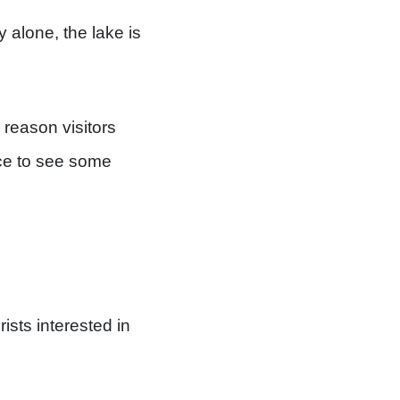
y alone, the lake is
n reason visitors
nce to see some
sts interested in