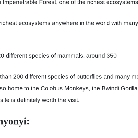
ndi Impenetrable Forest, one of the richest ecosystems 
 richest ecosystems anywhere in the world with many 
20 different species of mammals, around 350
 than 200 different species of butterflies and many
also home to the Colobus Monkeys, the Bwindi Goril
ite is definitely worth the visit.
nyonyi: