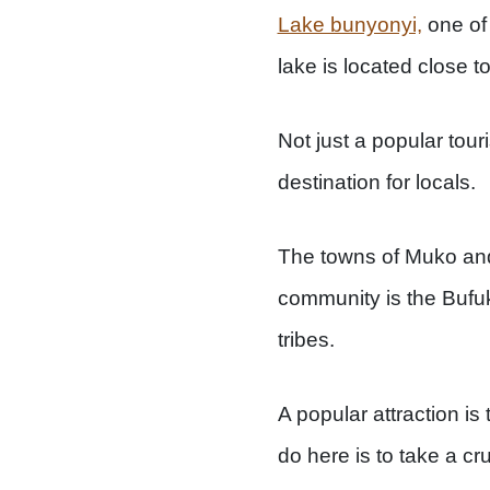
Lake bunyonyi,
one of 
lake is located close 
Not just a popular touri
destination for locals.
The towns of Muko an
community is the Bufu
tribes.
A popular attraction is
do here is to take a c