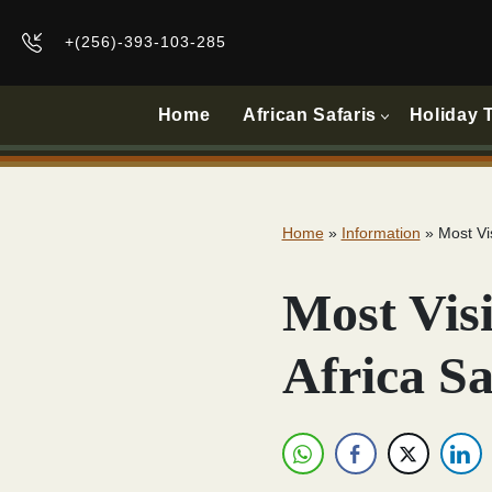
+(256)-393-103-285
Home
African Safaris
Holiday 
Home
»
Information
»
Most Vi
Most Visi
Africa S