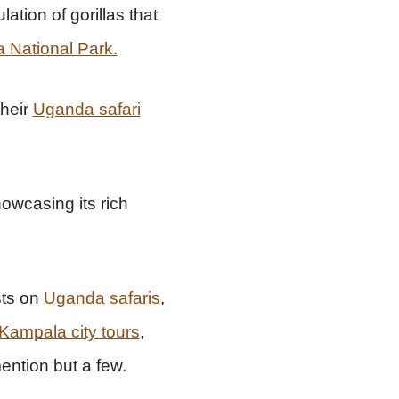
tion of gorillas that
 National Park.
their
Uganda safari
owcasing its rich
sts on
Uganda safaris
,
Kampala city tours
,
ention but a few.