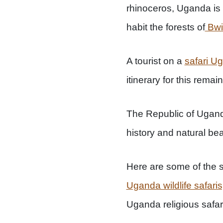
rhinoceros, Uganda is h
habit the forests of
Bwi
A tourist on a
safari U
itinerary for this rema
The Republic of Uganda
history and natural bea
Here are some of the s
Uganda wildlife safaris
Uganda religious safar