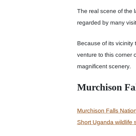
The real scene of the l
regarded by many visito
Because of its vicinity 
venture to this corner
magnificent scenery.
Murchison Fa
Murchison Falls Natio
Short Uganda wildlife s