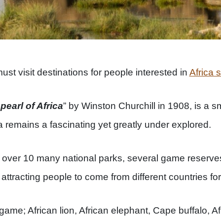
st visit destinations for people interested in
Africa s
“
pearl of Africa
” by Winston Churchill in 1908, is a sm
 remains a fascinating yet greatly under explored.
over 10 many national parks, several game reserve
attracting people to come from different countries fo
game; African lion, African elephant, Cape buffalo, A