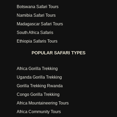
Botswana Safari Tours
Namibia Safari Tours
Madagascar Safari Tours
South Africa Safaris
Ethiopia Safaris Tours
POPULAR SAFARI TYPES
Africa Gorilla Trekking
Uganda Gorilla Trekking
Gorilla Trekking Rwanda
Congo Gorilla Trekking
Africa Mountaineering Tours
Africa Community Tours