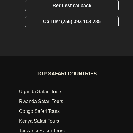
Request callback
Call us: (256)-393-103-285
TOP SAFARI COUNTRIES
Uganda Safari Tours
Rwanda Safari Tours
Congo Safari Tours
Kenya Safari Tours
Tanzania Safari Tours