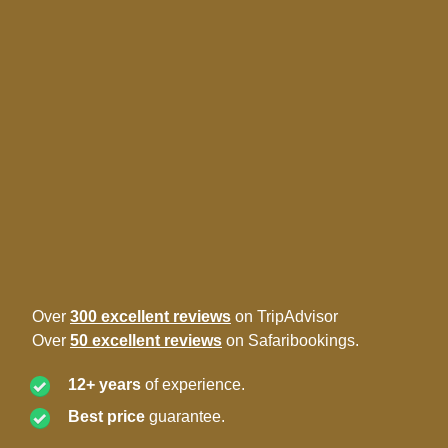
Over
300 excellent reviews
on TripAdvisor
Over
50 excellent reviews
on Safaribookings.
12+ years
of experience.
Best price
guarantee.