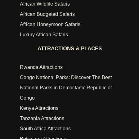
African Wildlife Safaris
African Budgeted Safaris
African Honeymoon Safaris
Luxury African Safaris
ATTRACTIONS & PLACES
Rwanda Attractions
Congo National Parks: Discover The Best
National Parks in Democtartic Republic of
Congo
Kenya Attractions
Tanzania Attractions
South Africa Attractions
Botswana Attractions