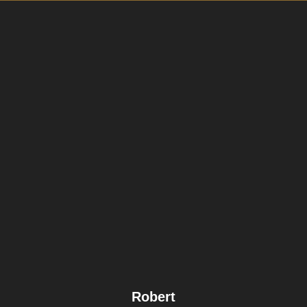
Robert