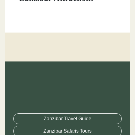
Zanzibar Travel Guide
Zanzibar Safaris Tours