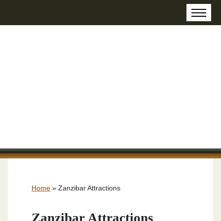
Home
»
Zanzibar Attractions
Zanzibar Attractions