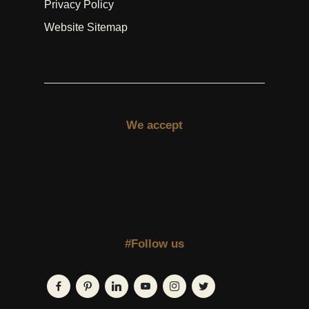
Privacy Policy
Website Sitemap
We accept
#Follow us