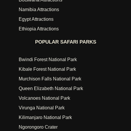
Namibia Attractions
Egypt Attractions
Ethiopia Attractions
POPULAR SAFARI PARKS
Bwindi Forest National Park
Kibale Forest National Park
Murchison Falls National Park
Queen Elizabeth National Park
Volcanoes National Park
Virunga National Park
Kilimanjaro National Park
Ngorongoro Crater