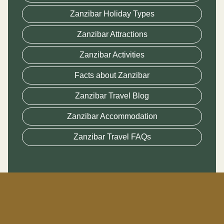
Zanzibar Holiday Types
Zanzibar Attractions
Zanzibar Activities
Facts about Zanzibar
Zanzibar Travel Blog
Zanzibar Accommodation
Zanzibar Travel FAQs