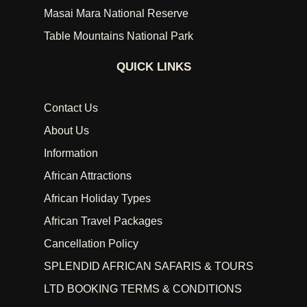
Masai Mara National Reserve
Table Mountains National Park
QUICK LINKS
Contact Us
About Us
Information
African Attractions
African Holiday Types
African Travel Packages
Cancellation Policy
SPLENDID AFRICAN SAFARIS & TOURS
LTD BOOKING TERMS & CONDITIONS