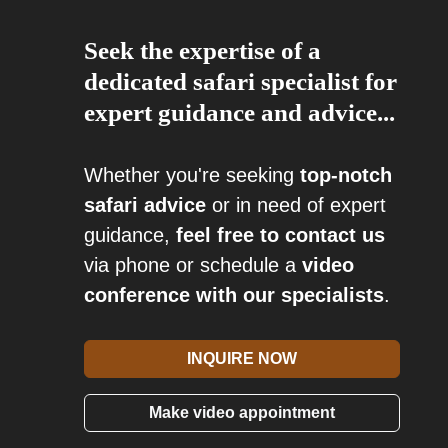
Seek the expertise of a
dedicated safari specialist for
expert guidance and advice...
Whether you're seeking
top-notch
safari advice
or in need of expert
guidance,
feel free to contact us
via phone or schedule a
video
conference with our specialists
.
INQUIRE NOW
Make video appointment