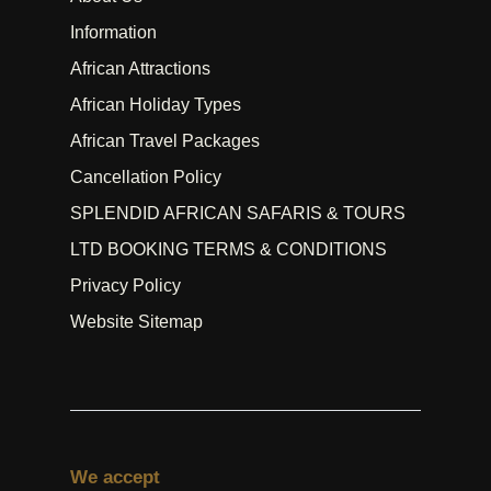
Information
African Attractions
African Holiday Types
African Travel Packages
Cancellation Policy
SPLENDID AFRICAN SAFARIS & TOURS
LTD BOOKING TERMS & CONDITIONS
Privacy Policy
Website Sitemap
We accept