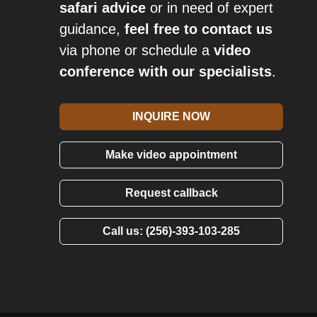
safari advice
or in need of expert
guidance,
feel free to contact us
via phone or schedule a
video
conference with our specialists
.
INQUIRE NOW
Make video appointment
Request callback
Call us: (256)-393-103-285