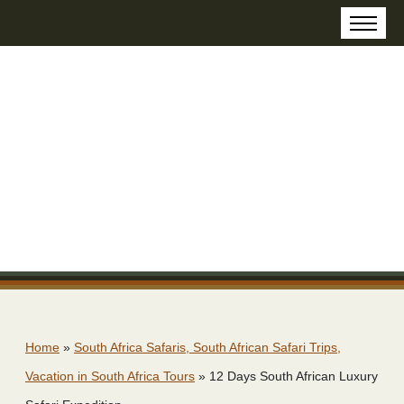
Home
»
South Africa Safaris, South African Safari Trips,
Vacation in South Africa Tours
»
12 Days South African Luxury