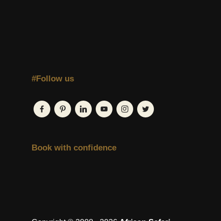
#Follow us
Book with confidence