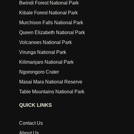
Bwindi Forest National Park
Kibale Forest National Park
Murchison Falls National Park
Queen Elizabeth National Park
Volcanoes National Park
Virunga National Park
Kilimanjaro National Park
Ngorongoro Crater
Masai Mara National Reserve
Table Mountains National Park
QUICK LINKS
Contact Us
About Us