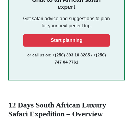
expert
Get safari advice and suggestions to plan
for your next perfect trip.
Start planning
or call us on:
+(256) 393 10 3285
/
+(256)
747 04 7761
12 Days South African Luxury
Safari Expedition – Overview