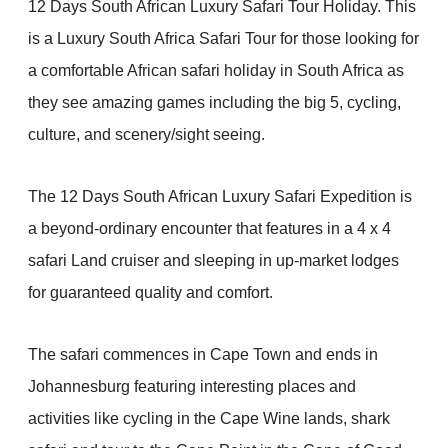
12 Days South African Luxury Safari Tour Holiday. This
is a Luxury South Africa Safari Tour for those looking for
a comfortable African safari holiday in South Africa as
they see amazing games including the big 5, cycling,
culture, and scenery/sight seeing.
The 12 Days South African Luxury Safari Expedition is
a beyond-ordinary encounter that features in a 4 x 4
safari Land cruiser and sleeping in up-market lodges
for guaranteed quality and comfort.
The safari commences in Cape Town and ends in
Johannesburg featuring interesting places and
activities like cycling in the Cape Wine lands, shark