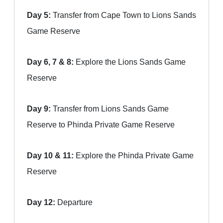
Day 5:
Transfer from Cape Town to Lions Sands
Game Reserve
Day 6, 7 & 8:
Explore the Lions Sands Game
Reserve
Day 9:
Transfer from Lions Sands Game
Reserve to Phinda Private Game Reserve
Day 10 & 11:
Explore the Phinda Private Game
Reserve
Day 12:
Departure