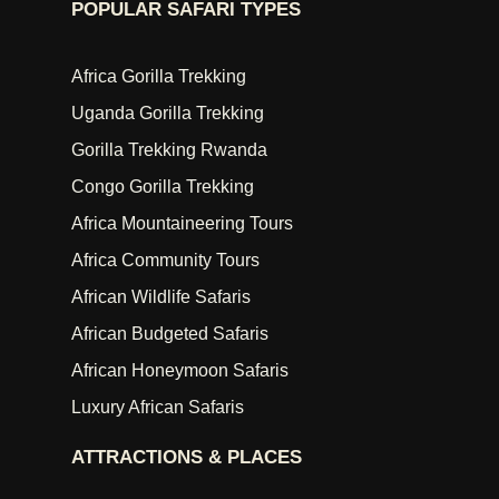
POPULAR SAFARI TYPES
Africa Gorilla Trekking
Uganda Gorilla Trekking
Gorilla Trekking Rwanda
Congo Gorilla Trekking
Africa Mountaineering Tours
Africa Community Tours
African Wildlife Safaris
African Budgeted Safaris
African Honeymoon Safaris
Luxury African Safaris
ATTRACTIONS & PLACES