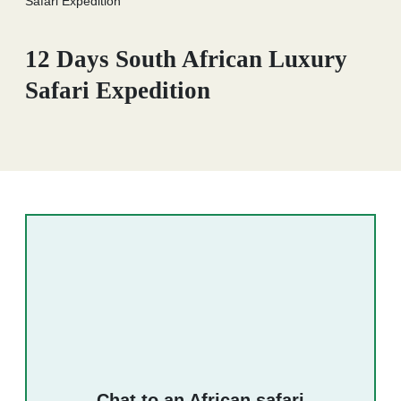
Safari Expedition
12 Days South African Luxury
Safari Expedition
Chat to an African safari