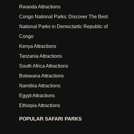
Rwanda Attractions
Congo National Parks: Discover The Best
National Parks in Democtartic Republic of
Congo
Kenya Attractions
Tanzania Attractions
South Africa Attractions
Botswana Attractions
Namibia Attractions
Egypt Attractions
Ethiopia Attractions
POPULAR SAFARI PARKS