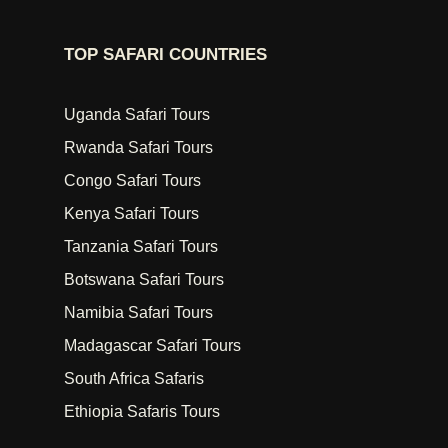
TOP SAFARI COUNTRIES
Uganda Safari Tours
Rwanda Safari Tours
Congo Safari Tours
Kenya Safari Tours
Tanzania Safari Tours
Botswana Safari Tours
Namibia Safari Tours
Madagascar Safari Tours
South Africa Safaris
Ethiopia Safaris Tours