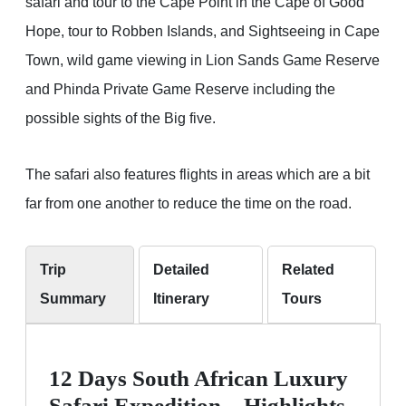
safari and tour to the Cape Point in the Cape of Good
Hope, tour to Robben Islands, and Sightseeing in Cape
Town, wild game viewing in Lion Sands Game Reserve
and Phinda Private Game Reserve including the
possible sights of the Big five.
The safari also features flights in areas which are a bit
far from one another to reduce the time on the road.
Trip
Detailed
Related
Summary
Itinerary
Tours
12 Days South African Luxury
Safari Expedition – Highlights