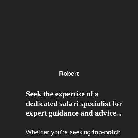
Robert
Seek the expertise of a
dedicated safari specialist for
expert guidance and advice...
Whether you're seeking
top-notch