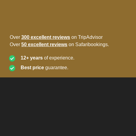
Over
300 excellent reviews
on TripAdvisor
Over
50 excellent reviews
on Safaribookings.
12+ years
of experience.
Best price
guarantee.