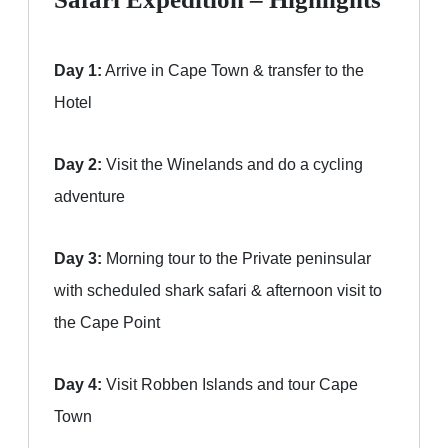
Day 1:
Arrive in Cape Town & transfer to the
Hotel
Day 2:
Visit the Winelands and do a cycling
adventure
Day 3:
Morning tour to the Private peninsular
with scheduled shark safari & afternoon visit to
the Cape Point
Day 4:
Visit Robben Islands and tour Cape
Town