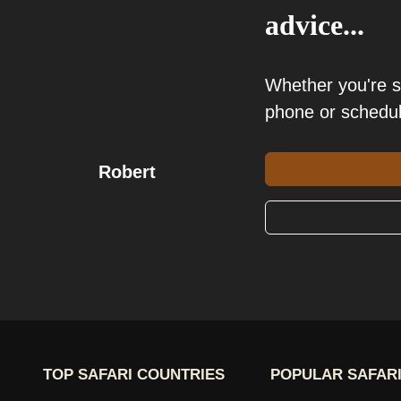
advice...
Whether you're 
phone or schedu
Robert
TOP SAFARI COUNTRIES
POPULAR SAFARI