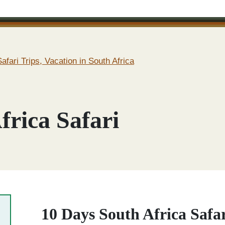
afari Trips, Vacation in South Africa
frica Safari
10 Days South Africa Safa