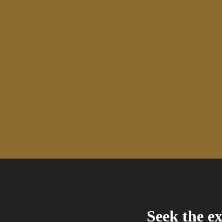
Seek the ex