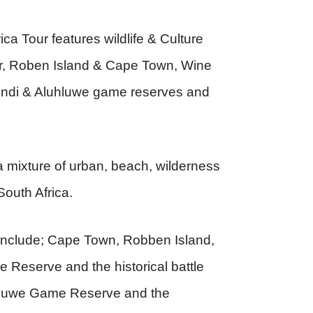
ca Tour features wildlife & Culture
lar, Roben Island & Cape Town, Wine
ibindi & Aluhluwe game reserves and
a mixture of urban, beach, wilderness
South Africa.
ip include; Cape Town, Robben Island,
 Reserve and the historical battle
luhluwe Game Reserve and the