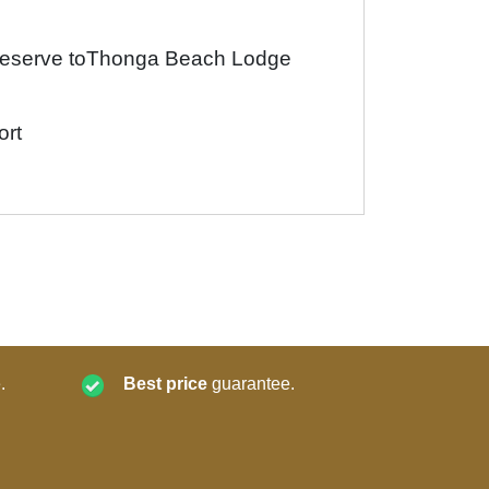
Reserve toThonga Beach Lodge
ort
.
Best price
guarantee.