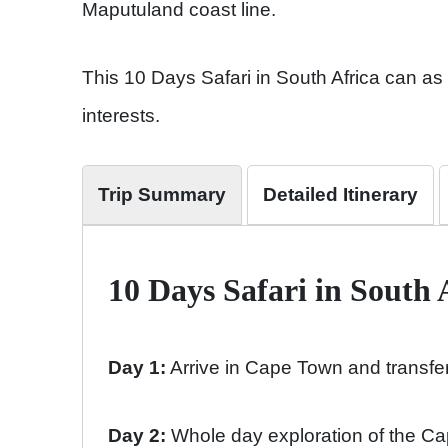
Maputuland coast line.
This 10 Days Safari in South Africa can as 
interests.
Trip Summary
Detailed Itinerary
10 Days Safari in South 
Day 1:
Arrive in Cape Town and transfer
Day 2:
Whole day exploration of the Ca