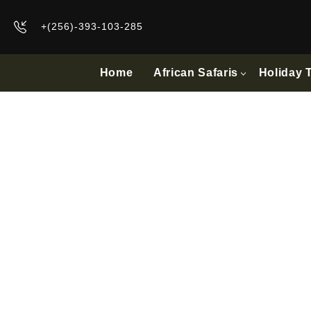
+(256)-393-103-285
Home
African Safaris
Holiday 