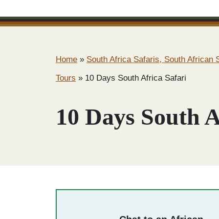
Home
»
South Africa Safaris, South African S
Tours
»
10 Days South Africa Safari
10 Days South A