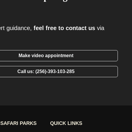
ert guidance,
feel free to contact us
via
Make video appointment
Call us: (256)-393-103-285
SAFARI PARKS
QUICK LINKS