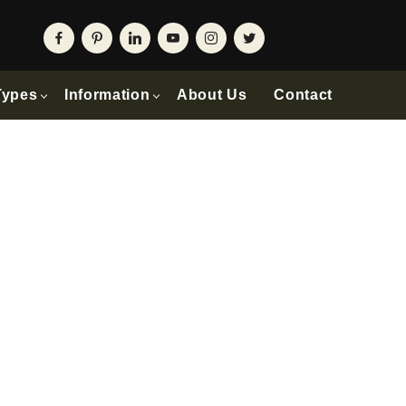
Types
Information
About Us
Contact