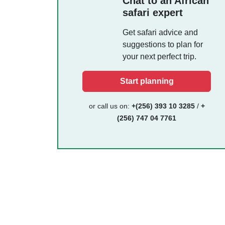
Chat to an African
safari expert
Get safari advice and
suggestions to plan for
your next perfect trip.
Start planning
or call us on:
+(256) 393 10 3285
/
+
(256) 747 04 7761