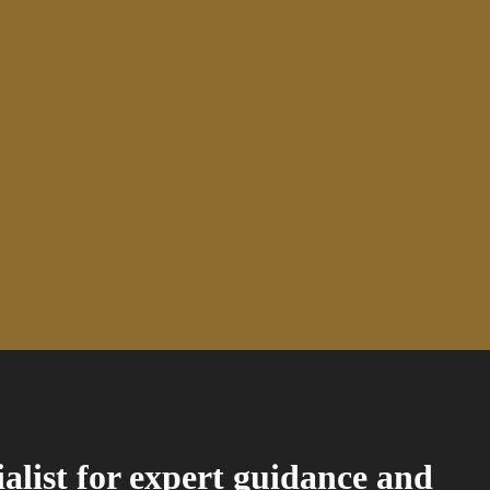
ialist for expert guidance and