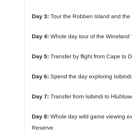
Day 3:
Tour the Robben Island and th
Day 4:
Whole day tour of the Wineland
Day 5:
Transfer by flight from Cape to 
Day 6:
Spend the day exploring Isibin
Day 7:
Transfer from Isibindi to Hluhl
Day 8:
Whole day wild game viewing e
Reserve