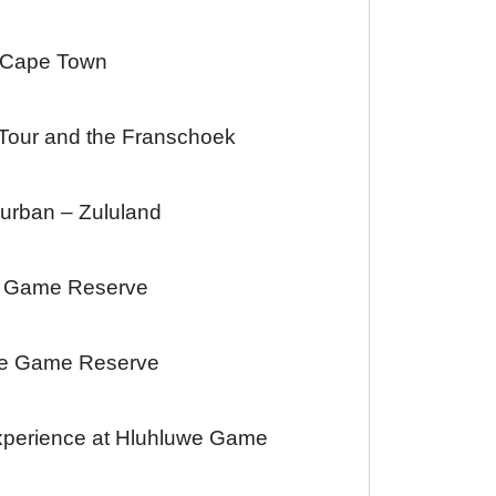
e Cape Town
 Tour and the Franschoek
Durban – Zululand
di Game Reserve
uwe Game Reserve
xperience at Hluhluwe Game