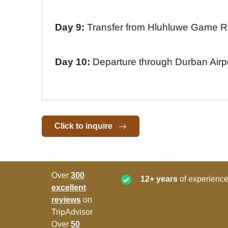
Day 9:
Transfer from Hluhluwe Game 
Day 10:
Departure through Durban Airp
Click to inquire
Over
300
12+ years
of experience
excellent
reviews
on
TripAdvisor
Over
50