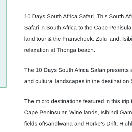
10 Days South Africa Safari. This South Afri
Safari in South Africa to the Cape Penisu
land tour & the Franschoek, Zulu land, Is
relaxation at Thonga beach.
The 10 Days South Africa Safari presents 
and cultural landscapes in the destination 
The micro destinations featured in this tr
Cape Peninsular, Wine lands, Isibindi Game
fields ofIsandlwana and Rorke’s Drift, H