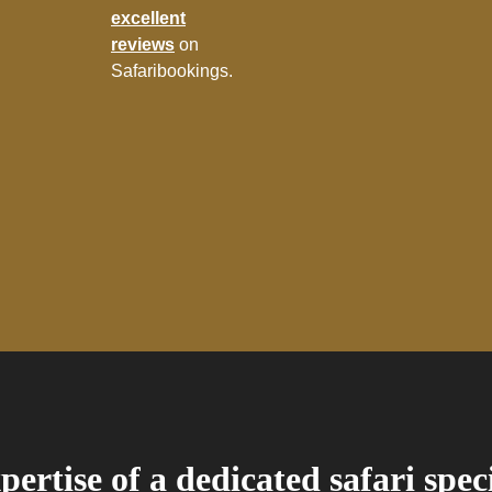
excellent
reviews
on
Safaribookings.
pertise of a dedicated safari spec