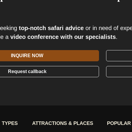
seeking
top-notch safari advice
or in need of exp
le a
video conference with our specialists
.
INQUIRE NOW
Request callback
 TYPES
ATTRACTIONS & PLACES
POPULAR 