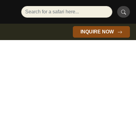
INQUIRE NOW