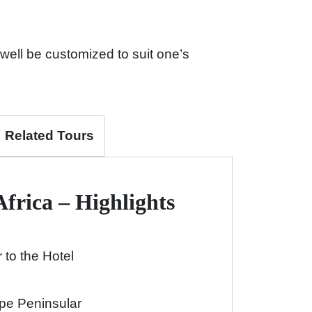
well be customized to suit one’s
Related Tours
Africa – Highlights
 to the Hotel
pe Peninsular