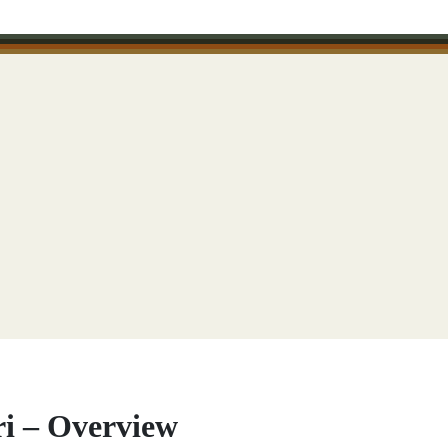
ri – Overview