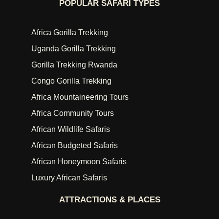
POPULAR SAFARI TYPES
Africa Gorilla Trekking
Uganda Gorilla Trekking
Gorilla Trekking Rwanda
Congo Gorilla Trekking
Africa Mountaineering Tours
Africa Community Tours
African Wildlife Safaris
African Budgeted Safaris
African Honeymoon Safaris
Luxury African Safaris
ATTRACTIONS & PLACES