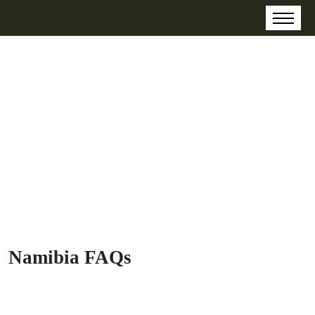
Namibia FAQs