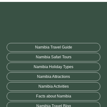
Namibia Travel Guide
Namibia Safari Tours
Namibia Holiday Types
Namibia Attractions
Namibia Activities
Facts about Namibia
Namibia Travel Blog