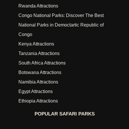
Rwanda Attractions
Congo National Parks: Discover The Best
National Parks in Democtartic Republic of
Congo
Kenya Attractions
Tanzania Attractions
South Africa Attractions
Botswana Attractions
Namibia Attractions
Egypt Attractions
Ethiopia Attractions
POPULAR SAFARI PARKS