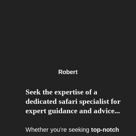
Robert
Seek the expertise of a
dedicated safari specialist for
expert guidance and advice...
Whether you're seeking
top-notch