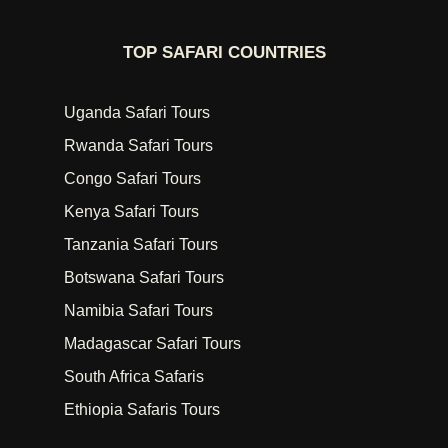
TOP SAFARI COUNTRIES
Uganda Safari Tours
Rwanda Safari Tours
Congo Safari Tours
Kenya Safari Tours
Tanzania Safari Tours
Botswana Safari Tours
Namibia Safari Tours
Madagascar Safari Tours
South Africa Safaris
Ethiopia Safaris Tours