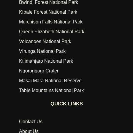
Bwindi Forest National Park
Kibale Forest National Park
Murchison Falls National Park
Queen Elizabeth National Park
Volcanoes National Park
Virunga National Park
Kilimanjaro National Park
Ngorongoro Crater
Masai Mara National Reserve
Table Mountains National Park
QUICK LINKS
Contact Us
About Us