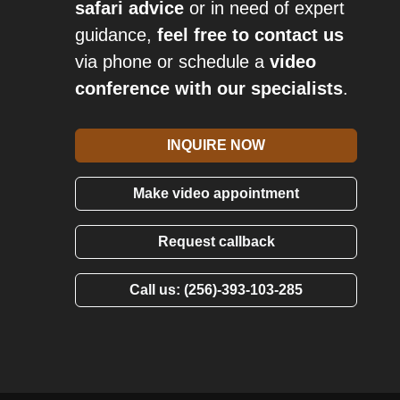
safari advice
or in need of expert
guidance,
feel free to contact us
via phone or schedule a
video
conference with our specialists
.
INQUIRE NOW
Make video appointment
Request callback
Call us: (256)-393-103-285