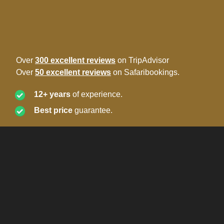
Over
300 excellent reviews
on TripAdvisor
Over
50 excellent reviews
on Safaribookings.
12+ years
of experience.
Best price
guarantee.