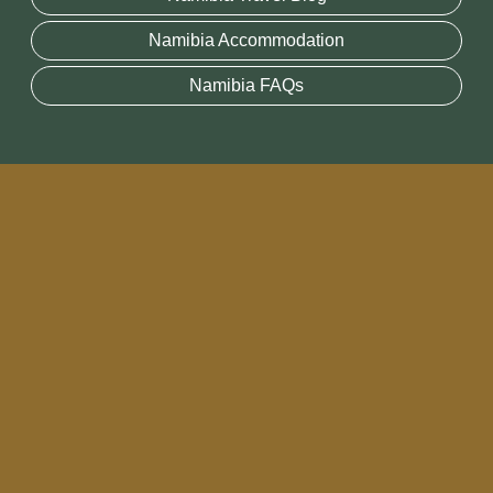
Namibia Accommodation
Namibia FAQs