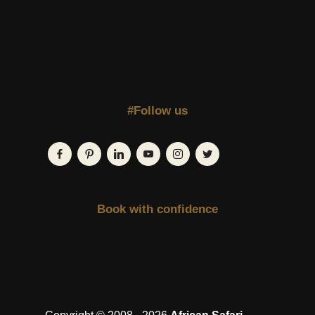
#Follow us
Book with confidence