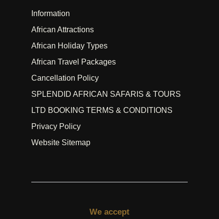
Information
African Attractions
African Holiday Types
African Travel Packages
Cancellation Policy
SPLENDID AFRICAN SAFARIS & TOURS
LTD BOOKING TERMS & CONDITIONS
Privacy Policy
Website Sitemap
We accept