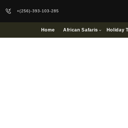
+(256)-393-103-285
Home
African Safaris
Holiday 