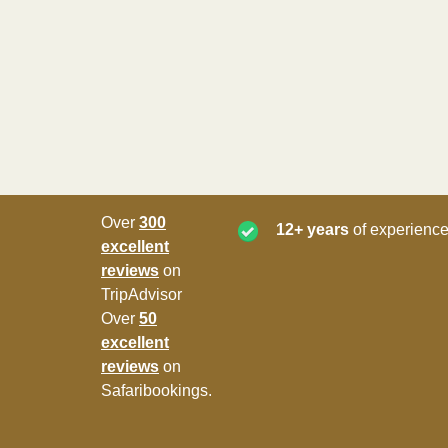
Over
300
12+ years
of experience
excellent
reviews
on
TripAdvisor
Over
50
excellent
reviews
on
Safaribookings.