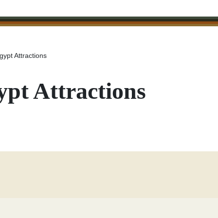
gypt Attractions
ypt Attractions