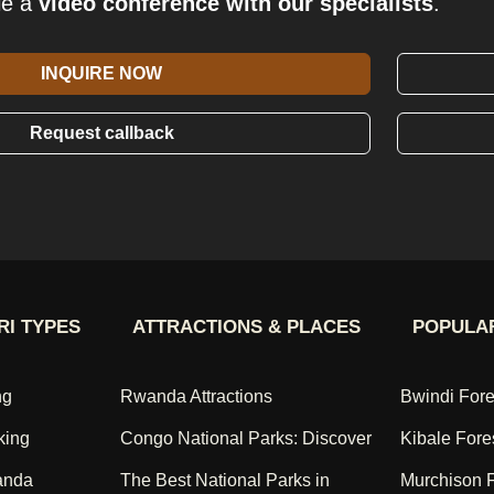
le a
video conference with our specialists
.
INQUIRE NOW
Request callback
RI TYPES
ATTRACTIONS & PLACES
POPULAR
ng
Rwanda Attractions
Bwindi Fore
king
Congo National Parks: Discover
Kibale Fore
anda
The Best National Parks in
Murchison F