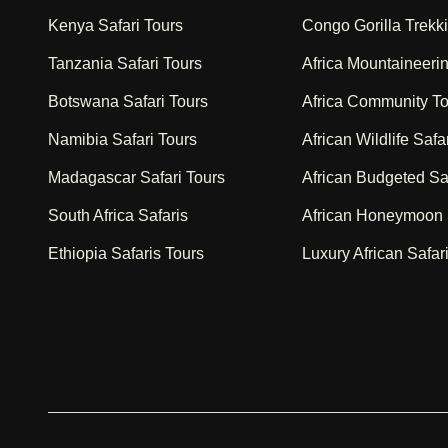
Kenya Safari Tours
Congo Gorilla Trekk
Tanzania Safari Tours
Africa Mountaineeri
Botswana Safari Tours
Africa Community T
Namibia Safari Tours
African Wildlife Safa
Madagascar Safari Tours
African Budgeted Sa
South Africa Safaris
African Honeymoon 
Ethiopia Safaris Tours
Luxury African Safar