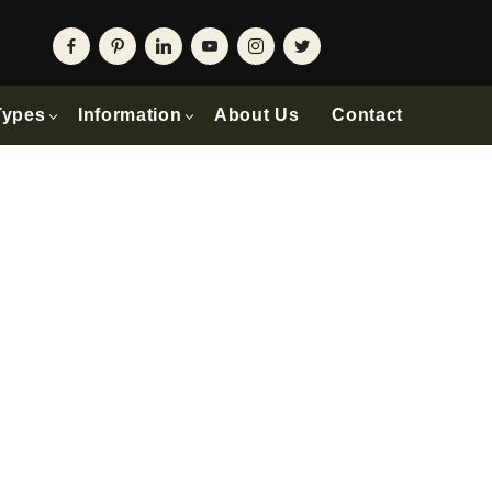
Types
Information
About Us
Contact