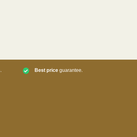
.
Best price
guarantee.