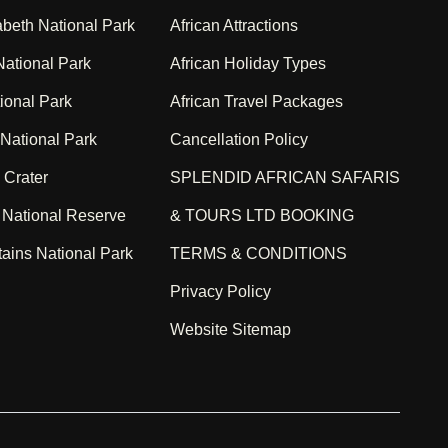
beth National Park
African Attractions
ational Park
African Holiday Types
ional Park
African Travel Packages
 National Park
Cancellation Policy
 Crater
SPLENDID AFRICAN SAFARIS
 National Reserve
& TOURS LTD BOOKING
ains National Park
TERMS & CONDITIONS
Privacy Policy
Website Sitemap