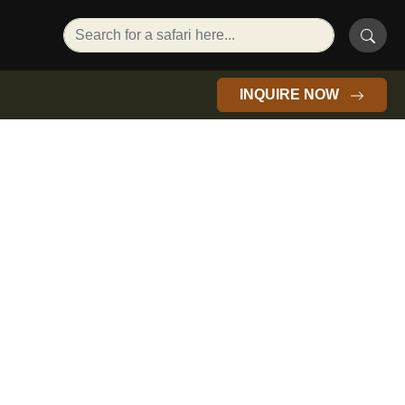
INQUIRE NOW