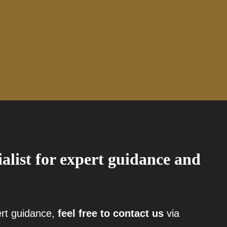
ialist for expert guidance and
ert guidance,
feel free to contact us
via