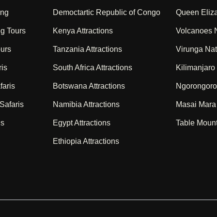
ing
Democtartic Republic of Congo
Queen Eliza
ng Tours
Kenya Attractions
Volcanoes N
ours
Tanzania Attractions
Virunga Nat
ris
South Africa Attractions
Kilimanjaro
faris
Botswana Attractions
Ngorongoro
Safaris
Namibia Attractions
Masai Mara
is
Egypt Attractions
Table Mount
Ethiopia Attractions