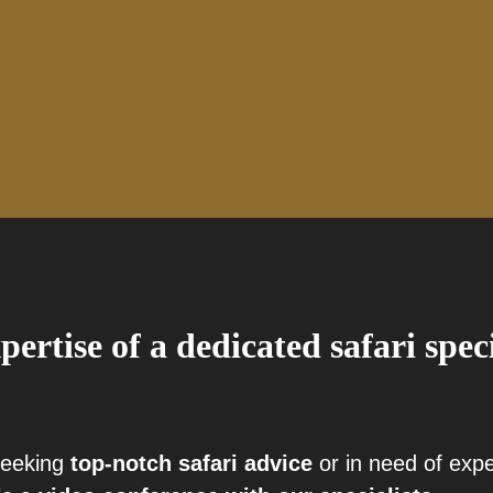
pertise of a dedicated safari spec
seeking
top-notch safari advice
or in need of exp