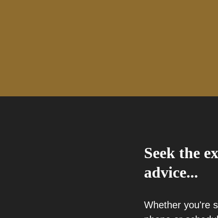
Seek the ex
advice...
Whether you're 