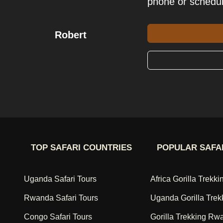
phone or schedu
Robert
TOP SAFARI COUNTRIES
POPULAR SAFA
Uganda Safari Tours
Africa Gorilla Trekki
Rwanda Safari Tours
Uganda Gorilla Trek
Congo Safari Tours
Gorilla Trekking Rw