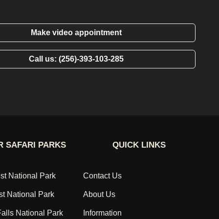
Make video appointment
Call us: (256)-393-103-285
 SAFARI PARKS
QUICK LINKS
st National Park
Contact Us
st National Park
About Us
alls National Park
Information