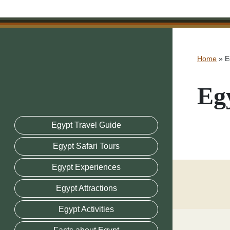
Home
»
E
Eg
Egypt Travel Guide
Egypt Safari Tours
Egypt Experiences
Egypt Attractions
Egypt Activities