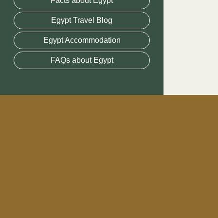
Facts about Egypt
Egypt Travel Blog
Egypt Accommodation
FAQs about Egypt