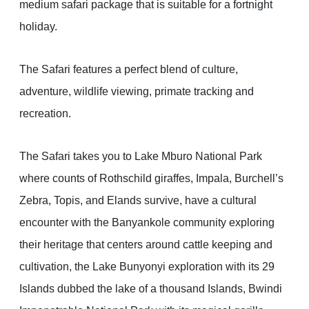
medium safari package that is suitable for a fortnight
holiday.
The Safari features a perfect blend of culture,
adventure, wildlife viewing, primate tracking and
recreation.
The Safari takes you to Lake Mburo National Park
where counts of Rothschild giraffes, Impala, Burchell’s
Zebra, Topis, and Elands survive, have a cultural
encounter with the Banyankole community exploring
their heritage that centers around cattle keeping and
cultivation, the Lake Bunyonyi exploration with its 29
Islands dubbed the lake of a thousand Islands, Bwindi