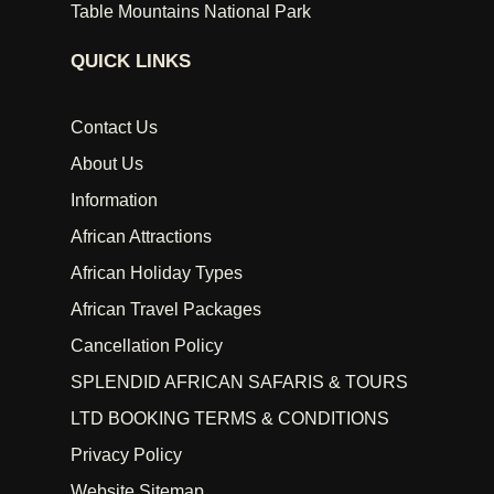
Table Mountains National Park
QUICK LINKS
Contact Us
About Us
Information
African Attractions
African Holiday Types
African Travel Packages
Cancellation Policy
SPLENDID AFRICAN SAFARIS & TOURS
LTD BOOKING TERMS & CONDITIONS
Privacy Policy
Website Sitemap