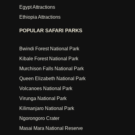
Egypt Attractions
Ethiopia Attractions
POPULAR SAFARI PARKS
Bwindi Forest National Park
Kibale Forest National Park
Murchison Falls National Park
Queen Elizabeth National Park
Volcanoes National Park
Virunga National Park
Kilimanjaro National Park
Ngorongoro Crater
Masai Mara National Reserve