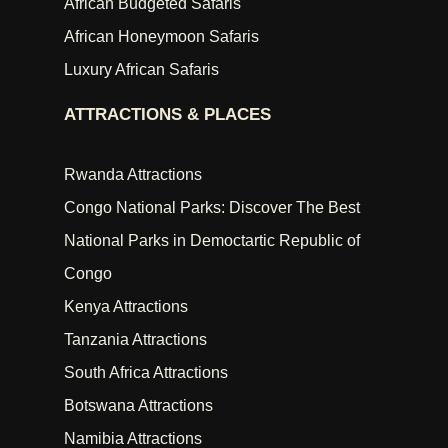
African Budgeted Safaris
African Honeymoon Safaris
Luxury African Safaris
ATTRACTIONS & PLACES
Rwanda Attractions
Congo National Parks: Discover The Best
National Parks in Democtartic Republic of
Congo
Kenya Attractions
Tanzania Attractions
South Africa Attractions
Botswana Attractions
Namibia Attractions