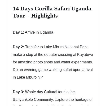
14 Days Gorilla Safari Uganda
Tour – Highlights
Day 1:
Arrive in Uganda
Day 2:
Transfer to Lake Mburo National Park,
make a stop at the equator crossing at Kayabwe
for amazing photo shots and water experiments.
Do an evening game walking safari upon arrival
in Lake Mburo NP
Day 3:
Whole day Cultural tour to the
Banyankole Community. Explore the heritage of