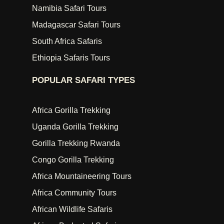
Namibia Safari Tours
Madagascar Safari Tours
South Africa Safaris
Ethiopia Safaris Tours
POPULAR SAFARI TYPES
Africa Gorilla Trekking
Uganda Gorilla Trekking
Gorilla Trekking Rwanda
Congo Gorilla Trekking
Africa Mountaineering Tours
Africa Community Tours
African Wildlife Safaris