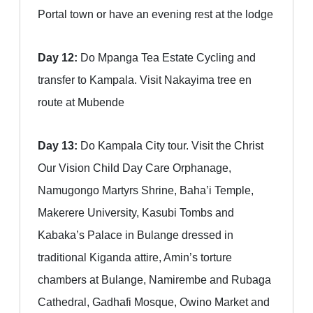
Portal town or have an evening rest at the lodge
Day 12:
Do Mpanga Tea Estate Cycling and
transfer to Kampala. Visit Nakayima tree en
route at Mubende
Day 13:
Do Kampala City tour. Visit the Christ
Our Vision Child Day Care Orphanage,
Namugongo Martyrs Shrine, Baha’i Temple,
Makerere University, Kasubi Tombs and
Kabaka’s Palace in Bulange dressed in
traditional Kiganda attire, Amin’s torture
chambers at Bulange, Namirembe and Rubaga
Cathedral, Gadhafi Mosque, Owino Market and