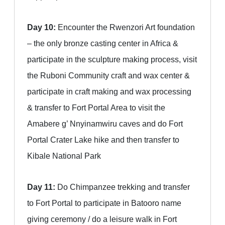
Day 10:
Encounter the Rwenzori Art foundation
– the only bronze casting center in Africa &
participate in the sculpture making process, visit
the Ruboni Community craft and wax center &
participate in craft making and wax processing
& transfer to Fort Portal Area to visit the
Amabere g’ Nnyinamwiru caves and do Fort
Portal Crater Lake hike and then transfer to
Kibale National Park
Day 11:
Do Chimpanzee trekking and transfer
to Fort Portal to participate in Batooro name
giving ceremony / do a leisure walk in Fort