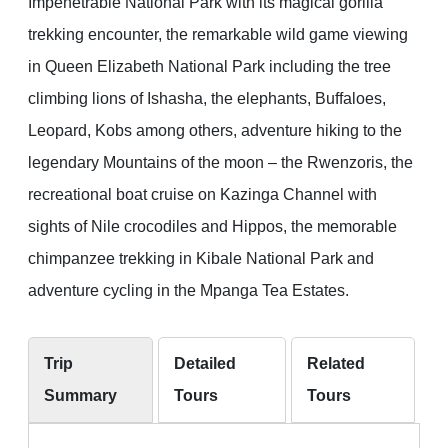
Impenetrable National Park with its magical gorilla
trekking encounter, the remarkable wild game viewing
in Queen Elizabeth National Park including the tree
climbing lions of Ishasha, the elephants, Buffaloes,
Leopard, Kobs among others, adventure hiking to the
legendary Mountains of the moon – the Rwenzoris, the
recreational boat cruise on Kazinga Channel with
sights of Nile crocodiles and Hippos, the memorable
chimpanzee trekking in Kibale National Park and
adventure cycling in the Mpanga Tea Estates.
Trip
Detailed
Related
Summary
Tours
Tours