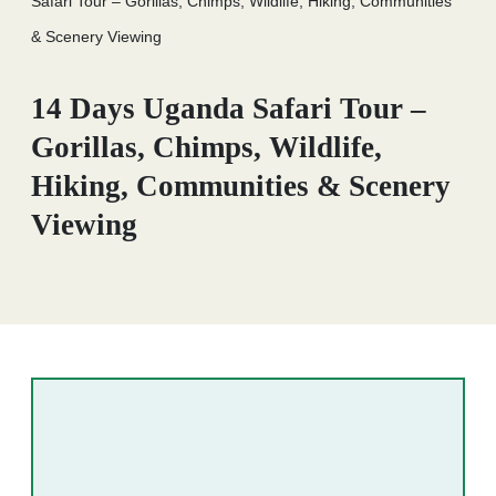
Safari Tour – Gorillas, Chimps, Wildlife, Hiking, Communities
& Scenery Viewing
14 Days Uganda Safari Tour –
Gorillas, Chimps, Wildlife,
Hiking, Communities & Scenery
Viewing