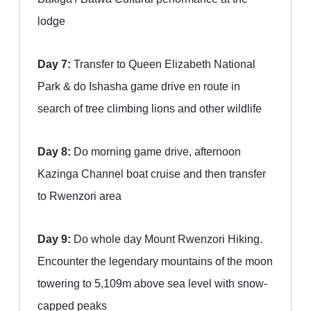
lodge
Day 7:
Transfer to Queen Elizabeth National
Park & do Ishasha game drive en route in
search of tree climbing lions and other wildlife
Day 8:
Do morning game drive, afternoon
Kazinga Channel boat cruise and then transfer
to Rwenzori area
Day 9:
Do whole day Mount Rwenzori Hiking.
Encounter the legendary mountains of the moon
towering to 5,109m above sea level with snow-
capped peaks