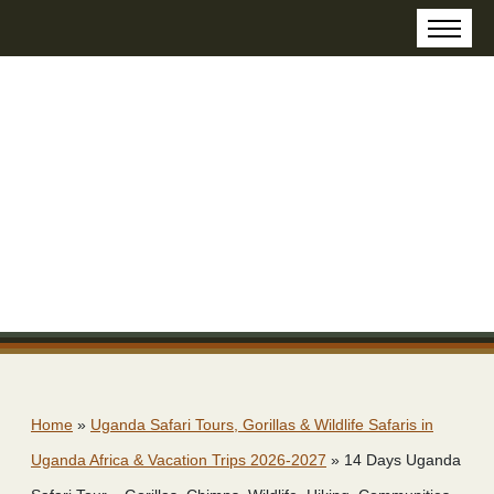
Home
»
Uganda Safari Tours, Gorillas & Wildlife Safaris in
Uganda Africa & Vacation Trips 2026-2027
»
14 Days Uganda