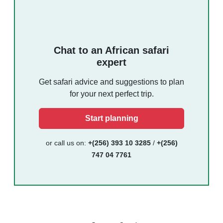
Chat to an African safari
expert
Get safari advice and suggestions to plan
for your next perfect trip.
Start planning
or call us on:
+(256) 393 10 3285
/
+(256)
747 04 7761