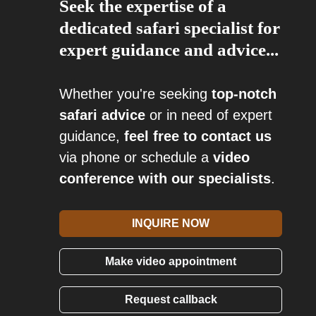
Seek the expertise of a
dedicated safari specialist for
expert guidance and advice...
Whether you're seeking
top-notch
safari advice
or in need of expert
guidance,
feel free to contact us
via phone or schedule a
video
conference with our specialists
.
INQUIRE NOW
Make video appointment
Request callback