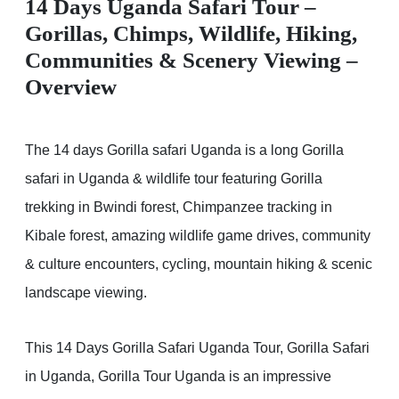
14 Days Uganda Safari Tour –
Gorillas, Chimps, Wildlife, Hiking,
Communities & Scenery Viewing –
Overview
The 14 days Gorilla safari Uganda is a long Gorilla
safari in Uganda & wildlife tour featuring Gorilla
trekking in Bwindi forest, Chimpanzee tracking in
Kibale forest, amazing wildlife game drives, community
& culture encounters, cycling, mountain hiking & scenic
landscape viewing.
This 14 Days Gorilla Safari Uganda Tour, Gorilla Safari
in Uganda, Gorilla Tour Uganda is an impressive