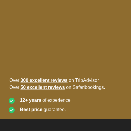
Over
300 excellent reviews
on TripAdvisor
Over
50 excellent reviews
on Safaribookings.
12+ years
of experience.
Best price
guarantee.