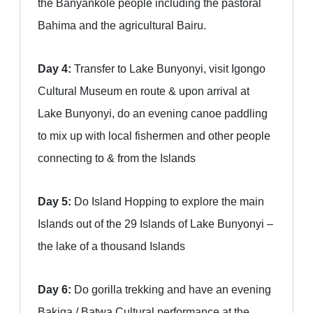
the Banyankole people including the pastoral
Bahima and the agricultural Bairu.
Day 4:
Transfer to Lake Bunyonyi, visit Igongo
Cultural Museum en route & upon arrival at
Lake Bunyonyi, do an evening canoe paddling
to mix up with local fishermen and other people
connecting to & from the Islands
Day 5:
Do Island Hopping to explore the main
Islands out of the 29 Islands of Lake Bunyonyi –
the lake of a thousand Islands
Day 6:
Do gorilla trekking and have an evening
Bakiga / Batwa Cultural performance at the