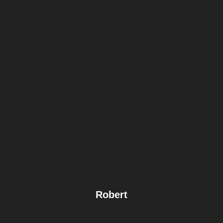
Robert