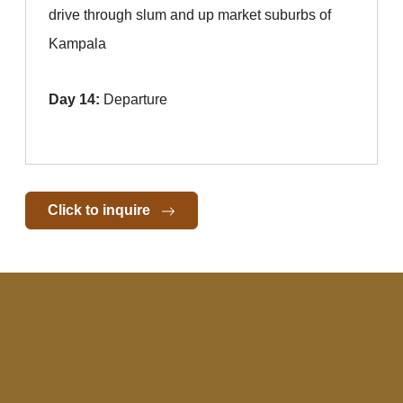
drive through slum and up market suburbs of
Kampala
Day 14:
Departure
Click to inquire