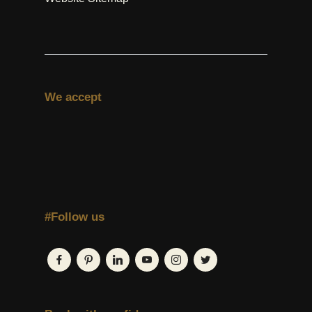
We accept
#Follow us