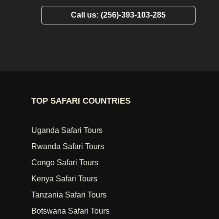
Call us: (256)-393-103-285
TOP SAFARI COUNTRIES
Uganda Safari Tours
Rwanda Safari Tours
Congo Safari Tours
Kenya Safari Tours
Tanzania Safari Tours
Botswana Safari Tours