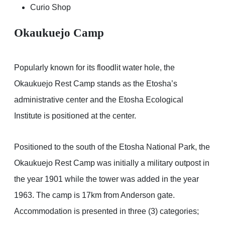
Curio Shop
Okaukuejo Camp
Popularly known for its floodlit water hole, the
Okaukuejo Rest Camp stands as the Etosha’s
administrative center and the Etosha Ecological
Institute is positioned at the center.
Positioned to the south of the Etosha National Park, the
Okaukuejo Rest Camp was initially a military outpost in
the year 1901 while the tower was added in the year
1963. The camp is 17km from Anderson gate.
Accommodation is presented in three (3) categories;