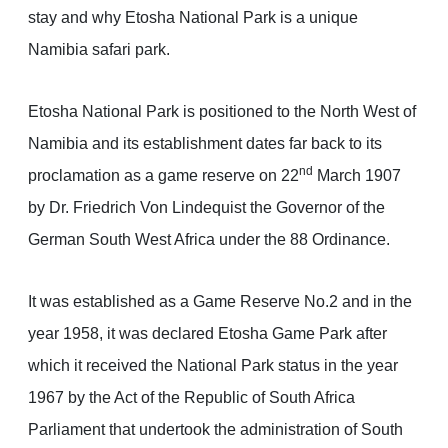
stay and why Etosha National Park is a unique
Namibia safari park.
Etosha National Park is positioned to the North West of
Namibia and its establishment dates far back to its
nd
proclamation as a game reserve on 22
March 1907
by Dr. Friedrich Von Lindequist the Governor of the
German South West Africa under the 88 Ordinance.
It was established as a Game Reserve No.2 and in the
year 1958, it was declared Etosha Game Park after
which it received the National Park status in the year
1967 by the Act of the Republic of South Africa
Parliament that undertook the administration of South