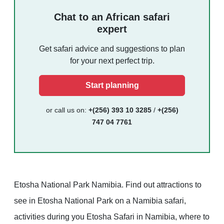
Chat to an African safari
expert
Get safari advice and suggestions to plan
for your next perfect trip.
Start planning
or call us on:
+(256) 393 10 3285
/
+(256)
747 04 7761
Etosha National Park Namibia. Find out attractions to
see in Etosha National Park on a Namibia safari,
activities during you Etosha Safari in Namibia, where to