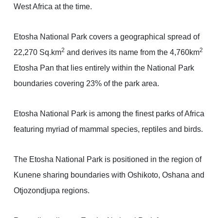
West Africa at the time.
Etosha National Park covers a geographical spread of
2
2
22,270 Sq.km
and derives its name from the 4,760km
Etosha Pan that lies entirely within the National Park
boundaries covering 23% of the park area.
Etosha National Park is among the finest parks of Africa
featuring myriad of mammal species, reptiles and birds.
The Etosha National Park is positioned in the region of
Kunene sharing boundaries with Oshikoto, Oshana and
Otjozondjupa regions.