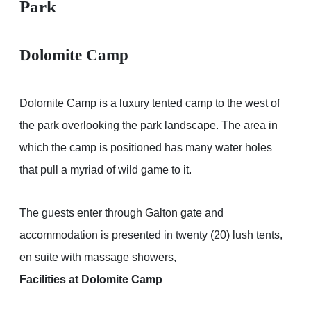
Park
Dolomite Camp
Dolomite Camp is a luxury tented camp to the west of
the park overlooking the park landscape. The area in
which the camp is positioned has many water holes
that pull a myriad of wild game to it.
The guests enter through Galton gate and
accommodation is presented in twenty (20) lush tents,
en suite with massage showers,
Facilities at Dolomite Camp