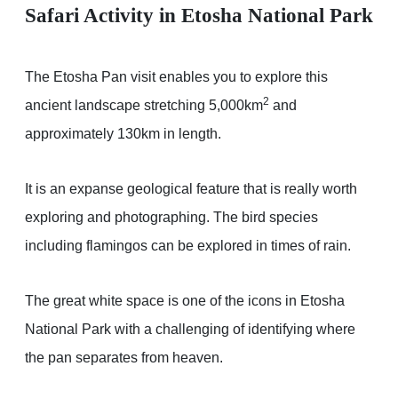
Safari Activity in Etosha National Park
The Etosha Pan visit enables you to explore this
2
ancient landscape stretching 5,000km
and
approximately 130km in length.
It is an expanse geological feature that is really worth
exploring and photographing. The bird species
including flamingos can be explored in times of rain.
The great white space is one of the icons in Etosha
National Park with a challenging of identifying where
the pan separates from heaven.