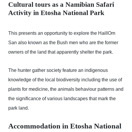
Cultural tours as a Namibian Safari
Activity in Etosha National Park
This presents an opportunity to explore the HaillOm
San also known as the Bush men who are the former
owners of the land that apparently shelter the park.
The hunter gather society feature an indigenous
knowledge of the local biodiversity including the use of
plants for medicine, the animals behaviour patterns and
the significance of various landscapes that mark the
park land.
Accommodation in Etosha National