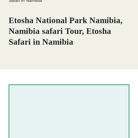
Safari in Namibia
Etosha National Park Namibia,
Namibia safari Tour, Etosha
Safari in Namibia