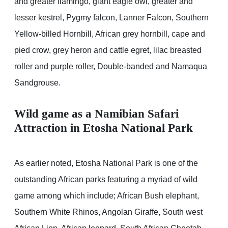
and greater flamingo, giant eagle owl, greater and
lesser kestrel, Pygmy falcon, Lanner Falcon, Southern
Yellow-billed Hornbill, African grey hornbill, cape and
pied crow, grey heron and cattle egret, lilac breasted
roller and purple roller, Double-banded and Namaqua
Sandgrouse.
Wild game as a Namibian Safari
Attraction in Etosha National Park
As earlier noted, Etosha National Park is one of the
outstanding African parks featuring a myriad of wild
game among which include; African Bush elephant,
Southern White Rhinos, Angolan Giraffe, South west