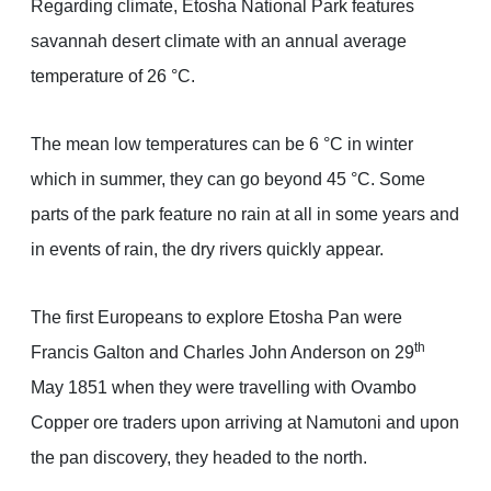
Regarding climate, Etosha National Park features
savannah desert climate with an annual average
temperature of 26 °C.
The mean low temperatures can be 6 °C in winter
which in summer, they can go beyond 45 °C. Some
parts of the park feature no rain at all in some years and
in events of rain, the dry rivers quickly appear.
The first Europeans to explore Etosha Pan were
th
Francis Galton and Charles John Anderson on 29
May 1851 when they were travelling with Ovambo
Copper ore traders upon arriving at Namutoni and upon
the pan discovery, they headed to the north.