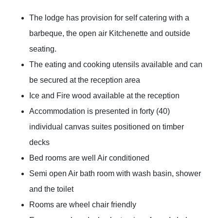
The lodge has provision for self catering with a
barbeque, the open air Kitchenette and outside
seating.
The eating and cooking utensils available and can
be secured at the reception area
Ice and Fire wood available at the reception
Accommodation is presented in forty (40)
individual canvas suites positioned on timber
decks
Bed rooms are well Air conditioned
Semi open Air bath room with wash basin, shower
and the toilet
Rooms are wheel chair friendly