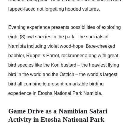
lapped-faced not forgetting hooded vultures.
Evening experience presents possibilities of exploring
eight (8) owl species in the park. The specials of
Namibia including violet wood-hope, Bare-cheeked
babbler, Ruppel’s Parrot, rockrunner along with great
bird species like the Kori bustard – the heaviest flying
bird in the world and the Ostrich – the world’s largest
bird all combine to present remarkable birding
experience in Etosha National Park Namibia.
Game Drive as a
Namibian Safari
Activity in Etosha National Park