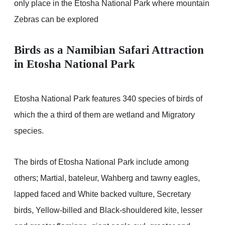
only place in the Etosha National Park where mountain
Zebras can be explored
Birds as a Namibian Safari Attraction
in Etosha National Park
Etosha National Park features 340 species of birds of
which the a third of them are wetland and Migratory
species.
The birds of Etosha National Park include among
others; Martial, bateleur, Wahberg and tawny eagles,
lapped faced and White backed vulture, Secretary
birds, Yellow-billed and Black-shouldered kite, lesser