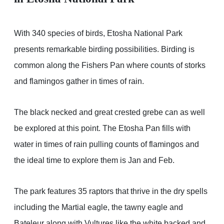
With 340 species of birds, Etosha National Park
presents remarkable birding possibilities. Birding is
common along the Fishers Pan where counts of storks
and flamingos gather in times of rain.
The black necked and great crested grebe can as well
be explored at this point. The Etosha Pan fills with
water in times of rain pulling counts of flamingos and
the ideal time to explore them is Jan and Feb.
The park features 35 raptors that thrive in the dry spells
including the Martial eagle, the tawny eagle and
Bateleur along with Vultures like the white backed and