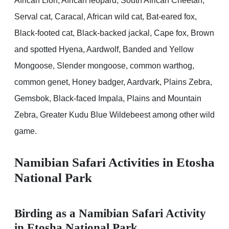
African Lion, African leopard, South African Cheetah,
Serval cat, Caracal, African wild cat, Bat-eared fox,
Black-footed cat, Black-backed jackal, Cape fox, Brown
and spotted Hyena, Aardwolf, Banded and Yellow
Mongoose, Slender mongoose, common warthog,
common genet, Honey badger, Aardvark, Plains Zebra,
Gemsbok, Black-faced Impala, Plains and Mountain
Zebra, Greater Kudu Blue Wildebeest among other wild
game.
Namibian Safari Activities in Etosha
National Park
Birding as a Namibian Safari Activity
in Etosha National Park