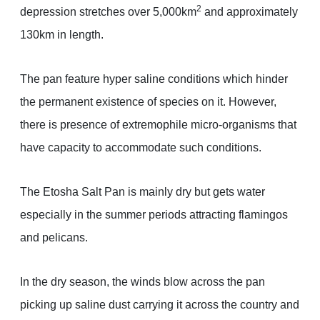
2
depression stretches over 5,000km
and approximately
130km in length.
The pan feature hyper saline conditions which hinder
the permanent existence of species on it. However,
there is presence of extremophile micro-organisms that
have capacity to accommodate such conditions.
The Etosha Salt Pan is mainly dry but gets water
especially in the summer periods attracting flamingos
and pelicans.
In the dry season, the winds blow across the pan
picking up saline dust carrying it across the country and