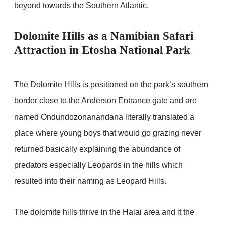
beyond towards the Southern Atlantic.
Dolomite Hills as a Namibian Safari
Attraction in Etosha National Park
The Dolomite Hills is positioned on the park’s southern
border close to the Anderson Entrance gate and are
named Ondundozonanandana literally translated a
place where young boys that would go grazing never
returned basically explaining the abundance of
predators especially Leopards in the hills which
resulted into their naming as Leopard Hills.
The dolomite hills thrive in the Halai area and it the