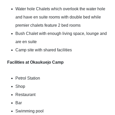
Water hole Chalets which overlook the water hole
and have en suite rooms with double bed while
premier chalets feature 2 bed rooms
Bush Chalet with enough living space, lounge and
are en suite
Camp site with shared facilities
Facilities at Okaukuejo Camp
Petrol Station
Shop
Restaurant
Bar
Swimming pool