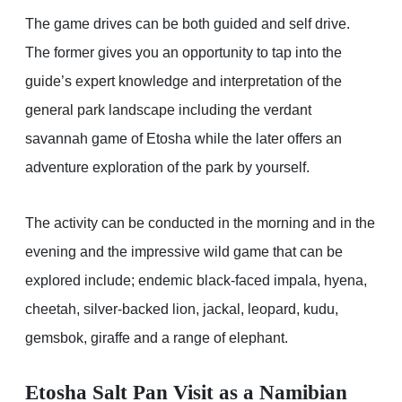
The game drives can be both guided and self drive.
The former gives you an opportunity to tap into the
guide’s expert knowledge and interpretation of the
general park landscape including the verdant
savannah game of Etosha while the later offers an
adventure exploration of the park by yourself.
The activity can be conducted in the morning and in the
evening and the impressive wild game that can be
explored include; endemic black-faced impala, hyena,
cheetah, silver-backed lion, jackal, leopard, kudu,
gemsbok, giraffe and a range of elephant.
Etosha Salt Pan Visit as a Namibian