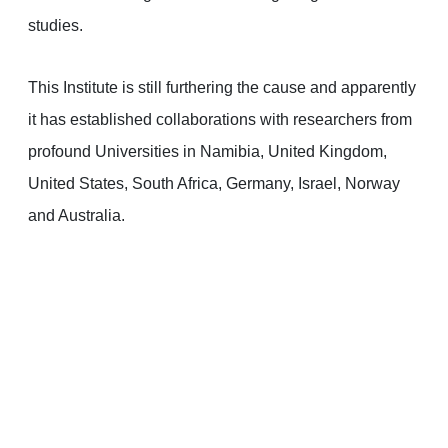
studies.
This Institute is still furthering the cause and apparently
it has established collaborations with researchers from
profound Universities in Namibia, United Kingdom,
United States, South Africa, Germany, Israel, Norway
and Australia.