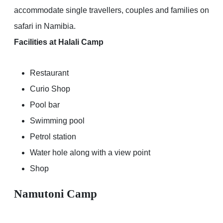
accommodate single travellers, couples and families on
safari in Namibia.
Facilities at Halali Camp
Restaurant
Curio Shop
Pool bar
Swimming pool
Petrol station
Water hole along with a view point
Shop
Namutoni Camp