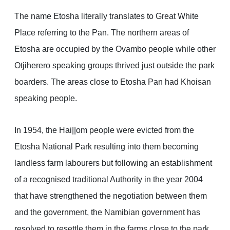
The name Etosha literally translates to Great White
Place referring to the Pan. The northern areas of
Etosha are occupied by the Ovambo people while other
Otjiherero speaking groups thrived just outside the park
boarders. The areas close to Etosha Pan had Khoisan
speaking people.
In 1954, the Hai||om people were evicted from the
Etosha National Park resulting into them becoming
landless farm labourers but following an establishment
of a recognised traditional Authority in the year 2004
that have strengthened the negotiation between them
and the government, the Namibian government has
resolved to resettle them in the farms close to the park