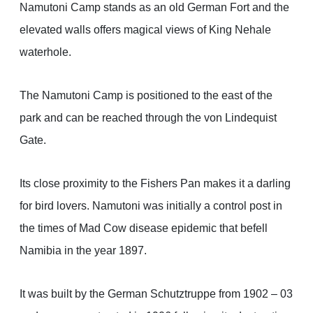
Namutoni Camp stands as an old German Fort and the
elevated walls offers magical views of King Nehale
waterhole.
The Namutoni Camp is positioned to the east of the
park and can be reached through the von Lindequist
Gate.
Its close proximity to the Fishers Pan makes it a darling
for bird lovers. Namutoni was initially a control post in
the times of Mad Cow disease epidemic that befell
Namibia in the year 1897.
It was built by the German Schutztruppe from 1902 – 03