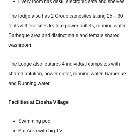
Every room has desk, electronic safe and shelves
The lodge also has 2 Group campsites taking 25 – 30
tents & these sites feature power outlets, running water,
Barbeque area and distinct male and female shared
washroom
The Lodge also features 4 individual campsites with
shared ablution, power outlet, running water, Barbeque
and Running water
Facilities at Etosha Village
Swimming pool
Bar Area with big TV