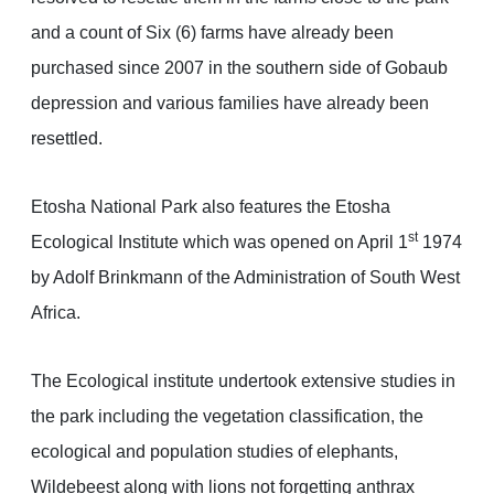
and a count of Six (6) farms have already been
purchased since 2007 in the southern side of Gobaub
depression and various families have already been
resettled.
Etosha National Park also features the Etosha
st
Ecological Institute which was opened on April 1
1974
by Adolf Brinkmann of the Administration of South West
Africa.
The Ecological institute undertook extensive studies in
the park including the vegetation classification, the
ecological and population studies of elephants,
Wildebeest along with lions not forgetting anthrax