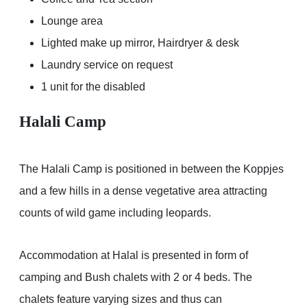
Lounge area
Lighted make up mirror, Hairdryer & desk
Laundry service on request
1 unit for the disabled
Halali Camp
The Halali Camp is positioned in between the Koppjes
and a few hills in a dense vegetative area attracting
counts of wild game including leopards.
Accommodation at Halal is presented in form of
camping and Bush chalets with 2 or 4 beds. The
chalets feature varying sizes and thus can