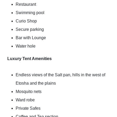
Restaurant
Swimming pool
Curio Shop
Secure parking
Bar with Lounge
Water hole
Luxury Tent Amenities
Endless views of the Salt pan, hills in the west of
Etosha and the plains
Mosquito nets
Ward robe
Private Safes
Coffee and Tea section