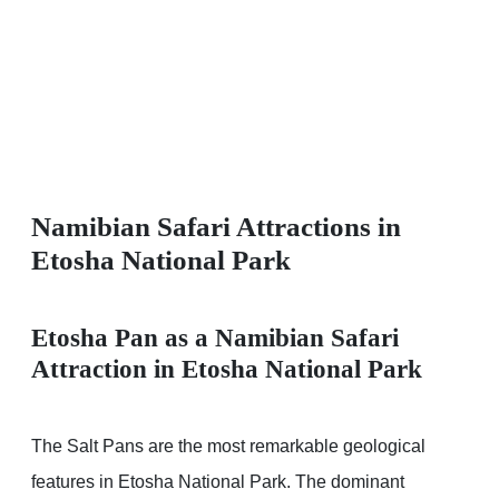
Namibian Safari Attractions in
Etosha National Park
Etosha Pan as a Namibian Safari
Attraction in Etosha National Park
The Salt Pans are the most remarkable geological
features in Etosha National Park. The dominant