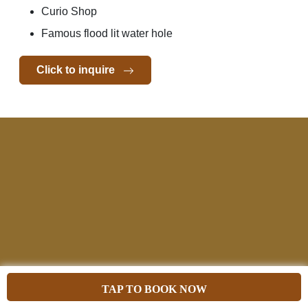
Curio Shop
Famous flood lit water hole
Click to inquire
TAP TO BOOK NOW