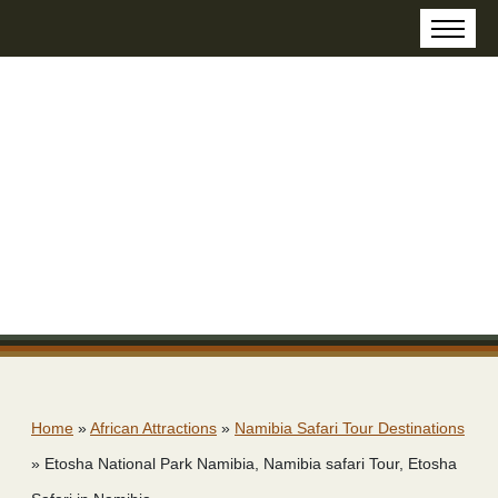
Home
»
African Attractions
»
Namibia Safari Tour Destinations
»
Etosha National Park Namibia, Namibia safari Tour, Etosha