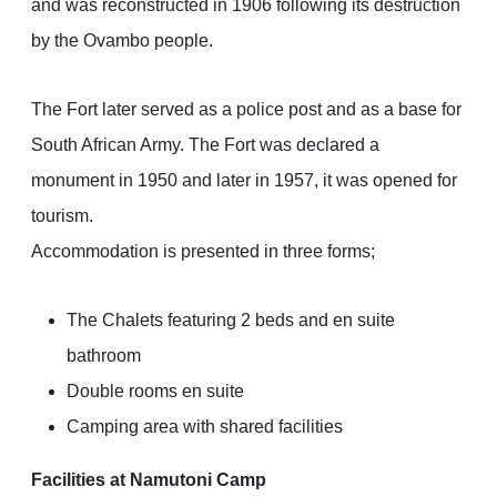
and was reconstructed in 1906 following its destruction
by the Ovambo people.
The Fort later served as a police post and as a base for
South African Army. The Fort was declared a
monument in 1950 and later in 1957, it was opened for
tourism.
Accommodation is presented in three forms;
The Chalets featuring 2 beds and en suite
bathroom
Double rooms en suite
Camping area with shared facilities
Facilities at Namutoni Camp