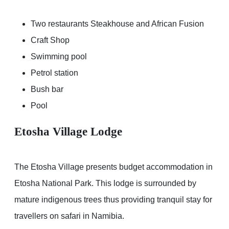
Two restaurants Steakhouse and African Fusion
Craft Shop
Swimming pool
Petrol station
Bush bar
Pool
Etosha Village Lodge
The Etosha Village presents budget accommodation in
Etosha National Park. This lodge is surrounded by
mature indigenous trees thus providing tranquil stay for
travellers on safari in Namibia.