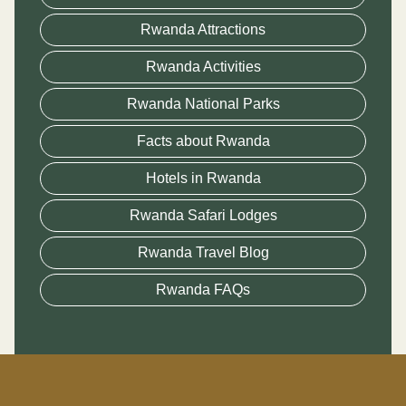
Rwanda Attractions
Rwanda Activities
Rwanda National Parks
Facts about Rwanda
Hotels in Rwanda
Rwanda Safari Lodges
Rwanda Travel Blog
Rwanda FAQs