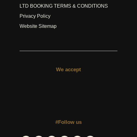
LTD BOOKING TERMS & CONDITIONS
Privacy Policy
Website Sitemap
We accept
#Follow us