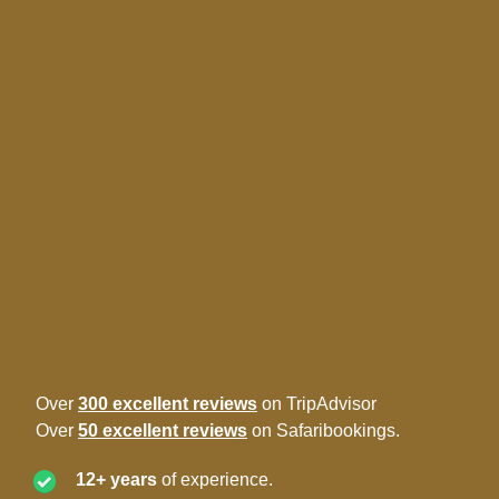
Over
300 excellent reviews
on TripAdvisor
Over
50 excellent reviews
on Safaribookings.
12+ years
of experience.