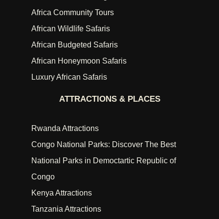
Africa Community Tours
African Wildlife Safaris
African Budgeted Safaris
African Honeymoon Safaris
Luxury African Safaris
ATTRACTIONS & PLACES
Rwanda Attractions
Congo National Parks: Discover The Best
National Parks in Democtartic Republic of
Congo
Kenya Attractions
Tanzania Attractions