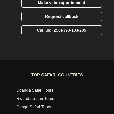
Make video appointment
Request callback
Call us: (256)-393-103-285
TOP SAFARI COUNTRIES
Uganda Safari Tours
Rwanda Safari Tours
Congo Safari Tours