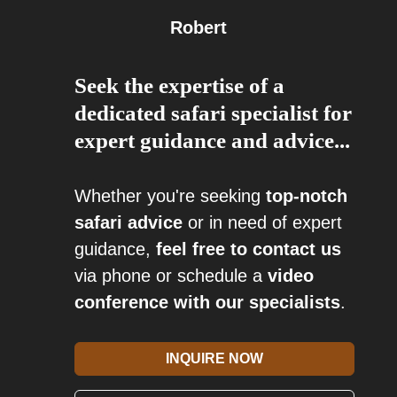
Robert
Seek the expertise of a
dedicated safari specialist for
expert guidance and advice...
Whether you're seeking
top-notch
safari advice
or in need of expert
guidance,
feel free to contact us
via phone or schedule a
video
conference with our specialists
.
INQUIRE NOW