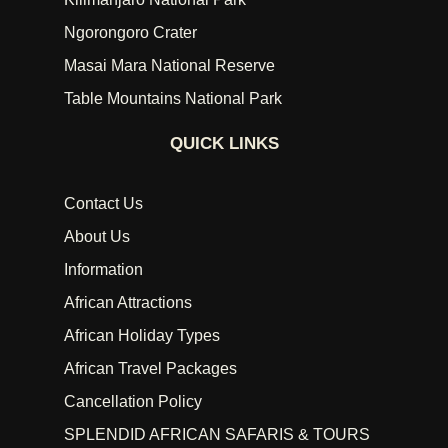
Ngorongoro Crater
Masai Mara National Reserve
Table Mountains National Park
QUICK LINKS
Contact Us
About Us
Information
African Attractions
African Holiday Types
African Travel Packages
Cancellation Policy
SPLENDID AFRICAN SAFARIS & TOURS