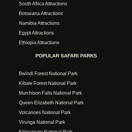
South Africa Attractions
Botswana Attractions
Namibia Attractions
Egypt Attractions
Ethiopia Attractions
POPULAR SAFARI PARKS
Bwindi Forest National Park
Kibale Forest National Park
Murchison Falls National Park
Queen Elizabeth National Park
Volcanoes National Park
Virunga National Park
Kilimanjaro National Park