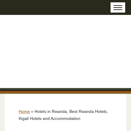
Home
»
Hotels in Rwanda, Best Rwanda Hotels,
Kigali Hotels and Accommodation