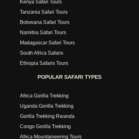
Kenya Safari Tours
Tanzania Safari Tours
Botswana Safari Tours
Namibia Safari Tours
Madagascar Safari Tours
South Africa Safaris
Ethiopia Safaris Tours
POPULAR SAFARI TYPES
Africa Gorilla Trekking
Uganda Gorilla Trekking
Gorilla Trekking Rwanda
Congo Gorilla Trekking
Africa Mountaineering Tours