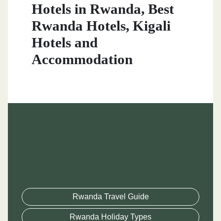
Hotels in Rwanda, Best
Rwanda Hotels, Kigali
Hotels and
Accommodation
Rwanda Travel Guide
Rwanda Holiday Types