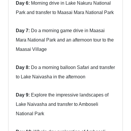
Day 6:
Morning drive in Lake Nakuru National
Park and transfer to Maasai Mara National Park
Day 7:
Do a morning game drive in Maasai
Mara National Park and an afternoon tour to the
Maasai Village
Day 8:
Do a morning balloon Safari and transfer
to Lake Naivasha in the afternoon
Day 9:
Explore the impressive landscapes of
Lake Naivasha and transfer to Amboseli
National Park