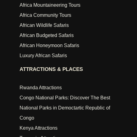
Africa Mountaineering Tours
Africa Community Tours
African Wildlife Safaris
African Budgeted Safaris
African Honeymoon Safaris
Luxury African Safaris
ATTRACTIONS & PLACES
Rwanda Attractions
Congo National Parks: Discover The Best
National Parks in Democtartic Republic of
Congo
Kenya Attractions