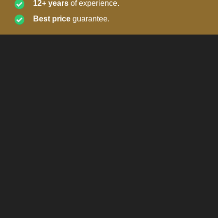
12+ years
of experience.
Best price
guarantee.