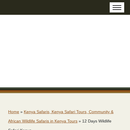
Home
»
Kenya Safaris, Kenya Safari Tours, Community &
African Wildlife Safaris in Kenya Tours
»
12 Days Wildlife