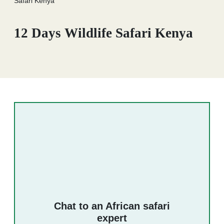
Safari Kenya
12 Days Wildlife Safari Kenya
Chat to an African safari
expert