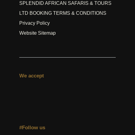
SPLENDID AFRICAN SAFARIS & TOURS
LTD BOOKING TERMS & CONDITIONS
Privacy Policy
Website Sitemap
We accept
#Follow us