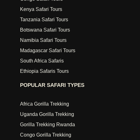
Kenya Safari Tours
Tanzania Safari Tours
Botswana Safari Tours
Namibia Safari Tours
Madagascar Safari Tours
South Africa Safaris
Ethiopia Safaris Tours
POPULAR SAFARI TYPES
Africa Gorilla Trekking
Uganda Gorilla Trekking
Gorilla Trekking Rwanda
Congo Gorilla Trekking