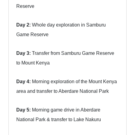
Reserve
Day 2:
Whole day exploration in Samburu
Game Reserve
Day 3:
Transfer from Samburu Game Reserve
to Mount Kenya
Day 4:
Morning exploration of the Mount Kenya
area and transfer to Aberdare National Park
Day 5:
Morning game drive in Aberdare
National Park & transfer to Lake Nakuru