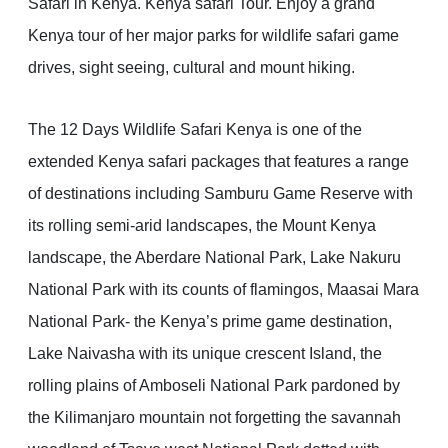
Safari in Kenya. Kenya safari Tour. Enjoy a grand
Kenya tour of her major parks for wildlife safari game
drives, sight seeing, cultural and mount hiking.
The 12 Days Wildlife Safari Kenya is one of the
extended Kenya safari packages that features a range
of destinations including Samburu Game Reserve with
its rolling semi-arid landscapes, the Mount Kenya
landscape, the Aberdare National Park, Lake Nakuru
National Park with its counts of flamingos, Maasai Mara
National Park- the Kenya’s prime game destination,
Lake Naivasha with its unique crescent Island, the
rolling plains of Amboseli National Park pardoned by
the Kilimanjaro mountain not forgetting the savannah