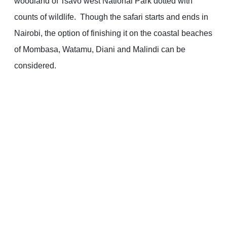
woodland of Tsavo west National Park dotted with
counts of wildlife. Though the safari starts and ends in
Nairobi, the option of finishing it on the coastal beaches
of Mombasa, Watamu, Diani and Malindi can be
considered.