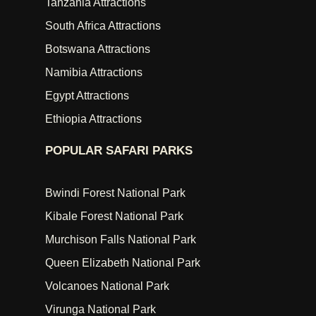
Tanzania Attractions
South Africa Attractions
Botswana Attractions
Namibia Attractions
Egypt Attractions
Ethiopia Attractions
POPULAR SAFARI PARKS
Bwindi Forest National Park
Kibale Forest National Park
Murchison Falls National Park
Queen Elizabeth National Park
Volcanoes National Park
Virunga National Park