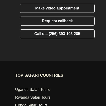
Make video appointment
Request callback
Call us: (256)-393-103-285
TOP SAFARI COUNTRIES
Uganda Safari Tours
Rwanda Safari Tours
Congo Safari Tours