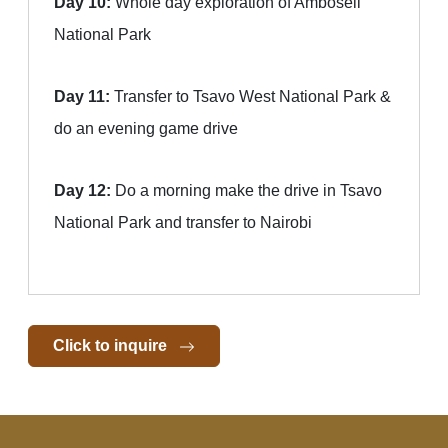
Day 10:
Whole day exploration of Amboseli
National Park
Day 11:
Transfer to Tsavo West National Park &
do an evening game drive
Day 12:
Do a morning make the drive in Tsavo
National Park and transfer to Nairobi
Click to inquire