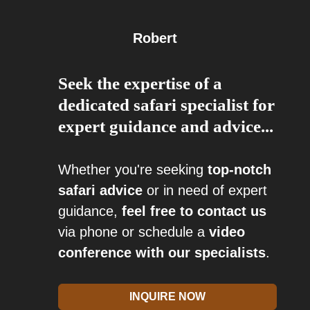
Robert
Seek the expertise of a
dedicated safari specialist for
expert guidance and advice...
Whether you're seeking
top-notch
safari advice
or in need of expert
guidance,
feel free to contact us
via phone or schedule a
video
conference with our specialists
.
INQUIRE NOW